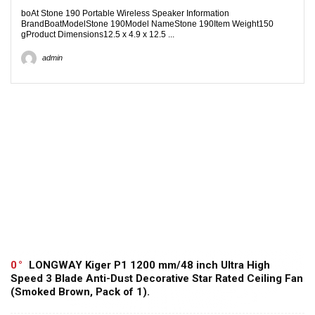
boAt Stone 190 Portable Wireless Speaker Information
BrandBoatModelStone 190Model NameStone 190Item Weight150
gProduct Dimensions12.5 x 4.9 x 12.5 ...
admin
0
LONGWAY Kiger P1 1200 mm/48 inch Ultra High
Speed 3 Blade Anti-Dust Decorative Star Rated Ceiling Fan
(Smoked Brown, Pack of 1).