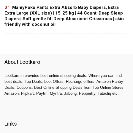
0
MamyPoko Pants Extra Absorb Baby Diapers, Extra
Extra Large (XXL size) | 15-25 kg | 44 Count |Deep Sleep
Diapers| Soft gentle fit |Deep Absorbent Crisscross | skin
friendly with coconut oil
About Lootkaro
Lootkaro.in provides best online shopping deals. Where you can find
best deals, Top Deals, Loot Offers, Recharge offfers, Amazon Pantry
Deals, Coupons, Best Online Shopping Deals from Top Online Stores
Amazon, Flipkart, Paytm, Myntra, Jabong, Pepperfry, Tatacliq etc.
Links