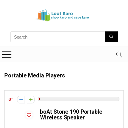
Portable Media Players
0
boAt Stone 190 Portable
Wireless Speaker