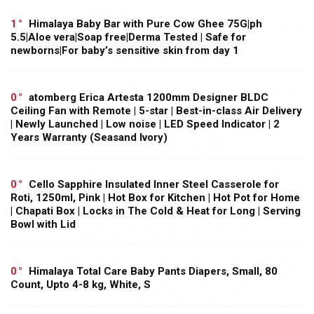
1
Himalaya Baby Bar with Pure Cow Ghee 75G|ph
5.5|Aloe vera|Soap free|Derma Tested | Safe for
newborns|For baby’s sensitive skin from day 1
0
atomberg Erica Artesta 1200mm Designer BLDC
Ceiling Fan with Remote | 5-star | Best-in-class Air Delivery
| Newly Launched | Low noise | LED Speed Indicator | 2
Years Warranty (Seasand Ivory)
0
Cello Sapphire Insulated Inner Steel Casserole for
Roti, 1250ml, Pink | Hot Box for Kitchen | Hot Pot for Home
| Chapati Box | Locks in The Cold & Heat for Long | Serving
Bowl with Lid
0
Himalaya Total Care Baby Pants Diapers, Small, 80
Count, Upto 4-8 kg, White, S