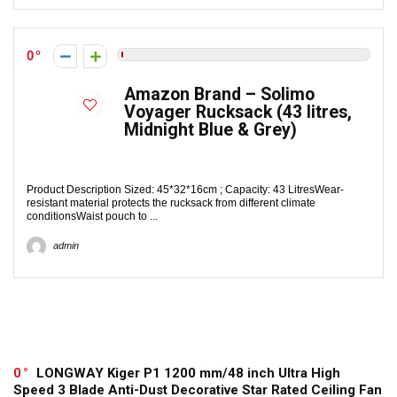
0
Amazon Brand – Solimo
Voyager Rucksack (43 litres,
Midnight Blue & Grey)
Product Description Sized: 45*32*16cm ; Capacity: 43 LitresWear-
resistant material protects the rucksack from different climate
conditionsWaist pouch to ...
admin
0
LONGWAY Kiger P1 1200 mm/48 inch Ultra High
Speed 3 Blade Anti-Dust Decorative Star Rated Ceiling Fan