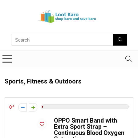
Sports, Fitness & Outdoors
0
OPPO Smart Band with
Extra Sport Strap –
Continuous Blood Oxygen