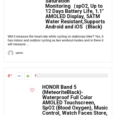
Saturation
Monitoring（spO2, Up to
12 Days Battery Life, 1.1″
AMOLED Display, 5ATM
Water Resistant,Supports
Android and iOS（Black)
Will it measure the heart rate while cycling on stationary bike? Yes, it
has indoor and outdoor cycling as two workout modes and in there it
will measure ...
admin
0
HONOR Band 5
(MeteoriteBlack)-
Waterproof Full Color
AMOLED Touchscreen,
SpO2 (Blood Oxygen), Music
Control, Watch Faces Store,