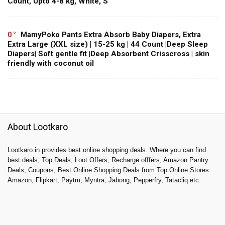
Count, Upto 4-8 kg, White, S
0
MamyPoko Pants Extra Absorb Baby Diapers, Extra
Extra Large (XXL size) | 15-25 kg | 44 Count |Deep Sleep
Diapers| Soft gentle fit |Deep Absorbent Crisscross | skin
friendly with coconut oil
About Lootkaro
Lootkaro.in provides best online shopping deals. Where you can find
best deals, Top Deals, Loot Offers, Recharge offfers, Amazon Pantry
Deals, Coupons, Best Online Shopping Deals from Top Online Stores
Amazon, Flipkart, Paytm, Myntra, Jabong, Pepperfry, Tatacliq etc.