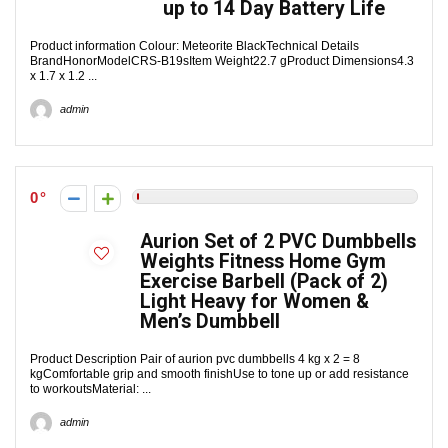
up to 14 Day Battery Life
Product information Colour: Meteorite BlackTechnical Details
BrandHonorModelCRS-B19sItem Weight22.7 gProduct Dimensions4.3
x 1.7 x 1.2 ...
admin
0
Aurion Set of 2 PVC Dumbbells
Weights Fitness Home Gym
Exercise Barbell (Pack of 2)
Light Heavy for Women &
Men’s Dumbbell
Product Description Pair of aurion pvc dumbbells 4 kg x 2 = 8
kgComfortable grip and smooth finishUse to tone up or add resistance
to workoutsMaterial: ...
admin