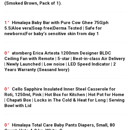
(Smoked Brown, Pack of 1).
1
Himalaya Baby Bar with Pure Cow Ghee 75G|ph
5.5|Aloe vera|Soap free|Derma Tested | Safe for
newborns|For baby’s sensitive skin from day 1
0
atomberg Erica Artesta 1200mm Designer BLDC
Ceiling Fan with Remote | 5-star | Best-in-class Air Delivery
| Newly Launched | Low noise | LED Speed Indicator | 2
Years Warranty (Seasand Ivory)
0
Cello Sapphire Insulated Inner Steel Casserole for
Roti, 1250ml, Pink | Hot Box for Kitchen | Hot Pot for Home
| Chapati Box | Locks in The Cold & Heat for Long | Serving
Bowl with Lid
0
Himalaya Total Care Baby Pants Diapers, Small, 80