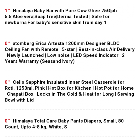
1
Himalaya Baby Bar with Pure Cow Ghee 75G|ph
5.5|Aloe vera|Soap free|Derma Tested | Safe for
newborns|For baby’s sensitive skin from day 1
0
atomberg Erica Artesta 1200mm Designer BLDC
Ceiling Fan with Remote | 5-star | Best-in-class Air Delivery
| Newly Launched | Low noise | LED Speed Indicator | 2
Years Warranty (Seasand Ivory)
0
Cello Sapphire Insulated Inner Steel Casserole for
Roti, 1250ml, Pink | Hot Box for Kitchen | Hot Pot for Home
| Chapati Box | Locks in The Cold & Heat for Long | Serving
Bowl with Lid
0
Himalaya Total Care Baby Pants Diapers, Small, 80
Count, Upto 4-8 kg, White, S