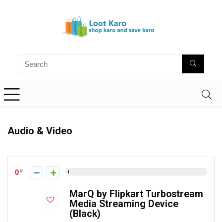
Audio & Video
0
MarQ by Flipkart Turbostream
Media Streaming Device
(Black)