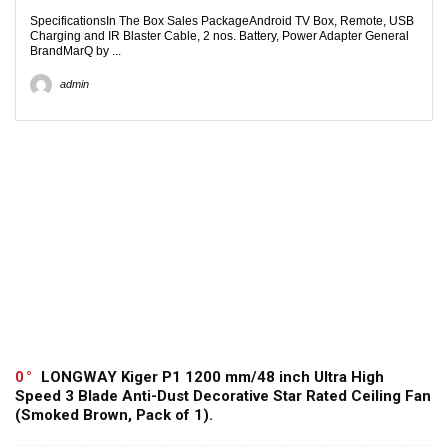
SpecificationsIn The Box Sales PackageAndroid TV Box, Remote, USB
Charging and IR Blaster Cable, 2 nos. Battery, Power Adapter General
BrandMarQ by ...
admin
0
LONGWAY Kiger P1 1200 mm/48 inch Ultra High
Speed 3 Blade Anti-Dust Decorative Star Rated Ceiling Fan
(Smoked Brown, Pack of 1).