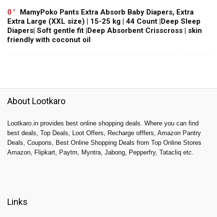
0
MamyPoko Pants Extra Absorb Baby Diapers, Extra
Extra Large (XXL size) | 15-25 kg | 44 Count |Deep Sleep
Diapers| Soft gentle fit |Deep Absorbent Crisscross | skin
friendly with coconut oil
About Lootkaro
Lootkaro.in provides best online shopping deals. Where you can find
best deals, Top Deals, Loot Offers, Recharge offfers, Amazon Pantry
Deals, Coupons, Best Online Shopping Deals from Top Online Stores
Amazon, Flipkart, Paytm, Myntra, Jabong, Pepperfry, Tatacliq etc.
Links