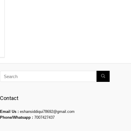
Contact
Email Us :
eshansiddiqui78692@gmail.com
Phone/Whatsapp :
7007427437