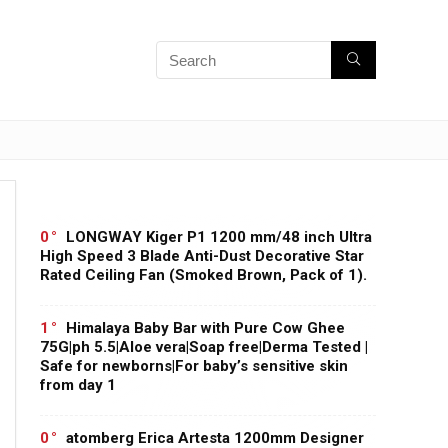
0
LONGWAY Kiger P1 1200 mm/48 inch Ultra
High Speed 3 Blade Anti-Dust Decorative Star
Rated Ceiling Fan (Smoked Brown, Pack of 1).
1
Himalaya Baby Bar with Pure Cow Ghee
75G|ph 5.5|Aloe vera|Soap free|Derma Tested |
Safe for newborns|For baby’s sensitive skin
from day 1
0
atomberg Erica Artesta 1200mm Designer