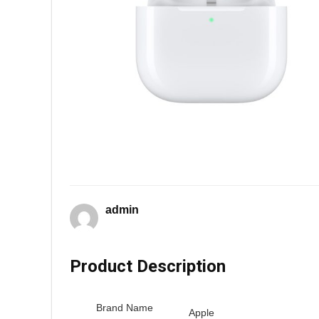
admin
Product Description
Brand Name
Apple