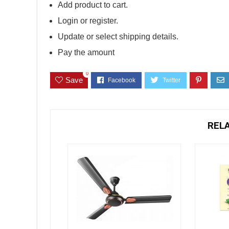
Add product to cart.
Login or register.
Update or select shipping details.
Pay the amount
0
Save
REL