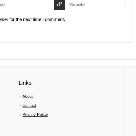
ser for the next time I comment.
Links
About
Contact
Privacy Policy