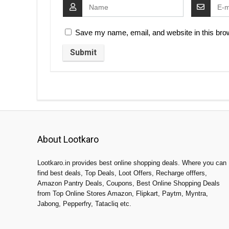
Save my name, email, and website in this brow
About Lootkaro
Lootkaro.in provides best online shopping deals. Where you can
find best deals, Top Deals, Loot Offers, Recharge offfers,
Amazon Pantry Deals, Coupons, Best Online Shopping Deals
from Top Online Stores Amazon, Flipkart, Paytm, Myntra,
Jabong, Pepperfry, Tatacliq etc.