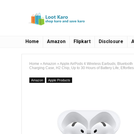
Home
Amazon
Flipkart
Disclosure
A
Home
»
Amazon
»
Apple AirPods 4 Wireless Earbuds, Bluetooth
Charging Case, H2 Chip, Up to 30 Hours of Battery Life, Effortle
Amazon
Apple Products