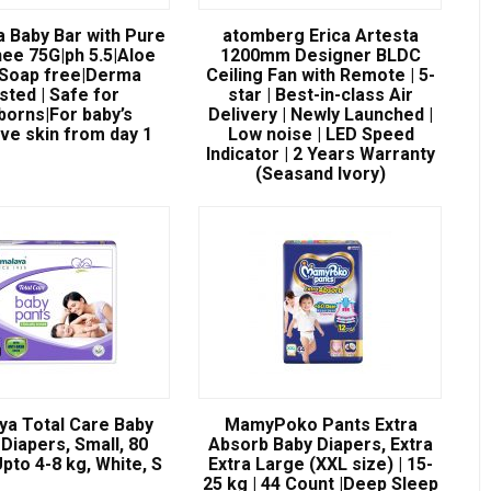
a Baby Bar with Pure
atomberg Erica Artesta
ee 75G|ph 5.5|Aloe
1200mm Designer BLDC
|Soap free|Derma
Ceiling Fan with Remote | 5-
sted | Safe for
star | Best-in-class Air
orns|For baby’s
Delivery | Newly Launched |
ive skin from day 1
Low noise | LED Speed
Indicator | 2 Years Warranty
(Seasand Ivory)
ya Total Care Baby
MamyPoko Pants Extra
Diapers, Small, 80
Absorb Baby Diapers, Extra
pto 4-8 kg, White, S
Extra Large (XXL size) | 15-
25 kg | 44 Count |Deep Sleep