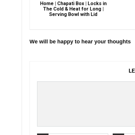
Home | Chapati Box | Locks in
The Cold & Heat for Long |
Serving Bowl with Lid
We will be happy to hear your thoughts
LE