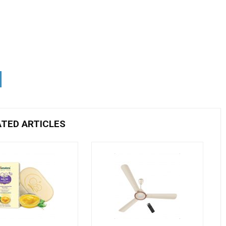
ATED ARTICLES