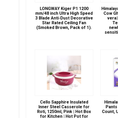
LONGWAY Kiger P1 1200
Himalay
mm/48 inch Ultra High Speed
Cow Gh
3 Blade Anti-Dust Decorative
vera
Star Rated Ceiling Fan
Te
(Smoked Brown, Pack of 1).
newb
sensit
Cello Sapphire Insulated
Himala
Inner Steel Casserole for
Pants 
Roti, 1250ml, Pink | Hot Box
Count, U
for Kitchen | Hot Pot for