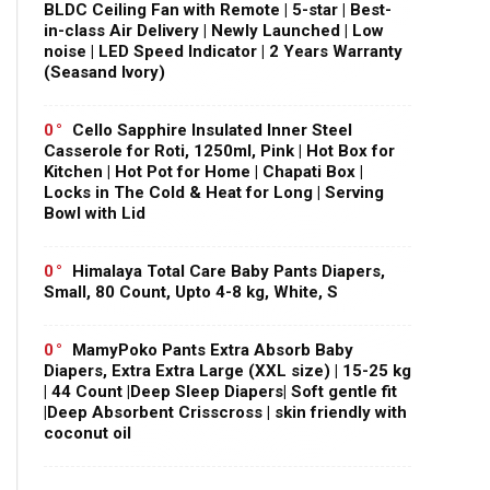
BLDC Ceiling Fan with Remote | 5-star | Best-
in-class Air Delivery | Newly Launched | Low
noise | LED Speed Indicator | 2 Years Warranty
(Seasand Ivory)
0
Cello Sapphire Insulated Inner Steel
Casserole for Roti, 1250ml, Pink | Hot Box for
Kitchen | Hot Pot for Home | Chapati Box |
Locks in The Cold & Heat for Long | Serving
Bowl with Lid
0
Himalaya Total Care Baby Pants Diapers,
Small, 80 Count, Upto 4-8 kg, White, S
0
MamyPoko Pants Extra Absorb Baby
Diapers, Extra Extra Large (XXL size) | 15-25 kg
| 44 Count |Deep Sleep Diapers| Soft gentle fit
|Deep Absorbent Crisscross | skin friendly with
coconut oil