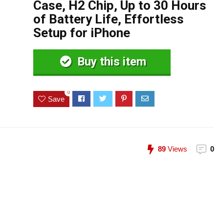
Case, H2 Chip, Up to 30 Hours
of Battery Life, Effortless
Setup for iPhone
Buy this item
0
Save
89
Views
0