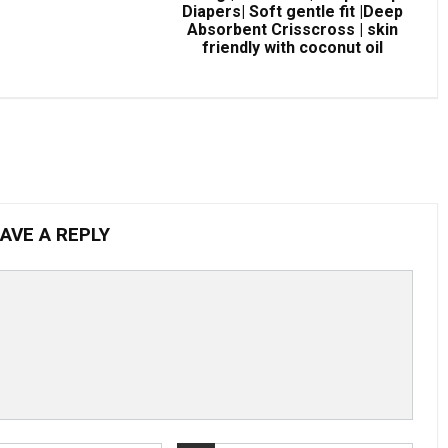
Diapers| Soft gentle fit |Deep
Absorbent Crisscross | skin
friendly with coconut oil
AVE A REPLY