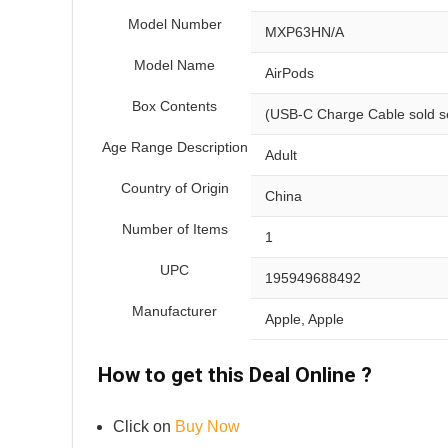
Model Number
MXP63HN/A
Model Name
AirPods
Box Contents
(USB-C Charge Cable sold s
Age Range Description
Adult
Country of Origin
China
Number of Items
1
UPC
195949688492
Manufacturer
Apple, Apple
How to get this Deal Online ?
Click on
Buy Now