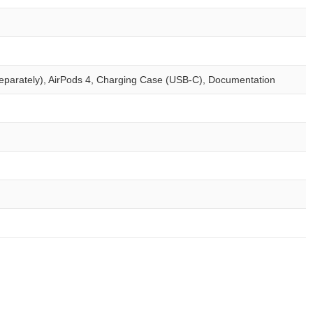
eparately), AirPods 4, Charging Case (USB‑C), Documentation