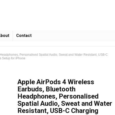
bout
Contact
 Headphones, Personalised Spatial Audio, Sweat and Water Resistant, USB-C
ss Setup for iPhone
Apple AirPods 4 Wireless
Earbuds, Bluetooth
Headphones, Personalised
Spatial Audio, Sweat and Water
Resistant, USB-C Charging