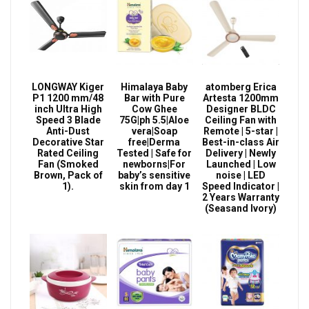
LONGWAY Kiger
Himalaya Baby
atomberg Erica
P1 1200 mm/48
Bar with Pure
Artesta 1200mm
inch Ultra High
Cow Ghee
Designer BLDC
Speed 3 Blade
75G|ph 5.5|Aloe
Ceiling Fan with
Anti-Dust
vera|Soap
Remote | 5-star |
Decorative Star
free|Derma
Best-in-class Air
Rated Ceiling
Tested | Safe for
Delivery | Newly
Fan (Smoked
newborns|For
Launched | Low
Brown, Pack of
baby’s sensitive
noise | LED
1).
skin from day 1
Speed Indicator |
2 Years Warranty
(Seasand Ivory)