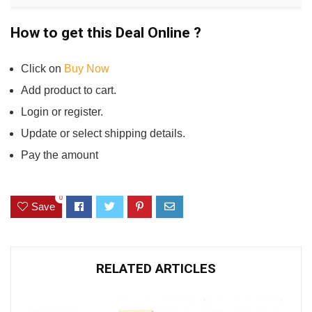
How to get this Deal Online ?
Click on
Buy Now
Add product to cart.
Login or register.
Update or select shipping details.
Pay the amount
0
Save
RELATED ARTICLES