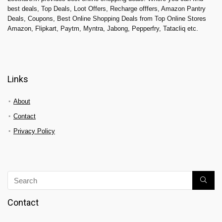
best deals, Top Deals, Loot Offers, Recharge offfers, Amazon Pantry
Deals, Coupons, Best Online Shopping Deals from Top Online Stores
Amazon, Flipkart, Paytm, Myntra, Jabong, Pepperfry, Tatacliq etc.
Links
About
Contact
Privacy Policy
Contact