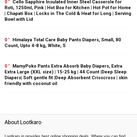
0
Cello Sapphire Insulated Inner Steel Casserole for
Roti, 1250ml, Pink | Hot Box for Kitchen | Hot Pot for Home
| Chapati Box | Locks in The Cold & Heat for Long | Serving
Bowl with Lid
0
Himalaya Total Care Baby Pants Diapers, Small, 80
Count, Upto 4-8 kg, White, S
0
MamyPoko Pants Extra Absorb Baby Diapers, Extra
Extra Large (XXL size) | 15-25 kg | 44 Count |Deep Sleep
Diapers| Soft gentle fit |Deep Absorbent Crisscross | skin
friendly with coconut oil
About Lootkaro
Lootkaro.in provides best online shopping deals. Where you can find