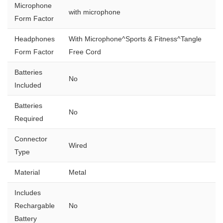
Microphone
with microphone
Form Factor
Headphones
With Microphone^Sports & Fitness^Tangle
Form Factor
Free Cord
Batteries
No
Included
Batteries
No
Required
Connector
Wired
Type
Material
Metal
Includes
Rechargable
No
Battery