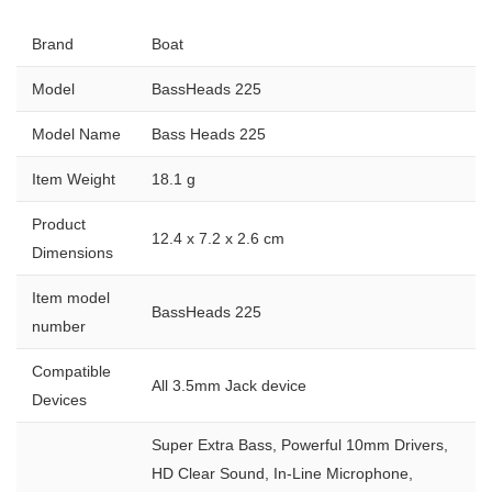
Brand
Boat
Model
BassHeads 225
Model Name
Bass Heads 225
Item Weight
18.1 g
Product
12.4 x 7.2 x 2.6 cm
Dimensions
Item model
BassHeads 225
number
Compatible
All 3.5mm Jack device
Devices
Super Extra Bass, Powerful 10mm Drivers,
HD Clear Sound, In-Line Microphone,