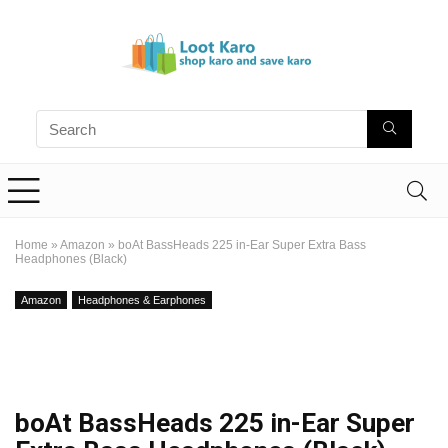
Home
»
Amazon
»
boAt BassHeads 225 in-Ear Super Extra Bass
Headphones (Black)
Amazon
Headphones & Earphones
boAt BassHeads 225 in-Ear Super