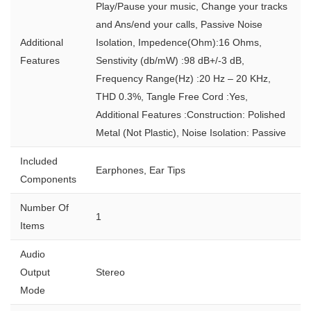
Play/Pause your music, Change your tracks
and Ans/end your calls, Passive Noise
Additional
Isolation, Impedence(Ohm):16 Ohms,
Features
Senstivity (db/mW) :98 dB+/-3 dB,
Frequency Range(Hz) :20 Hz – 20 KHz,
THD 0.3%, Tangle Free Cord :Yes,
Additional Features :Construction: Polished
Metal (Not Plastic), Noise Isolation: Passive
Included
Earphones, Ear Tips
Components
Number Of
1
Items
Audio
Output
Stereo
Mode