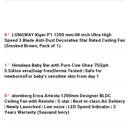
0
LONGWAY Kiger P1 1200 mm/48 inch Ultra High
Speed 3 Blade Anti-Dust Decorative Star Rated Ceiling Fan
(Smoked Brown, Pack of 1).
1
Himalaya Baby Bar with Pure Cow Ghee 75G|ph
5.5|Aloe vera|Soap free|Derma Tested | Safe for
newborns|For baby’s sensitive skin from day 1
0
atomberg Erica Artesta 1200mm Designer BLDC
Ceiling Fan with Remote | 5-star | Best-in-class Air Delivery
| Newly Launched | Low noise | LED Speed Indicator | 2
Years Warranty (Seasand Ivory)