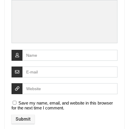
Save my name, email, and website in this browser
for the next time I comment.