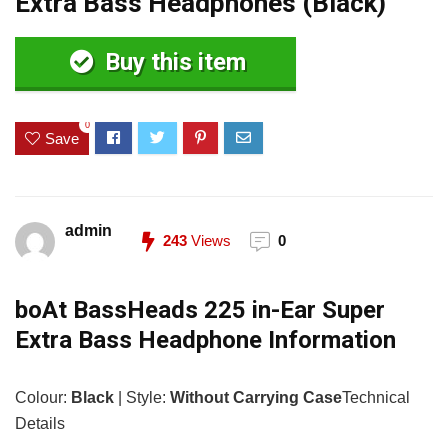
Extra Bass Headphones (Black)
Buy this item
0
Save
admin
243
Views
0
boAt BassHeads 225 in-Ear Super
Extra Bass Headphone Information
Colour:
Black
| Style:
Without Carrying Case
Technical
Details