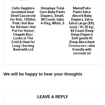
Cello Sapphire
Himalaya Total
MamyPoko
Insulated Inner
Care Baby Pants
Pants Extra
Steel Casserole
Diapers, Small,
Absorb Baby
for Roti, 1250ml,
80 Count, Upto
Diapers, Extra
Pink | Hot Box
4-8 kg, White, S
Extra Large (XXL
for Kitchen | Hot
size) | 15-25 kg |
Pot for Home |
44 Count |Deep
Chapati Box |
Sleep Diapers|
Locks in The
Soft gentle fit
Cold & Heat for
|Deep Absorbent
Long | Serving
Crisscross | skin
Bowl with Lid
friendly with
coconut oil
We will be happy to hear your thoughts
LEAVE A REPLY