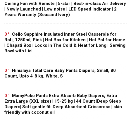
Ceiling Fan with Remote | 5-star | Best-in-class Air Delivery
| Newly Launched | Low noise | LED Speed Indicator | 2
Years Warranty (Seasand Ivory)
0
Cello Sapphire Insulated Inner Steel Casserole for
Roti, 1250ml, Pink | Hot Box for Kitchen | Hot Pot for Home
| Chapati Box | Locks in The Cold & Heat for Long | Serving
Bowl with Lid
0
Himalaya Total Care Baby Pants Diapers, Small, 80
Count, Upto 4-8 kg, White, S
0
MamyPoko Pants Extra Absorb Baby Diapers, Extra
Extra Large (XXL size) | 15-25 kg | 44 Count |Deep Sleep
Diapers| Soft gentle fit |Deep Absorbent Crisscross | skin
friendly with coconut oil