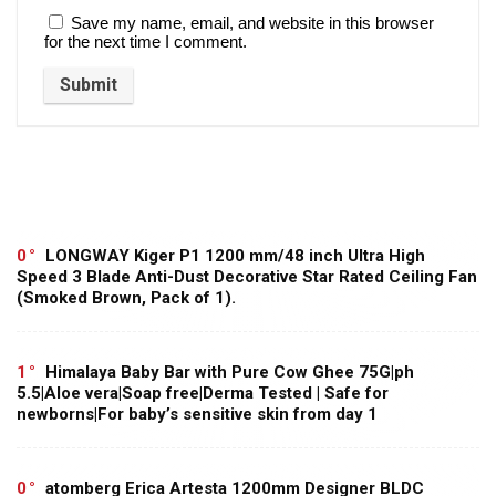
Save my name, email, and website in this browser
for the next time I comment.
0
LONGWAY Kiger P1 1200 mm/48 inch Ultra High
Speed 3 Blade Anti-Dust Decorative Star Rated Ceiling Fan
(Smoked Brown, Pack of 1).
1
Himalaya Baby Bar with Pure Cow Ghee 75G|ph
5.5|Aloe vera|Soap free|Derma Tested | Safe for
newborns|For baby’s sensitive skin from day 1
0
atomberg Erica Artesta 1200mm Designer BLDC