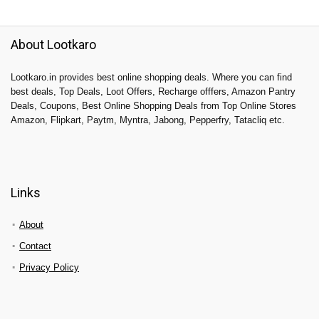
About Lootkaro
Lootkaro.in provides best online shopping deals. Where you can find
best deals, Top Deals, Loot Offers, Recharge offfers, Amazon Pantry
Deals, Coupons, Best Online Shopping Deals from Top Online Stores
Amazon, Flipkart, Paytm, Myntra, Jabong, Pepperfry, Tatacliq etc.
Links
About
Contact
Privacy Policy