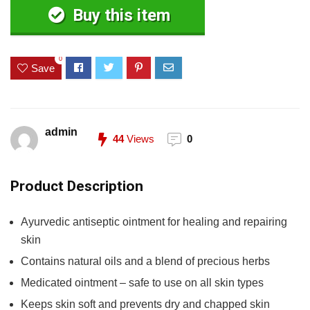
Buy this item
0
Save
admin
44
Views
0
Product Description
Ayurvedic antiseptic ointment for healing and repairing
skin
Contains natural oils and a blend of precious herbs
Medicated ointment – safe to use on all skin types
Keeps skin soft and prevents dry and chapped skin