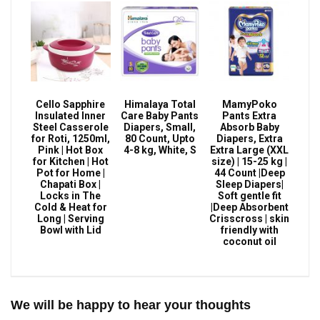
Cello Sapphire
Himalaya Total
MamyPoko
Insulated Inner
Care Baby Pants
Pants Extra
Steel Casserole
Diapers, Small,
Absorb Baby
for Roti, 1250ml,
80 Count, Upto
Diapers, Extra
Pink | Hot Box
4-8 kg, White, S
Extra Large (XXL
for Kitchen | Hot
size) | 15-25 kg |
Pot for Home |
44 Count |Deep
Chapati Box |
Sleep Diapers|
Locks in The
Soft gentle fit
Cold & Heat for
|Deep Absorbent
Long | Serving
Crisscross | skin
Bowl with Lid
friendly with
coconut oil
We will be happy to hear your thoughts