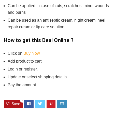
Can be applied in case of cuts, scratches, minor wounds
and burns
Can be used as an antiseptic cream, night cream, heel
repair cream or lip care solution
How to get this Deal Online ?
Click on
Buy Now
Add product to cart.
Login or register.
Update or select shipping details.
Pay the amount
0
Save