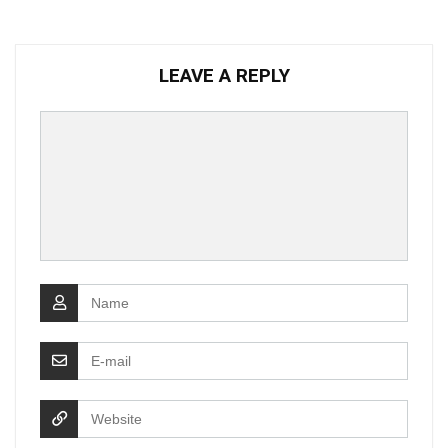
LEAVE A REPLY