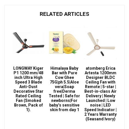
RELATED ARTICLES
LONGWAY Kiger
Himalaya Baby
atomberg Erica
P1 1200 mm/48
Bar with Pure
Artesta 1200mm
inch Ultra High
Cow Ghee
Designer BLDC
Speed 3 Blade
75G|ph 5.5|Aloe
Ceiling Fan with
Anti-Dust
vera|Soap
Remote | 5-star |
Decorative Star
free|Derma
Best-in-class Air
Rated Ceiling
Tested | Safe for
Delivery | Newly
Fan (Smoked
newborns|For
Launched | Low
Brown, Pack of
baby’s sensitive
noise | LED
1).
skin from day 1
Speed Indicator |
2 Years Warranty
(Seasand Ivory)