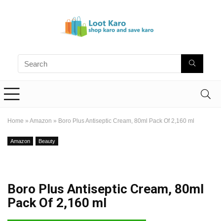
Home
»
Amazon
»
Boro Plus Antiseptic Cream, 80ml Pack Of 2,160 ml
Amazon
Beauty
Boro Plus Antiseptic Cream, 80ml
Pack Of 2,160 ml