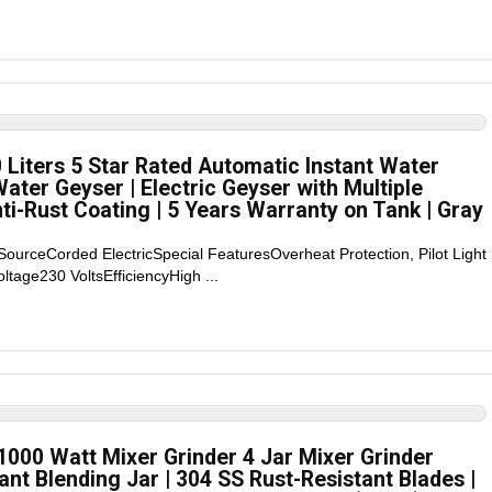
Liters 5 Star Rated Automatic Instant Water
ater Geyser | Electric Geyser with Multiple
i-Rust Coating | 5 Years Warranty on Tank | Gray
SourceCorded ElectricSpecial FeaturesOverheat Protection, Pilot Light
tage230 VoltsEfficiencyHigh ...
1000 Watt Mixer Grinder 4 Jar Mixer Grinder
ant Blending Jar | 304 SS Rust-Resistant Blades |