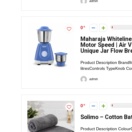
admin
0
Maharaja Whiteline
Motor Speed | Air V
Unique Jar Flow Br
Product Description BrandM
litresControls TypeKnob C
admin
0
Solimo – Cotton Bat
Product Description Colou