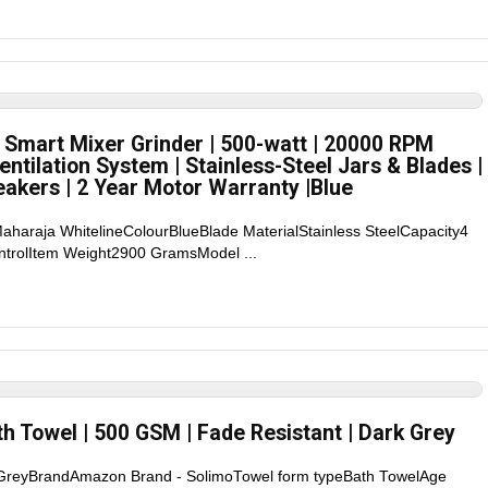
 Smart Mixer Grinder | 500-watt | 20000 RPM
entilation System | Stainless-Steel Jars & Blades |
eakers | 2 Year Motor Warranty |Blue
aharaja WhitelineColourBlueBlade MaterialStainless SteelCapacity4
ontrolItem Weight2900 GramsModel ...
h Towel | 500 GSM | Fade Resistant | Dark Grey
rGreyBrandAmazon Brand - SolimoTowel form typeBath TowelAge