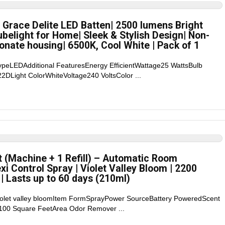
 Grace Delite LED Batten| 2500 lumens Bright
ubelight for Home| Sleek & Stylish Design| Non-
onate housing| 6500K, Cool White | Pack of 1
TypeLEDAdditional FeaturesEnergy EfficientWattage25 WattsBulb
DLight ColorWhiteVoltage240 VoltsColor ...
t (Machine + 1 Refill) – Automatic Room
xi Control Spray | Violet Valley Bloom | 2200
| Lasts up to 60 days (210ml)
violet valley bloomItem FormSprayPower SourceBattery PoweredScent
100 Square FeetArea Odor Remover ...