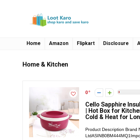
Home
Amazon
Flipkart
Disclosure
A
Home & Kitchen
0
Cello Sapphire Insu
| Hot Box for Kitch
Cold & Heat for Lon
Product Description Brand
LtdASINB0BM444MQ1Importer