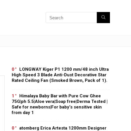
0
LONGWAY Kiger P1 1200 mm/48 inch Ultra
High Speed 3 Blade Anti-Dust Decorative Star
Rated Ceiling Fan (Smoked Brown, Pack of 1).
1
Himalaya Baby Bar with Pure Cow Ghee
75G|ph 5.5|Aloe vera|Soap free|Derma Tested |
Safe for newborns|For baby’s sensitive skin
from day 1
0
atomberg Erica Artesta 1200mm Designer