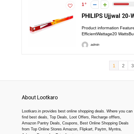
1
PHILIPS Ujjwal 20-W
Product information Featu
EfficientWattage20 WattsBu
admin
1
2
3
About Lootkaro
Lootkaro.in provides best online shopping deals. Where you can
find best deals, Top Deals, Loot Offers, Recharge offfers,
Amazon Pantry Deals, Coupons, Best Online Shopping Deals
from Top Online Stores Amazon, Flipkart, Paytm, Myntra,