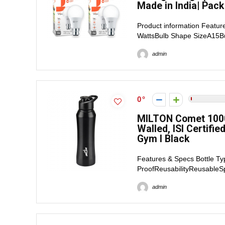
Made in India| Pack
Product information Featur
WattsBulb Shape SizeA15Bu
admin
0
MILTON Comet 1000 
Walled, ISI Certifie
Gym I Black
Features & Specs Bottle Ty
ProofReusabilityReusableSp
admin