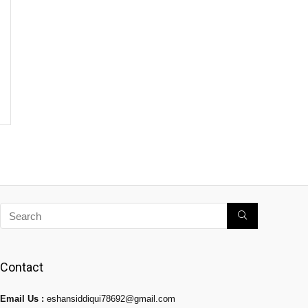
Contact
Email Us :
eshansiddiqui78692@gmail.com