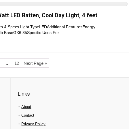
att LED Batten, Cool Day Light, 4 feet
res & Specs Light TypeLEDAdditional FeaturesEnergy
lb BaseGX6.35Specific Uses For ...
…
12
Next Page »
Links
About
Contact
Privacy Policy