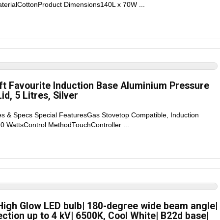
terialCottonProduct Dimensions140L x 70W ...
ft Favourite Induction Base Aluminium Pressure
d, 5 Litres, Silver
es & Specs Special FeaturesGas Stovetop Compatible, Induction
 WattsControl MethodTouchController ...
 High Glow LED bulb| 180-degree wide beam angle|
ction up to 4 kV| 6500K, Cool White| B22d base|