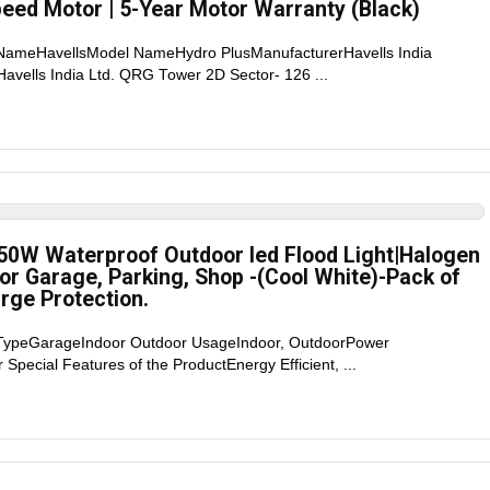
ed Motor | 5-Year Motor Warranty (Black)
 NameHavellsModel NameHydro PlusManufacturerHavells India
 Havells India Ltd. QRG Tower 2D Sector- 126 ...
50W Waterproof Outdoor led Flood Light|Halogen
for Garage, Parking, Shop -(Cool White)-Pack of
urge Protection.
 TypeGarageIndoor Outdoor UsageIndoor, OutdoorPower
Special Features of the ProductEnergy Efficient, ...