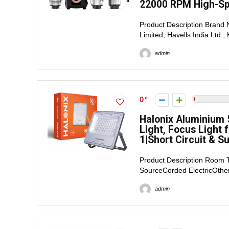
22000 RPM High-Spe
Product Description Brand
Limited, Havells India Ltd.,
admin
0
Halonix Aluminium 
Light, Focus Light 
1|Short Circuit & S
Product Description Room
SourceCorded ElectricOther 
admin