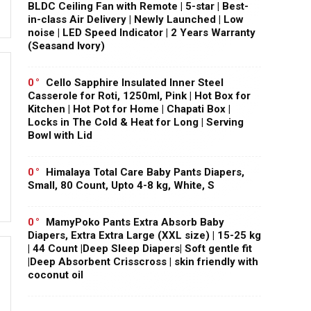
BLDC Ceiling Fan with Remote | 5-star | Best-
in-class Air Delivery | Newly Launched | Low
noise | LED Speed Indicator | 2 Years Warranty
(Seasand Ivory)
0
Cello Sapphire Insulated Inner Steel
Casserole for Roti, 1250ml, Pink | Hot Box for
Kitchen | Hot Pot for Home | Chapati Box |
Locks in The Cold & Heat for Long | Serving
Bowl with Lid
0
Himalaya Total Care Baby Pants Diapers,
Small, 80 Count, Upto 4-8 kg, White, S
0
MamyPoko Pants Extra Absorb Baby
Diapers, Extra Extra Large (XXL size) | 15-25 kg
| 44 Count |Deep Sleep Diapers| Soft gentle fit
|Deep Absorbent Crisscross | skin friendly with
coconut oil