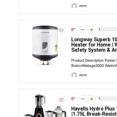
admin
0
Longway Superb 10 
Heater for Home | W
Safety System & Ant
Product Description Power 
ButtonWattage3000 WattsVol
admin
0
Havells Hydro Plus 
|1.75L Break-Resist