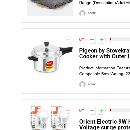
Range (Description)AdultMa
admin
0
Pigeon by Stovekra
Cooker with Outer Li
Product information Featur
Compatible BaseWattage220
admin
0
Orient Electric 9W
Voltage surge prote