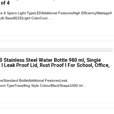
 of 4
es & Specs Light TypeLEDAdditional FeaturesHigh EfficiencyWattage9
lb BaseB22DLight ColorCool ...
Stainless Steel Water Bottle 980 ml, Single
d I Leak Proof Lid, Rust Proof I For School, Office,
peStandard BottleAdditional FeaturesLeak
ort TypeTravelling Style ColourBlackShape1000 ml ...