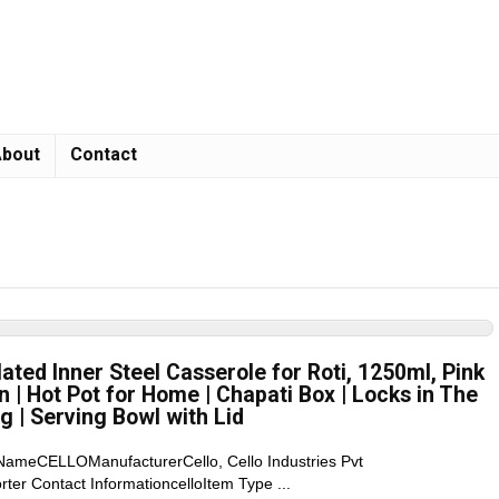
bout
Contact
lated Inner Steel Casserole for Roti, 1250ml, Pink
en | Hot Pot for Home | Chapati Box | Locks in The
g | Serving Bowl with Lid
 NameCELLOManufacturerCello, Cello Industries Pvt
 Contact InformationcelloItem Type ...