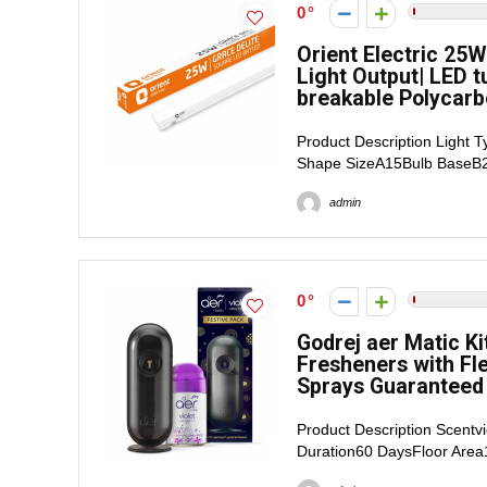
0
Orient Electric 25W
Light Output| LED t
breakable Polycarb
Product Description Light 
Shape SizeA15Bulb BaseB22
admin
0
Godrej aer Matic Ki
Fresheners with Fle
Sprays Guaranteed 
Product Description Scent
Duration60 DaysFloor Area