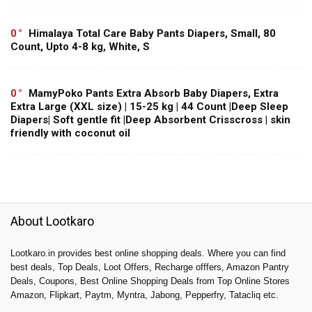
0
Himalaya Total Care Baby Pants Diapers, Small, 80
Count, Upto 4-8 kg, White, S
0
MamyPoko Pants Extra Absorb Baby Diapers, Extra
Extra Large (XXL size) | 15-25 kg | 44 Count |Deep Sleep
Diapers| Soft gentle fit |Deep Absorbent Crisscross | skin
friendly with coconut oil
About Lootkaro
Lootkaro.in provides best online shopping deals. Where you can find
best deals, Top Deals, Loot Offers, Recharge offfers, Amazon Pantry
Deals, Coupons, Best Online Shopping Deals from Top Online Stores
Amazon, Flipkart, Paytm, Myntra, Jabong, Pepperfry, Tatacliq etc.