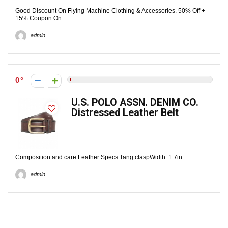
Good Discount On Flying Machine Clothing & Accessories. 50% Off +
15% Coupon On
admin
0
U.S. POLO ASSN. DENIM CO.
Distressed Leather Belt
Composition and care Leather Specs Tang claspWidth: 1.7in
admin