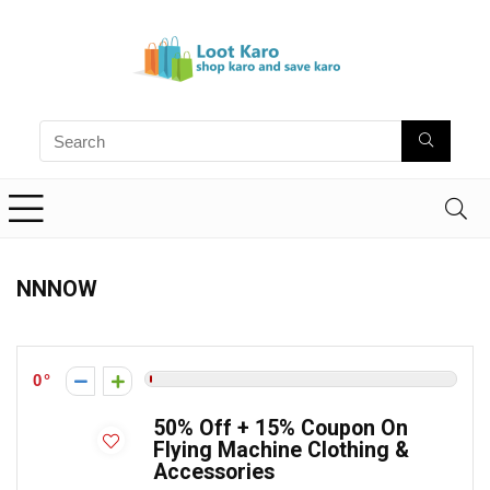
NNNOW
0
50% Off + 15% Coupon On
Flying Machine Clothing &
Accessories