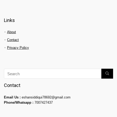
Links
About
Contact
Privacy Policy
Contact
Email Us :
eshansiddiqui78692@gmail.com
Phone/Whatsapp :
7007427437