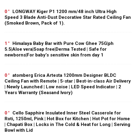
0
LONGWAY Kiger P1 1200 mm/48 inch Ultra High
Speed 3 Blade Anti-Dust Decorative Star Rated Ceiling Fan
(Smoked Brown, Pack of 1).
1
Himalaya Baby Bar with Pure Cow Ghee 75G|ph
5.5|Aloe vera|Soap free|Derma Tested | Safe for
newborns|For baby’s sensitive skin from day 1
0
atomberg Erica Artesta 1200mm Designer BLDC
Ceiling Fan with Remote | 5-star | Best-in-class Air Delivery
| Newly Launched | Low noise | LED Speed Indicator | 2
Years Warranty (Seasand Ivory)
0
Cello Sapphire Insulated Inner Steel Casserole for
Roti, 1250ml, Pink | Hot Box for Kitchen | Hot Pot for Home
| Chapati Box | Locks in The Cold & Heat for Long | Serving
Bowl with Lid