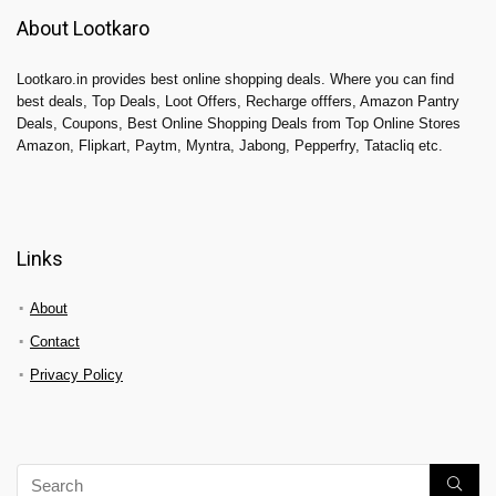
About Lootkaro
Lootkaro.in provides best online shopping deals. Where you can find
best deals, Top Deals, Loot Offers, Recharge offfers, Amazon Pantry
Deals, Coupons, Best Online Shopping Deals from Top Online Stores
Amazon, Flipkart, Paytm, Myntra, Jabong, Pepperfry, Tatacliq etc.
Links
About
Contact
Privacy Policy