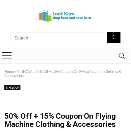
Home
»
NNNOW
»
50% Off + 15% Coupon On Flying Machine Clothing &
Accessories
NNNOW
50% Off + 15% Coupon On Flying
Machine Clothing & Accessories