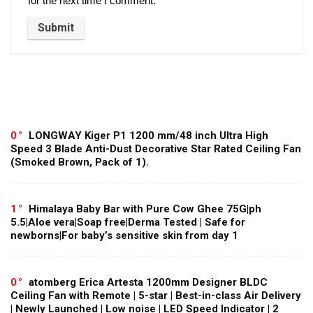
for the next time I comment.
0
LONGWAY Kiger P1 1200 mm/48 inch Ultra High
Speed 3 Blade Anti-Dust Decorative Star Rated Ceiling Fan
(Smoked Brown, Pack of 1).
1
Himalaya Baby Bar with Pure Cow Ghee 75G|ph
5.5|Aloe vera|Soap free|Derma Tested | Safe for
newborns|For baby’s sensitive skin from day 1
0
atomberg Erica Artesta 1200mm Designer BLDC
Ceiling Fan with Remote | 5-star | Best-in-class Air Delivery
| Newly Launched | Low noise | LED Speed Indicator | 2