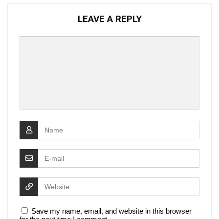
LEAVE A REPLY
Save my name, email, and website in this browser