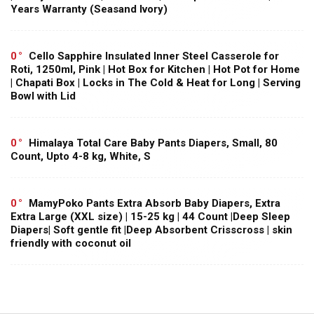
Years Warranty (Seasand Ivory)
0
Cello Sapphire Insulated Inner Steel Casserole for
Roti, 1250ml, Pink | Hot Box for Kitchen | Hot Pot for Home
| Chapati Box | Locks in The Cold & Heat for Long | Serving
Bowl with Lid
0
Himalaya Total Care Baby Pants Diapers, Small, 80
Count, Upto 4-8 kg, White, S
0
MamyPoko Pants Extra Absorb Baby Diapers, Extra
Extra Large (XXL size) | 15-25 kg | 44 Count |Deep Sleep
Diapers| Soft gentle fit |Deep Absorbent Crisscross | skin
friendly with coconut oil