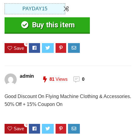
PAYDAY15
Buy this item
0
Save
admin
81
Views
0
Good Discount On Flying Machine Clothing & Accessories.
50% Off + 15% Coupon On
0
Save