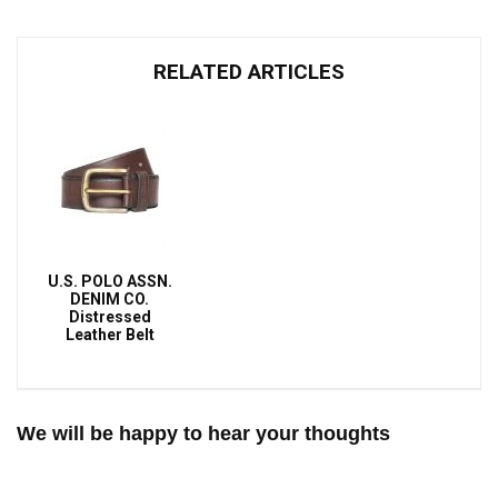
RELATED ARTICLES
U.S. POLO ASSN.
DENIM CO.
Distressed
Leather Belt
We will be happy to hear your thoughts