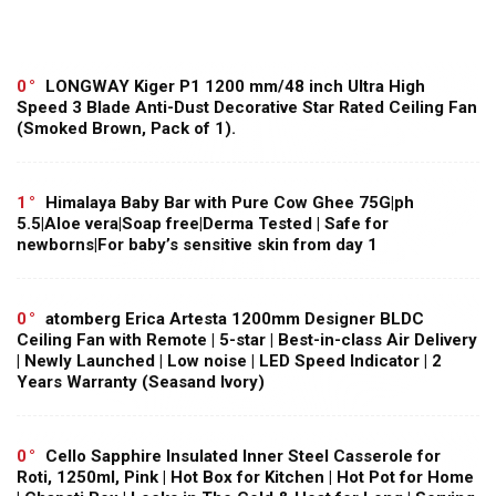
0
LONGWAY Kiger P1 1200 mm/48 inch Ultra High
Speed 3 Blade Anti-Dust Decorative Star Rated Ceiling Fan
(Smoked Brown, Pack of 1).
1
Himalaya Baby Bar with Pure Cow Ghee 75G|ph
5.5|Aloe vera|Soap free|Derma Tested | Safe for
newborns|For baby’s sensitive skin from day 1
0
atomberg Erica Artesta 1200mm Designer BLDC
Ceiling Fan with Remote | 5-star | Best-in-class Air Delivery
| Newly Launched | Low noise | LED Speed Indicator | 2
Years Warranty (Seasand Ivory)
0
Cello Sapphire Insulated Inner Steel Casserole for
Roti, 1250ml, Pink | Hot Box for Kitchen | Hot Pot for Home