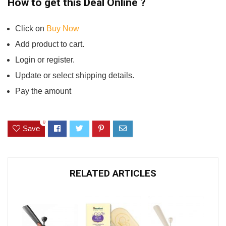
How to get this Deal Online ?
Click on
Buy Now
Add product to cart.
Login or register.
Update or select shipping details.
Pay the amount
0
Save
RELATED ARTICLES