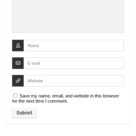
Save my name, email, and website in this browser
for the next time I comment.