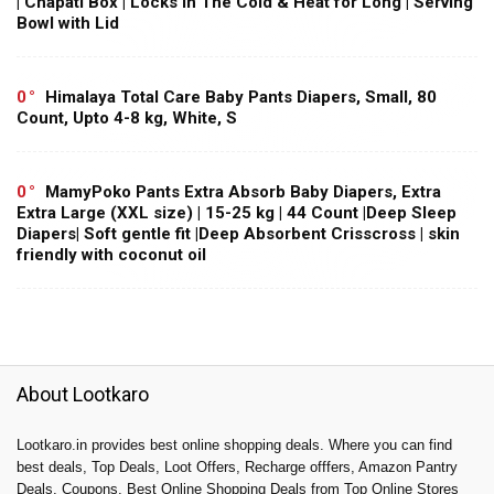
| Chapati Box | Locks in The Cold & Heat for Long | Serving
Bowl with Lid
0
Himalaya Total Care Baby Pants Diapers, Small, 80
Count, Upto 4-8 kg, White, S
0
MamyPoko Pants Extra Absorb Baby Diapers, Extra
Extra Large (XXL size) | 15-25 kg | 44 Count |Deep Sleep
Diapers| Soft gentle fit |Deep Absorbent Crisscross | skin
friendly with coconut oil
About Lootkaro
Lootkaro.in provides best online shopping deals. Where you can find
best deals, Top Deals, Loot Offers, Recharge offfers, Amazon Pantry
Deals, Coupons, Best Online Shopping Deals from Top Online Stores