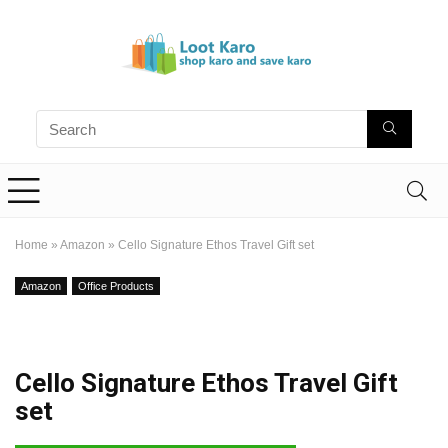
Home
»
Amazon
»
Cello Signature Ethos Travel Gift set
Amazon
Office Products
Cello Signature Ethos Travel Gift
set