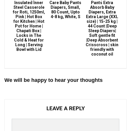
Insulated Inner
Care Baby Pants
Pants Extra
Steel Casserole
Diapers, Small,
Absorb Baby
for Roti, 1250ml,
80 Count, Upto
Diapers, Extra
Pink | Hot Box
4-8 kg, White, S
Extra Large (XXL
for Kitchen | Hot
size) | 15-25 kg |
Pot for Home |
44 Count |Deep
Chapati Box |
Sleep Diapers|
Locks in The
Soft gentle fit
Cold & Heat for
|Deep Absorbent
Long | Serving
Crisscross | skin
Bowl with Lid
friendly with
coconut oil
We will be happy to hear your thoughts
LEAVE A REPLY