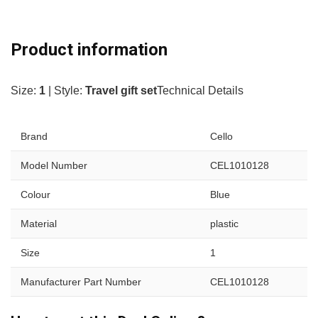
Product information
Size:
1
| Style:
Travel gift set
Technical Details
Brand
Cello
Model Number
CEL1010128
Colour
Blue
Material
plastic
Size
1
Manufacturer Part Number
CEL1010128