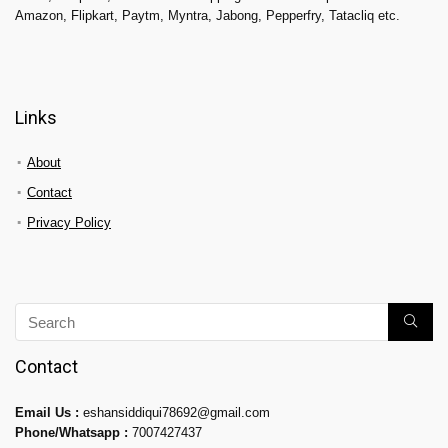
Amazon, Flipkart, Paytm, Myntra, Jabong, Pepperfry, Tatacliq etc.
Links
About
Contact
Privacy Policy
Contact
Email Us :
eshansiddiqui78692@gmail.com
Phone/Whatsapp :
7007427437