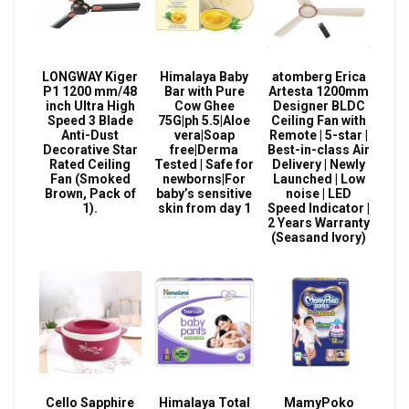
LONGWAY Kiger
Himalaya Baby
atomberg Erica
P1 1200 mm/48
Bar with Pure
Artesta 1200mm
inch Ultra High
Cow Ghee
Designer BLDC
Speed 3 Blade
75G|ph 5.5|Aloe
Ceiling Fan with
Anti-Dust
vera|Soap
Remote | 5-star |
Decorative Star
free|Derma
Best-in-class Air
Rated Ceiling
Tested | Safe for
Delivery | Newly
Fan (Smoked
newborns|For
Launched | Low
Brown, Pack of
baby’s sensitive
noise | LED
1).
skin from day 1
Speed Indicator |
2 Years Warranty
(Seasand Ivory)
Cello Sapphire
Himalaya Total
MamyPoko