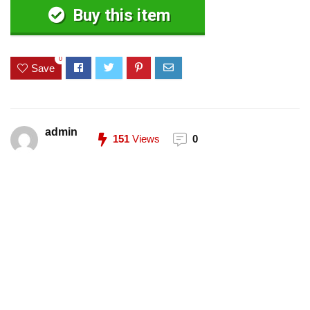
Buy this item
0
Save
admin
151
Views
0