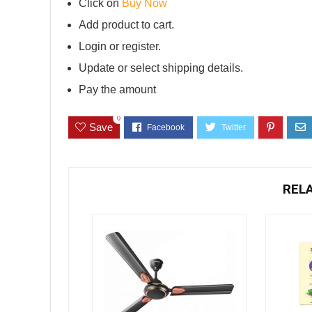
Click on
Buy Now
Add product to cart.
Login or register.
Update or select shipping details.
Pay the amount
0
Save
REL