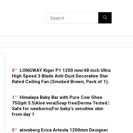
0
LONGWAY Kiger P1 1200 mm/48 inch Ultra
High Speed 3 Blade Anti-Dust Decorative Star
Rated Ceiling Fan (Smoked Brown, Pack of 1).
1
Himalaya Baby Bar with Pure Cow Ghee
75G|ph 5.5|Aloe vera|Soap free|Derma Tested |
Safe for newborns|For baby’s sensitive skin
from day 1
0
atomberg Erica Artesta 1200mm Designer