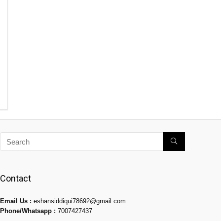
Contact
Email Us :
eshansiddiqui78692@gmail.com
Phone/Whatsapp :
7007427437