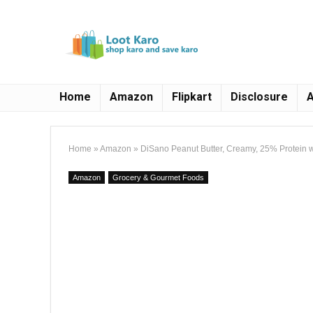
Home
Amazon
Flipkart
Disclosure
A
Home
»
Amazon
»
DiSano Peanut Butter, Creamy, 25% Protein w
Amazon
Grocery & Gourmet Foods