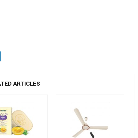
ATED ARTICLES