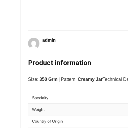
admin
Product information
Size:
350 Grm
| Pattern:
Creamy Jar
Technical De
Specialty
Weight
Country of Origin