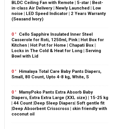
BLDC Ceiling Fan with Remote | 5-star | Best-
in-class Air Delivery | Newly Launched | Low
noise | LED Speed Indicator | 2 Years Warranty
(Seasand Ivory)
0
Cello Sapphire Insulated Inner Steel
Casserole for Roti, 1250ml, Pink | Hot Box for
Kitchen | Hot Pot for Home | Chapati Box |
Locks in The Cold & Heat for Long | Serving
Bowl with Lid
0
Himalaya Total Care Baby Pants Diapers,
Small, 80 Count, Upto 4-8 kg, White, S
0
MamyPoko Pants Extra Absorb Baby
Diapers, Extra Extra Large (XXL size) | 15-25 kg
| 44 Count |Deep Sleep Diapers| Soft gentle fit
|Deep Absorbent Crisscross | skin friendly with
coconut oil