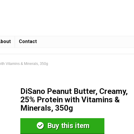
bout
Contact
ith Vitamins & Minerals, 350g
DiSano Peanut Butter, Creamy,
25% Protein with Vitamins &
Minerals, 350g
Buy this item