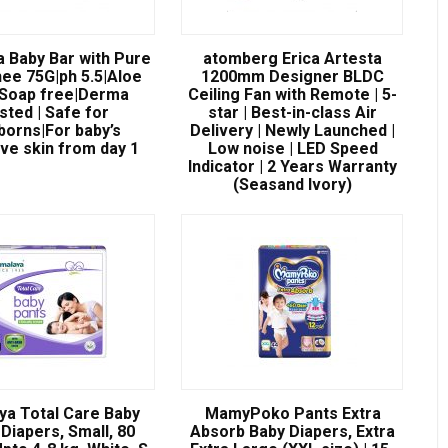
a Baby Bar with Pure
atomberg Erica Artesta
ee 75G|ph 5.5|Aloe
1200mm Designer BLDC
|Soap free|Derma
Ceiling Fan with Remote | 5-
sted | Safe for
star | Best-in-class Air
orns|For baby’s
Delivery | Newly Launched |
ive skin from day 1
Low noise | LED Speed
Indicator | 2 Years Warranty
(Seasand Ivory)
ya Total Care Baby
MamyPoko Pants Extra
Diapers, Small, 80
Absorb Baby Diapers, Extra