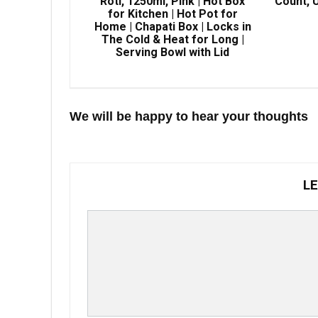
Roti, 1250ml, Pink | Hot Box
Count, U
for Kitchen | Hot Pot for
Home | Chapati Box | Locks in
The Cold & Heat for Long |
Serving Bowl with Lid
We will be happy to hear your thoughts
LE