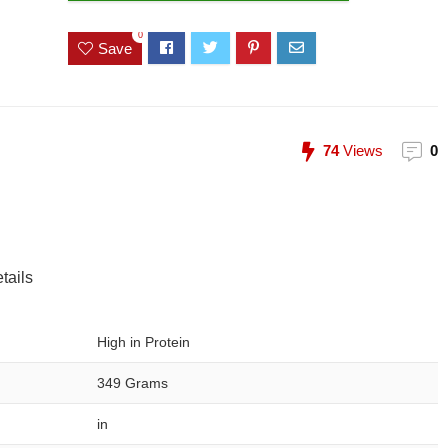
0
Save
74
Views
0
tails
High in Protein
349 Grams
in