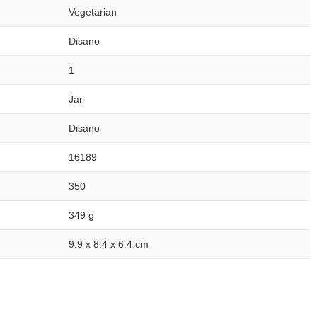
Vegetarian
Disano
1
Jar
Disano
16189
350
349 g
9.9 x 8.4 x 6.4 cm