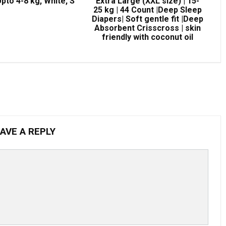
pto 4-8 kg, White, S
Extra Large (XXL size) | 15-
25 kg | 44 Count |Deep Sleep
Diapers| Soft gentle fit |Deep
Absorbent Crisscross | skin
friendly with coconut oil
AVE A REPLY