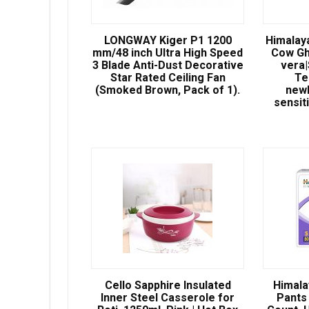
LONGWAY Kiger P1 1200
Himalay
mm/48 inch Ultra High Speed
Cow Gh
3 Blade Anti-Dust Decorative
vera
Star Rated Ceiling Fan
Te
(Smoked Brown, Pack of 1).
newb
sensit
Cello Sapphire Insulated
Himala
Inner Steel Casserole for
Pants 