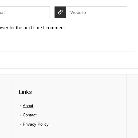
ser for the next time I comment.
Links
About
Contact
Privacy Policy