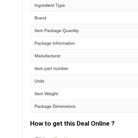
Ingredient Type
Brand
Item Package Quantity
Package Information
Manufacturer
Item part number
Units
Item Weight
Package Dimensions
How to get this Deal Online ?