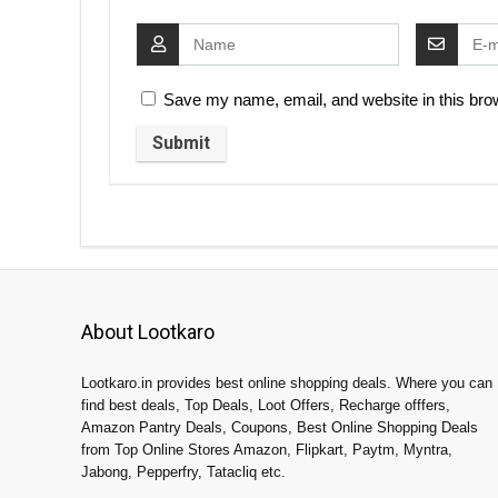
Save my name, email, and website in this brow
About Lootkaro
Lootkaro.in provides best online shopping deals. Where you can
find best deals, Top Deals, Loot Offers, Recharge offfers,
Amazon Pantry Deals, Coupons, Best Online Shopping Deals
from Top Online Stores Amazon, Flipkart, Paytm, Myntra,
Jabong, Pepperfry, Tatacliq etc.