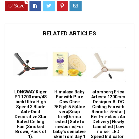
0
Save
RELATED ARTICLES
LONGWAY Kiger
Himalaya Baby
atomberg Erica
P1 1200 mm/48
Bar with Pure
Artesta 1200mm
inch Ultra High
Cow Ghee
Designer BLDC
Speed 3 Blade
75G|ph 5.5|Aloe
Ceiling Fan with
Anti-Dust
vera|Soap
Remote | 5-star |
Decorative Star
free|Derma
Best-in-class Air
Rated Ceiling
Tested | Safe for
Delivery | Newly
Fan (Smoked
newborns|For
Launched | Low
Brown, Pack of
baby’s sensitive
noise | LED
1).
skin from day 1
Speed Indicator |