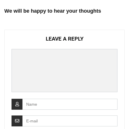
We will be happy to hear your thoughts
LEAVE A REPLY