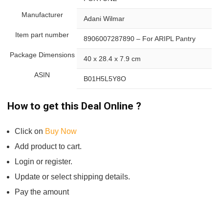
Manufacturer
Adani Wilmar
Item part number
8906007287890 – For ARIPL Pantry
Package Dimensions
40 x 28.4 x 7.9 cm
ASIN
B01H5L5Y8O
How to get this Deal Online ?
Click on
Buy Now
Add product to cart.
Login or register.
Update or select shipping details.
Pay the amount