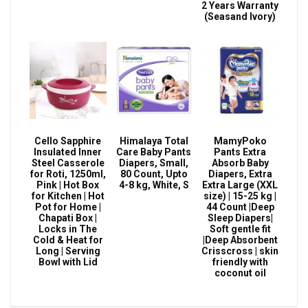
2 Years Warranty
(Seasand Ivory)
Cello Sapphire
Himalaya Total
MamyPoko
Insulated Inner
Care Baby Pants
Pants Extra
Steel Casserole
Diapers, Small,
Absorb Baby
for Roti, 1250ml,
80 Count, Upto
Diapers, Extra
Pink | Hot Box
4-8 kg, White, S
Extra Large (XXL
for Kitchen | Hot
size) | 15-25 kg |
Pot for Home |
44 Count |Deep
Chapati Box |
Sleep Diapers|
Locks in The
Soft gentle fit
Cold & Heat for
|Deep Absorbent
Long | Serving
Crisscross | skin
Bowl with Lid
friendly with
coconut oil