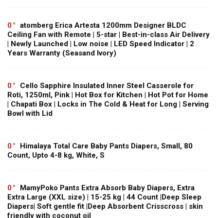
0
atomberg Erica Artesta 1200mm Designer BLDC
Ceiling Fan with Remote | 5-star | Best-in-class Air Delivery
| Newly Launched | Low noise | LED Speed Indicator | 2
Years Warranty (Seasand Ivory)
0
Cello Sapphire Insulated Inner Steel Casserole for
Roti, 1250ml, Pink | Hot Box for Kitchen | Hot Pot for Home
| Chapati Box | Locks in The Cold & Heat for Long | Serving
Bowl with Lid
0
Himalaya Total Care Baby Pants Diapers, Small, 80
Count, Upto 4-8 kg, White, S
0
MamyPoko Pants Extra Absorb Baby Diapers, Extra
Extra Large (XXL size) | 15-25 kg | 44 Count |Deep Sleep
Diapers| Soft gentle fit |Deep Absorbent Crisscross | skin
friendly with coconut oil