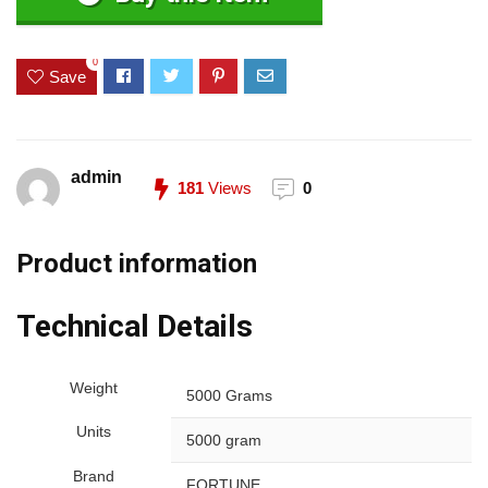
0
Save
admin
181
Views
0
Product information
Technical Details
Weight
5000 Grams
Units
5000 gram
Brand
FORTUNE