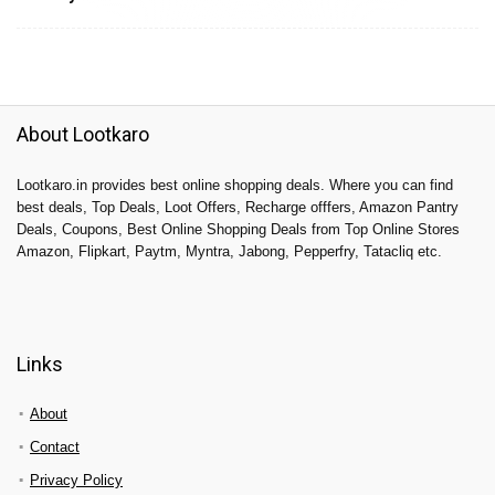
About Lootkaro
Lootkaro.in provides best online shopping deals. Where you can find
best deals, Top Deals, Loot Offers, Recharge offfers, Amazon Pantry
Deals, Coupons, Best Online Shopping Deals from Top Online Stores
Amazon, Flipkart, Paytm, Myntra, Jabong, Pepperfry, Tatacliq etc.
Links
About
Contact
Privacy Policy