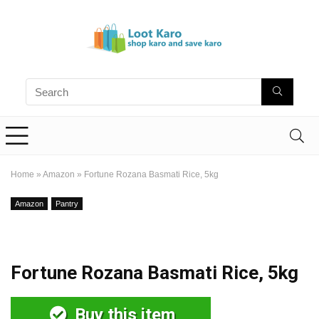
Home
»
Amazon
»
Fortune Rozana Basmati Rice, 5kg
Amazon
Pantry
Fortune Rozana Basmati Rice, 5kg
Buy this item