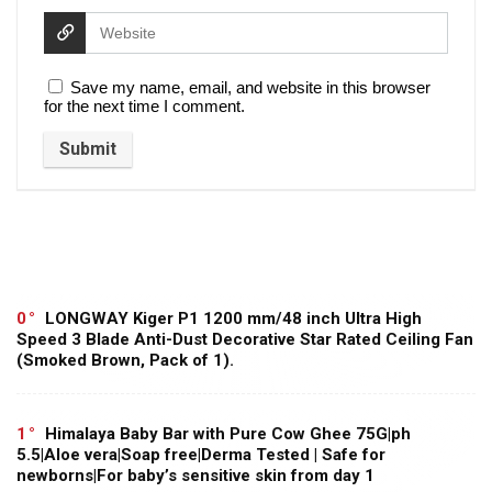
Save my name, email, and website in this browser
for the next time I comment.
0
LONGWAY Kiger P1 1200 mm/48 inch Ultra High
Speed 3 Blade Anti-Dust Decorative Star Rated Ceiling Fan
(Smoked Brown, Pack of 1).
1
Himalaya Baby Bar with Pure Cow Ghee 75G|ph
5.5|Aloe vera|Soap free|Derma Tested | Safe for
newborns|For baby’s sensitive skin from day 1