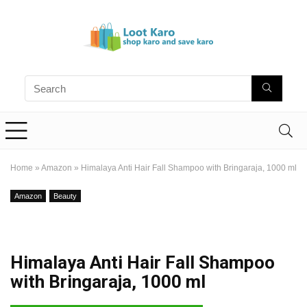
Home
»
Amazon
»
Himalaya Anti Hair Fall Shampoo with Bringaraja, 1000 ml
Amazon
Beauty
Himalaya Anti Hair Fall Shampoo
with Bringaraja, 1000 ml