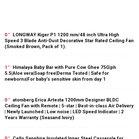
0
LONGWAY Kiger P1 1200 mm/48 inch Ultra High
Speed 3 Blade Anti-Dust Decorative Star Rated Ceiling Fan
(Smoked Brown, Pack of 1).
1
Himalaya Baby Bar with Pure Cow Ghee 75G|ph
5.5|Aloe vera|Soap free|Derma Tested | Safe for
newborns|For baby’s sensitive skin from day 1
0
atomberg Erica Artesta 1200mm Designer BLDC
Ceiling Fan with Remote | 5-star | Best-in-class Air Delivery
| Newly Launched | Low noise | LED Speed Indicator | 2
Years Warranty (Seasand Ivory)
0
Cello Sapphire Insulated Inner Steel Casserole for