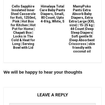
Cello Sapphire
Himalaya Total
MamyPoko
Insulated Inner
Care Baby Pants
Pants Extra
Steel Casserole
Diapers, Small,
Absorb Baby
for Roti, 1250ml,
80 Count, Upto
Diapers, Extra
Pink | Hot Box
4-8 kg, White, S
Extra Large (XXL
for Kitchen | Hot
size) | 15-25 kg |
Pot for Home |
44 Count |Deep
Chapati Box |
Sleep Diapers|
Locks in The
Soft gentle fit
Cold & Heat for
|Deep Absorbent
Long | Serving
Crisscross | skin
Bowl with Lid
friendly with
coconut oil
We will be happy to hear your thoughts
LEAVE A REPLY