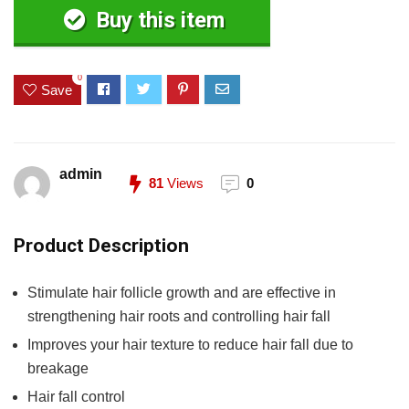
Buy this item
0
Save
admin
81
Views
0
Product Description
Stimulate hair follicle growth and are effective in
strengthening hair roots and controlling hair fall
Improves your hair texture to reduce hair fall due to
breakage
Hair fall control