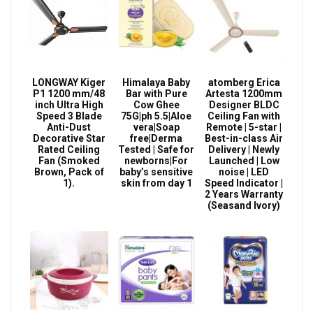
LONGWAY Kiger
Himalaya Baby
atomberg Erica
P1 1200 mm/48
Bar with Pure
Artesta 1200mm
inch Ultra High
Cow Ghee
Designer BLDC
Speed 3 Blade
75G|ph 5.5|Aloe
Ceiling Fan with
Anti-Dust
vera|Soap
Remote | 5-star |
Decorative Star
free|Derma
Best-in-class Air
Rated Ceiling
Tested | Safe for
Delivery | Newly
Fan (Smoked
newborns|For
Launched | Low
Brown, Pack of
baby’s sensitive
noise | LED
1).
skin from day 1
Speed Indicator |
2 Years Warranty
(Seasand Ivory)