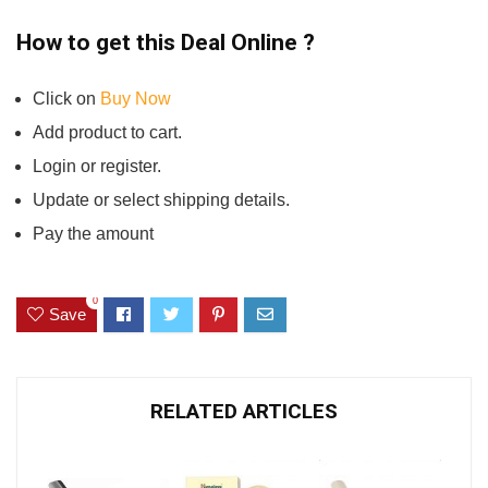
How to get this Deal Online ?
Click on
Buy Now
Add product to cart.
Login or register.
Update or select shipping details.
Pay the amount
0
Save
RELATED ARTICLES