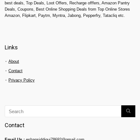
best deals, Top Deals, Loot Offers, Recharge offfers, Amazon Pantry
Deals, Coupons, Best Online Shopping Deals from Top Online Stores
Amazon, Flipkart, Paytm, Myntra, Jabong, Pepperfry, Tatacliq etc.
Links
About
Contact
Privacy Policy
Contact
Email Us :
eshansiddiqui78692@gmail.com