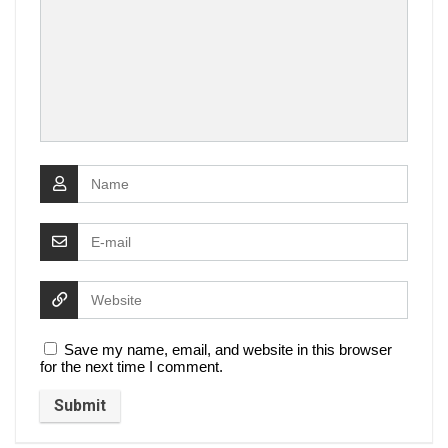
Save my name, email, and website in this browser
for the next time I comment.