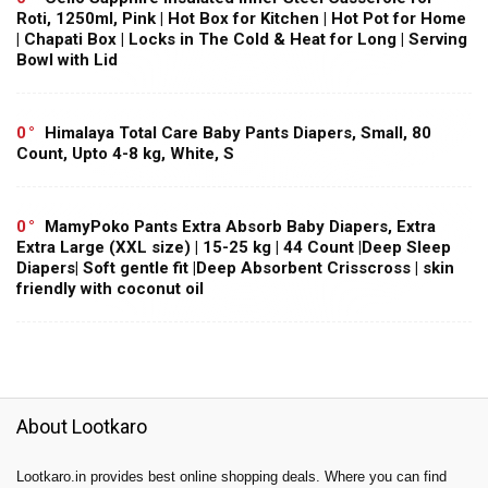
Roti, 1250ml, Pink | Hot Box for Kitchen | Hot Pot for Home
| Chapati Box | Locks in The Cold & Heat for Long | Serving
Bowl with Lid
0
Himalaya Total Care Baby Pants Diapers, Small, 80
Count, Upto 4-8 kg, White, S
0
MamyPoko Pants Extra Absorb Baby Diapers, Extra
Extra Large (XXL size) | 15-25 kg | 44 Count |Deep Sleep
Diapers| Soft gentle fit |Deep Absorbent Crisscross | skin
friendly with coconut oil
About Lootkaro
Lootkaro.in provides best online shopping deals. Where you can find