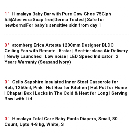
1
Himalaya Baby Bar with Pure Cow Ghee 75G|ph
5.5|Aloe vera|Soap free|Derma Tested | Safe for
newborns|For baby’s sensitive skin from day 1
0
atomberg Erica Artesta 1200mm Designer BLDC
Ceiling Fan with Remote | 5-star | Best-in-class Air Delivery
| Newly Launched | Low noise | LED Speed Indicator | 2
Years Warranty (Seasand Ivory)
0
Cello Sapphire Insulated Inner Steel Casserole for
Roti, 1250ml, Pink | Hot Box for Kitchen | Hot Pot for Home
| Chapati Box | Locks in The Cold & Heat for Long | Serving
Bowl with Lid
0
Himalaya Total Care Baby Pants Diapers, Small, 80
Count, Upto 4-8 kg, White, S