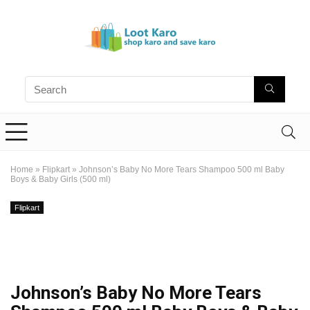
Home
»
Flipkart
»
Johnson’s Baby No More Tears Shampoo 500 ml Baby
Boys & Baby Girls (500 ml)
Flipkart
Johnson’s Baby No More Tears