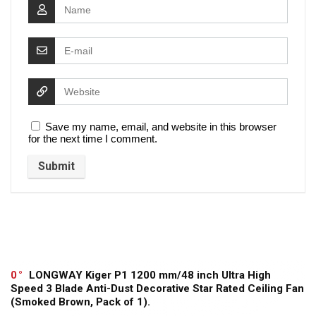
Save my name, email, and website in this browser
for the next time I comment.
0
LONGWAY Kiger P1 1200 mm/48 inch Ultra High
Speed 3 Blade Anti-Dust Decorative Star Rated Ceiling Fan
(Smoked Brown, Pack of 1).