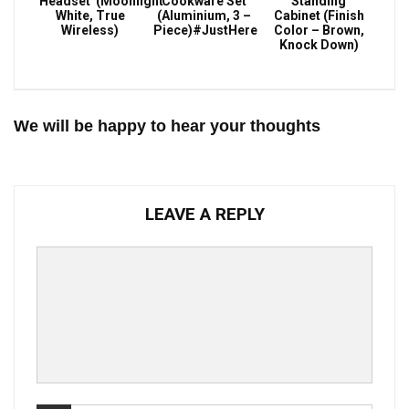
Headset (Moonlight
Cookware Set
Standing
White, True
(Aluminium, 3 –
Cabinet (Finish
Wireless)
Piece)#JustHere
Color – Brown,
Knock Down)
We will be happy to hear your thoughts
LEAVE A REPLY