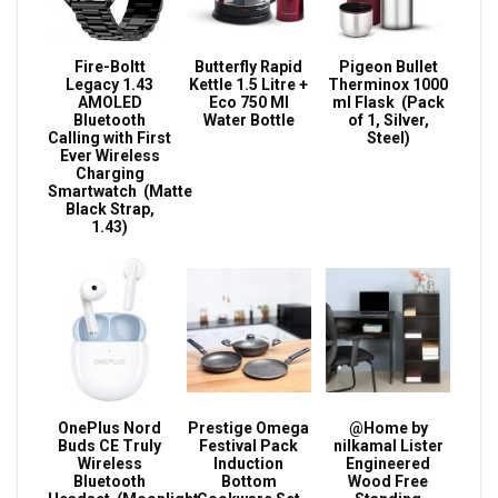
Fire-Boltt
Butterfly Rapid
Pigeon Bullet
Legacy 1.43
Kettle 1.5 Litre +
Therminox 1000
AMOLED
Eco 750 Ml
ml Flask (Pack
Bluetooth
Water Bottle
of 1, Silver,
Calling with First
Steel)
Ever Wireless
Charging
Smartwatch (Matte
Black Strap,
1.43)
OnePlus Nord
Prestige Omega
@Home by
Buds CE Truly
Festival Pack
nilkamal Lister
Wireless
Induction
Engineered
Bluetooth
Bottom
Wood Free