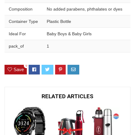
Composition
No added parabens, phthalates or dyes
Container Type
Plastic Bottle
Ideal For
Baby Boys & Baby Girls
pack_of
1
0
Save
RELATED ARTICLES