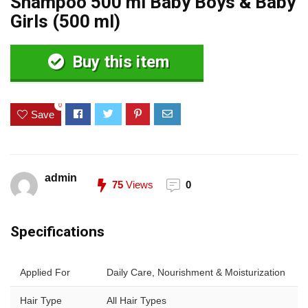
Shampoo 500 ml Baby Boys & Baby
Girls (500 ml)
Buy this item
0
Save
admin
75
Views
0
Specifications
Applied For
Daily Care, Nourishment & Moisturization
Hair Type
All Hair Types