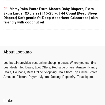
0
MamyPoko Pants Extra Absorb Baby Diapers, Extra
Extra Large (XXL size) | 15-25 kg | 44 Count |Deep Sleep
Diapers| Soft gentle fit |Deep Absorbent Crisscross | skin
friendly with coconut oil
About Lootkaro
Lootkaro.in provides best online shopping deals. Where you can find
best deals, Top Deals, Loot Offers, Recharge offfers, Amazon Pantry
Deals, Coupons, Best Online Shopping Deals from Top Online Stores
Amazon, Flipkart, Paytm, Myntra, Jabong, Pepperfry, Tatacliq etc.
Links