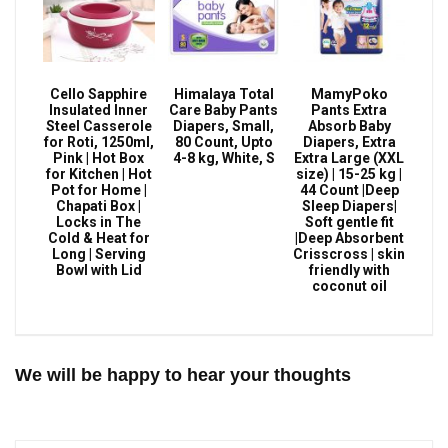
Cello Sapphire
Himalaya Total
MamyPoko
Insulated Inner
Care Baby Pants
Pants Extra
Steel Casserole
Diapers, Small,
Absorb Baby
for Roti, 1250ml,
80 Count, Upto
Diapers, Extra
Pink | Hot Box
4-8 kg, White, S
Extra Large (XXL
for Kitchen | Hot
size) | 15-25 kg |
Pot for Home |
44 Count |Deep
Chapati Box |
Sleep Diapers|
Locks in The
Soft gentle fit
Cold & Heat for
|Deep Absorbent
Long | Serving
Crisscross | skin
Bowl with Lid
friendly with
coconut oil
We will be happy to hear your thoughts