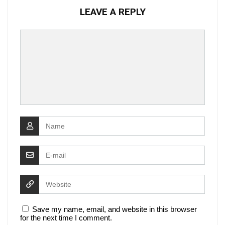
LEAVE A REPLY
Save my name, email, and website in this browser
for the next time I comment.