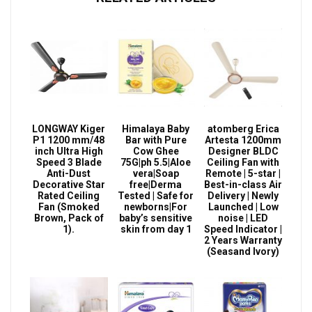
LONGWAY Kiger
Himalaya Baby
atomberg Erica
P1 1200 mm/48
Bar with Pure
Artesta 1200mm
inch Ultra High
Cow Ghee
Designer BLDC
Speed 3 Blade
75G|ph 5.5|Aloe
Ceiling Fan with
Anti-Dust
vera|Soap
Remote | 5-star |
Decorative Star
free|Derma
Best-in-class Air
Rated Ceiling
Tested | Safe for
Delivery | Newly
Fan (Smoked
newborns|For
Launched | Low
Brown, Pack of
baby’s sensitive
noise | LED
1).
skin from day 1
Speed Indicator |
2 Years Warranty
(Seasand Ivory)