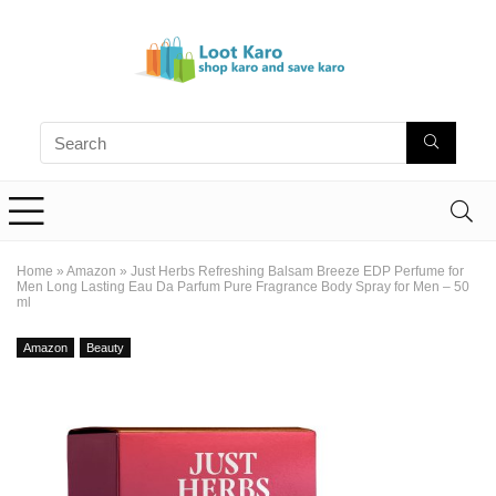
Home
»
Amazon
»
Just Herbs Refreshing Balsam Breeze EDP Perfume for
Men Long Lasting Eau Da Parfum Pure Fragrance Body Spray for Men – 50
ml
Amazon
Beauty