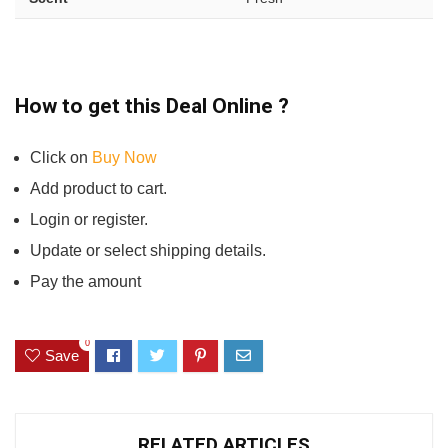
How to get this Deal Online ?
Click on
Buy Now
Add product to cart.
Login or register.
Update or select shipping details.
Pay the amount
0
Save
RELATED ARTICLES