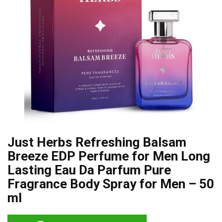
Just Herbs Refreshing Balsam
Breeze EDP Perfume for Men Long
Lasting Eau Da Parfum Pure
Fragrance Body Spray for Men – 50
ml