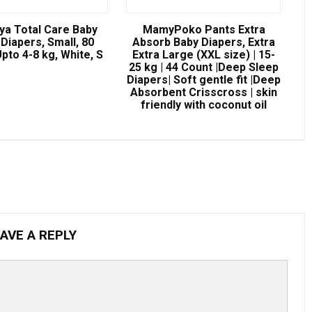
ya Total Care Baby
MamyPoko Pants Extra
Diapers, Small, 80
Absorb Baby Diapers, Extra
pto 4-8 kg, White, S
Extra Large (XXL size) | 15-
25 kg | 44 Count |Deep Sleep
Diapers| Soft gentle fit |Deep
Absorbent Crisscross | skin
friendly with coconut oil
AVE A REPLY