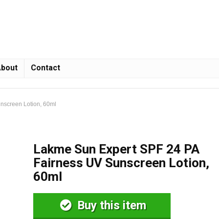
bout
Contact
nscreen Lotion, 60ml
Lakme Sun Expert SPF 24 PA
Fairness UV Sunscreen Lotion,
60ml
Buy this item