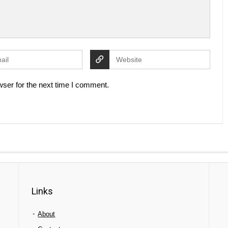
ser for the next time I comment.
Links
About