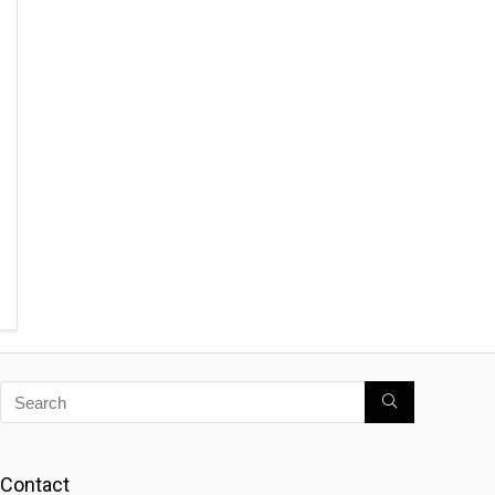
Contact