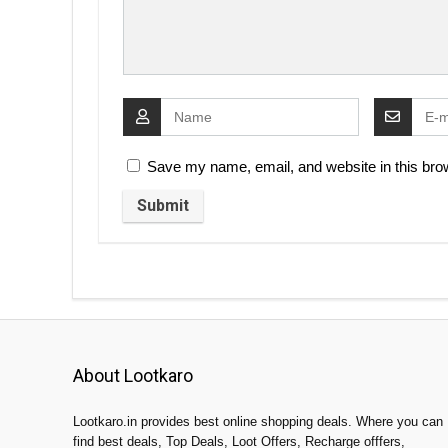
Save my name, email, and website in this brow
About Lootkaro
Lootkaro.in provides best online shopping deals. Where you can
find best deals, Top Deals, Loot Offers, Recharge offfers,