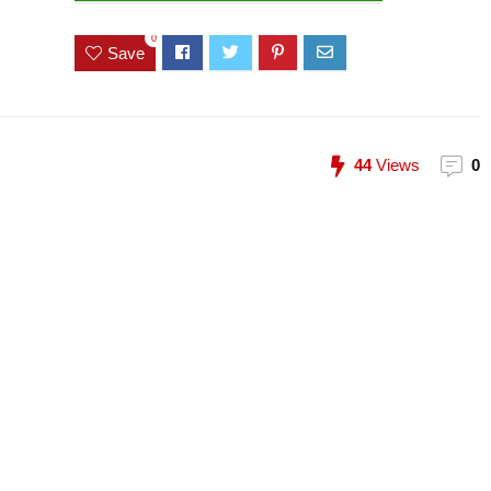
0
Save
44
Views
0