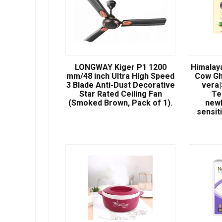
LONGWAY Kiger P1 1200
Himalay
mm/48 inch Ultra High Speed
Cow Gh
3 Blade Anti-Dust Decorative
vera
Star Rated Ceiling Fan
Te
(Smoked Brown, Pack of 1).
newb
sensit