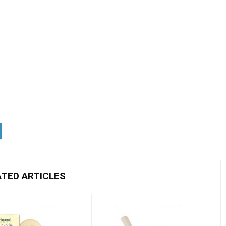
ATED ARTICLES