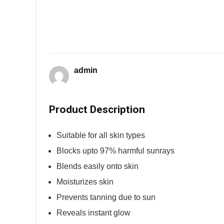
admin
Product Description
Suitable for all skin types
Blocks upto 97% harmful sunrays
Blends easily onto skin
Moisturizes skin
Prevents tanning due to sun
Reveals instant glow