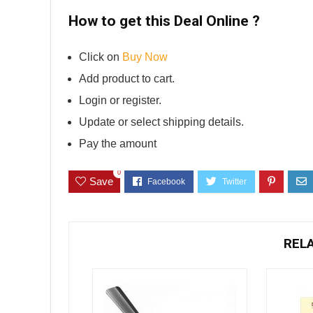
How to get this Deal Online ?
Click on
Buy Now
Add product to cart.
Login or register.
Update or select shipping details.
Pay the amount
0
Save
REL