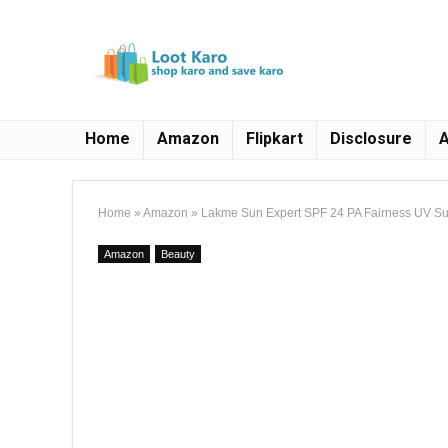
Home
Amazon
Flipkart
Disclosure
A
Home
»
Amazon
»
Lakme Sun Expert SPF 24 PA Fairness UV Su
Amazon
Beauty