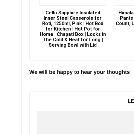
Cello Sapphire Insulated
Himala
Inner Steel Casserole for
Pants 
Roti, 1250ml, Pink | Hot Box
Count, U
for Kitchen | Hot Pot for
Home | Chapati Box | Locks in
The Cold & Heat for Long |
Serving Bowl with Lid
We will be happy to hear your thoughts
LE