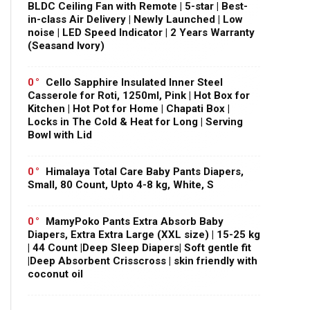
BLDC Ceiling Fan with Remote | 5-star | Best-
in-class Air Delivery | Newly Launched | Low
noise | LED Speed Indicator | 2 Years Warranty
(Seasand Ivory)
0
Cello Sapphire Insulated Inner Steel
Casserole for Roti, 1250ml, Pink | Hot Box for
Kitchen | Hot Pot for Home | Chapati Box |
Locks in The Cold & Heat for Long | Serving
Bowl with Lid
0
Himalaya Total Care Baby Pants Diapers,
Small, 80 Count, Upto 4-8 kg, White, S
0
MamyPoko Pants Extra Absorb Baby
Diapers, Extra Extra Large (XXL size) | 15-25 kg
| 44 Count |Deep Sleep Diapers| Soft gentle fit
|Deep Absorbent Crisscross | skin friendly with
coconut oil