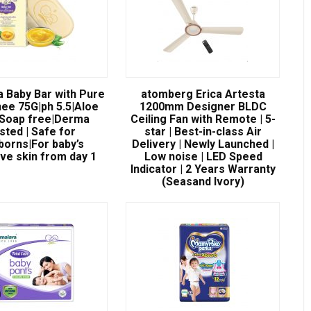
a Baby Bar with Pure
atomberg Erica Artesta
ee 75G|ph 5.5|Aloe
1200mm Designer BLDC
|Soap free|Derma
Ceiling Fan with Remote | 5-
sted | Safe for
star | Best-in-class Air
orns|For baby’s
Delivery | Newly Launched |
ive skin from day 1
Low noise | LED Speed
Indicator | 2 Years Warranty
(Seasand Ivory)