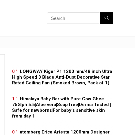
0
LONGWAY Kiger P1 1200 mm/48 inch Ultra
High Speed 3 Blade Anti-Dust Decorative Star
Rated Ceiling Fan (Smoked Brown, Pack of 1).
1
Himalaya Baby Bar with Pure Cow Ghee
75G|ph 5.5|Aloe vera|Soap free|Derma Tested |
Safe for newborns|For baby’s sensitive skin
from day 1
0
atomberg Erica Artesta 1200mm Designer