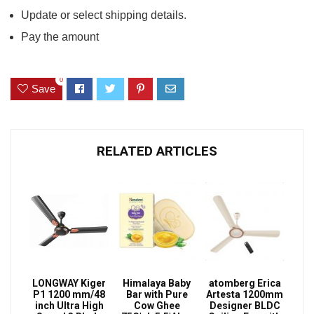
Update or select shipping details.
Pay the amount
0
Save
RELATED ARTICLES
LONGWAY Kiger
Himalaya Baby
atomberg Erica
P1 1200 mm/48
Bar with Pure
Artesta 1200mm
inch Ultra High
Cow Ghee
Designer BLDC