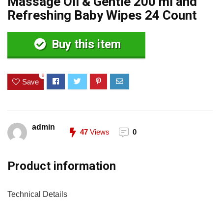
Massage Oil & Gentle 200 ml and
Refreshing Baby Wipes 24 Count
Buy this item
0
Save
admin
47
Views
0
Product information
Technical Details