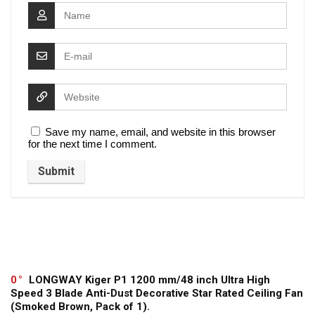
Save my name, email, and website in this browser
for the next time I comment.
0
LONGWAY Kiger P1 1200 mm/48 inch Ultra High
Speed 3 Blade Anti-Dust Decorative Star Rated Ceiling Fan
(Smoked Brown, Pack of 1).