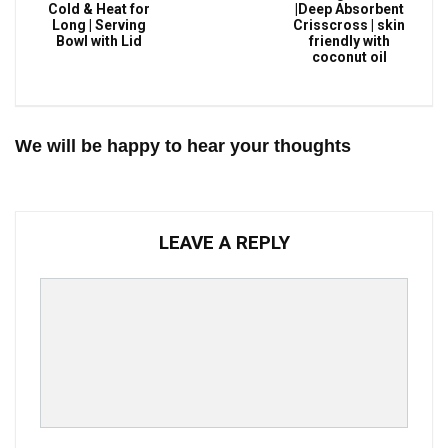
Cold & Heat for
|Deep Absorbent
Long | Serving
Crisscross | skin
Bowl with Lid
friendly with
coconut oil
We will be happy to hear your thoughts
LEAVE A REPLY