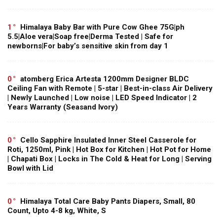
1
Himalaya Baby Bar with Pure Cow Ghee 75G|ph
5.5|Aloe vera|Soap free|Derma Tested | Safe for
newborns|For baby’s sensitive skin from day 1
0
atomberg Erica Artesta 1200mm Designer BLDC
Ceiling Fan with Remote | 5-star | Best-in-class Air Delivery
| Newly Launched | Low noise | LED Speed Indicator | 2
Years Warranty (Seasand Ivory)
0
Cello Sapphire Insulated Inner Steel Casserole for
Roti, 1250ml, Pink | Hot Box for Kitchen | Hot Pot for Home
| Chapati Box | Locks in The Cold & Heat for Long | Serving
Bowl with Lid
0
Himalaya Total Care Baby Pants Diapers, Small, 80
Count, Upto 4-8 kg, White, S