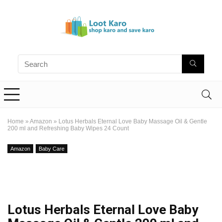
Home
»
Amazon
»
Lotus Herbals Eternal Love Baby Massage Oil & Gentle
200 ml and Refreshing Baby Wipes 24 Count
Amazon
Baby Care
Lotus Herbals Eternal Love Baby