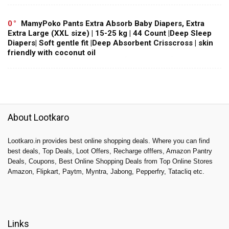
0
MamyPoko Pants Extra Absorb Baby Diapers, Extra
Extra Large (XXL size) | 15-25 kg | 44 Count |Deep Sleep
Diapers| Soft gentle fit |Deep Absorbent Crisscross | skin
friendly with coconut oil
About Lootkaro
Lootkaro.in provides best online shopping deals. Where you can find
best deals, Top Deals, Loot Offers, Recharge offfers, Amazon Pantry
Deals, Coupons, Best Online Shopping Deals from Top Online Stores
Amazon, Flipkart, Paytm, Myntra, Jabong, Pepperfry, Tatacliq etc.
Links