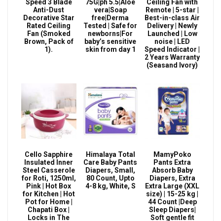
Speed 3 Blade
75G|ph 5.5|Aloe
Ceiling Fan with
Anti-Dust
vera|Soap
Remote | 5-star |
Decorative Star
free|Derma
Best-in-class Air
Rated Ceiling
Tested | Safe for
Delivery | Newly
Fan (Smoked
newborns|For
Launched | Low
Brown, Pack of
baby’s sensitive
noise | LED
1).
skin from day 1
Speed Indicator |
2 Years Warranty
(Seasand Ivory)
Cello Sapphire
Himalaya Total
MamyPoko
Insulated Inner
Care Baby Pants
Pants Extra
Steel Casserole
Diapers, Small,
Absorb Baby
for Roti, 1250ml,
80 Count, Upto
Diapers, Extra
Pink | Hot Box
4-8 kg, White, S
Extra Large (XXL
for Kitchen | Hot
size) | 15-25 kg |
Pot for Home |
44 Count |Deep
Chapati Box |
Sleep Diapers|
Locks in The
Soft gentle fit