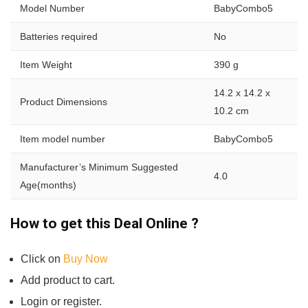
Model Number
BabyCombo5
Batteries required
No
Item Weight
390 g
14.2 x 14.2 x
Product Dimensions
10.2 cm
Item model number
BabyCombo5
Manufacturer’s Minimum Suggested
4.0
Age(months)
How to get this Deal Online ?
Click on
Buy Now
Add product to cart.
Login or register.