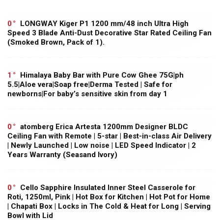
0
LONGWAY Kiger P1 1200 mm/48 inch Ultra High
Speed 3 Blade Anti-Dust Decorative Star Rated Ceiling Fan
(Smoked Brown, Pack of 1).
1
Himalaya Baby Bar with Pure Cow Ghee 75G|ph
5.5|Aloe vera|Soap free|Derma Tested | Safe for
newborns|For baby’s sensitive skin from day 1
0
atomberg Erica Artesta 1200mm Designer BLDC
Ceiling Fan with Remote | 5-star | Best-in-class Air Delivery
| Newly Launched | Low noise | LED Speed Indicator | 2
Years Warranty (Seasand Ivory)
0
Cello Sapphire Insulated Inner Steel Casserole for
Roti, 1250ml, Pink | Hot Box for Kitchen | Hot Pot for Home
| Chapati Box | Locks in The Cold & Heat for Long | Serving
Bowl with Lid