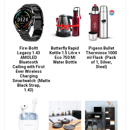
Fire-Boltt
Butterfly Rapid
Pigeon Bullet
Legacy 1.43
Kettle 1.5 Litre +
Therminox 1000
AMOLED
Eco 750 Ml
ml Flask (Pack
Bluetooth
Water Bottle
of 1, Silver,
Calling with First
Steel)
Ever Wireless
Charging
Smartwatch (Matte
Black Strap,
1.43)