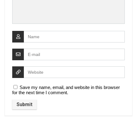
Save my name, email, and website in this browser
for the next time I comment.