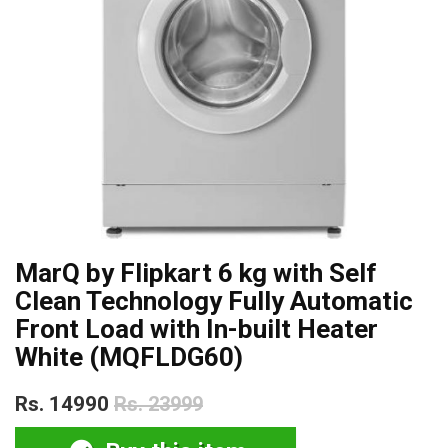
MarQ by Flipkart 6 kg with Self
Clean Technology Fully Automatic
Front Load with In-built Heater
White (MQFLDG60)
Rs. 14990
Rs. 23999