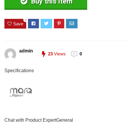
Buy this item
0
Save
admin
23
Views
0
Specifications
Chat with Product ExpertGeneral