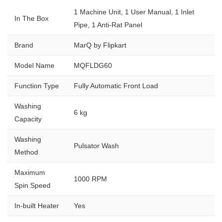
1 Machine Unit, 1 User Manual, 1 Inlet
In The Box
Pipe, 1 Anti-Rat Panel
Brand
MarQ by Flipkart
Model Name
MQFLDG60
Function Type
Fully Automatic Front Load
Washing
6 kg
Capacity
Washing
Pulsator Wash
Method
Maximum
1000 RPM
Spin Speed
In-built Heater
Yes