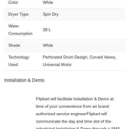
Color
White
Dryer Type
Spin Dry
Water
38 L
Consumption
Shade
White
Technology
Perforated Drum Design, Curved Vanes,
Used
Universal Motor
Installation & Demo
Flipkart will facilitate Installation & Demo at
time of your convenience from an brand
authorized service engineerFlipkart will
communicate the day and time slot of the
scheduled Installation & Demo through a SMS