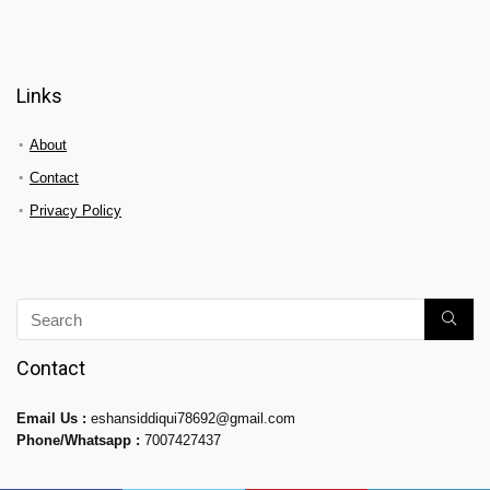
Links
About
Contact
Privacy Policy
Contact
Email Us :
eshansiddiqui78692@gmail.com
Phone/Whatsapp :
7007427437