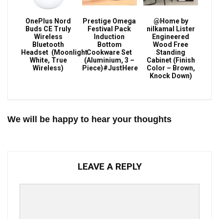
OnePlus Nord
Prestige Omega
@Home by
Buds CE Truly
Festival Pack
nilkamal Lister
Wireless
Induction
Engineered
Bluetooth
Bottom
Wood Free
Headset (Moonlight
Cookware Set
Standing
White, True
(Aluminium, 3 –
Cabinet (Finish
Wireless)
Piece)#JustHere
Color – Brown,
Knock Down)
We will be happy to hear your thoughts
LEAVE A REPLY