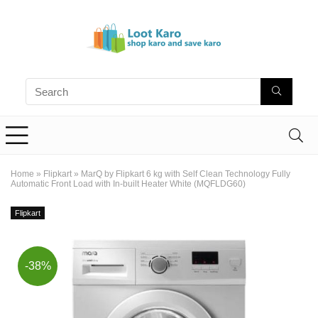
Home
»
Flipkart
»
MarQ by Flipkart 6 kg with Self Clean Technology Fully
Automatic Front Load with In-built Heater White (MQFLDG60)
Flipkart
-38%