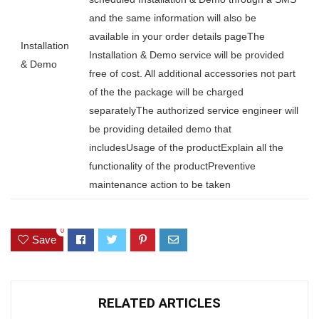
and the same information will also be
available in your order details pageThe
Installation
Installation & Demo service will be provided
& Demo
free of cost. All additional accessories not part
of the the package will be charged
separatelyThe authorized service engineer will
be providing detailed demo that
includesUsage of the productExplain all the
functionality of the productPreventive
maintenance action to be taken
0
Save
RELATED ARTICLES