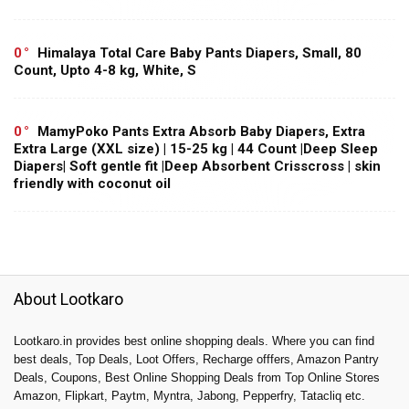
0
Himalaya Total Care Baby Pants Diapers, Small, 80
Count, Upto 4-8 kg, White, S
0
MamyPoko Pants Extra Absorb Baby Diapers, Extra
Extra Large (XXL size) | 15-25 kg | 44 Count |Deep Sleep
Diapers| Soft gentle fit |Deep Absorbent Crisscross | skin
friendly with coconut oil
About Lootkaro
Lootkaro.in provides best online shopping deals. Where you can find
best deals, Top Deals, Loot Offers, Recharge offfers, Amazon Pantry
Deals, Coupons, Best Online Shopping Deals from Top Online Stores
Amazon, Flipkart, Paytm, Myntra, Jabong, Pepperfry, Tatacliq etc.