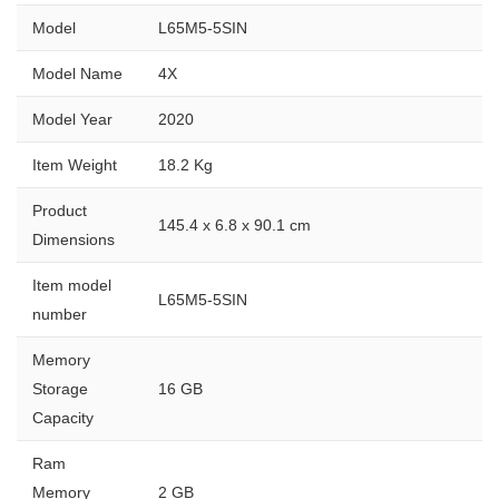
Model
L65M5-5SIN
Model Name
4X
Model Year
2020
Item Weight
18.2 Kg
Product
145.4 x 6.8 x 90.1 cm
Dimensions
Item model
L65M5-5SIN
number
Memory
Storage
16 GB
Capacity
Ram
Memory
2 GB