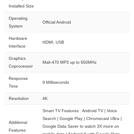
Installed Size
Operating
Official Android
System
Hardware
HDMI, USB
Interface
Graphics
Mali-470 MP3 up to 650MHz
Coprocessor
Response
9 Milliseconds
Time
Resolution
4K
Smart TV Features : Android TV | Voice
Search | Google Play | Chromecast Ultra |
Additional
Google Data Saver to watch 3X more on
Features
mobile data | Android 9 with Google Data