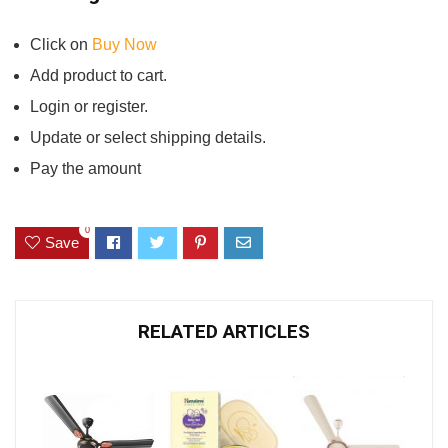
Click on
Buy Now
Add product to cart.
Login or register.
Update or select shipping details.
Pay the amount
0
Save
RELATED ARTICLES