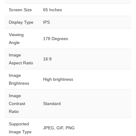
Screen Size
65 Inches
Display Type
IPS
Viewing
178 Degrees
Angle
Image
16:9
Aspect Ratio
Image
High brightness
Brightness
Image
Contrast
Standard
Ratio
Supported
JPEG, GIF, PNG
Image Type