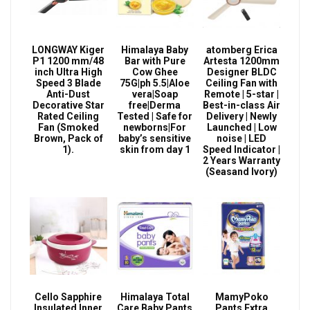
LONGWAY Kiger
Himalaya Baby
atomberg Erica
P1 1200 mm/48
Bar with Pure
Artesta 1200mm
inch Ultra High
Cow Ghee
Designer BLDC
Speed 3 Blade
75G|ph 5.5|Aloe
Ceiling Fan with
Anti-Dust
vera|Soap
Remote | 5-star |
Decorative Star
free|Derma
Best-in-class Air
Rated Ceiling
Tested | Safe for
Delivery | Newly
Fan (Smoked
newborns|For
Launched | Low
Brown, Pack of
baby’s sensitive
noise | LED
1).
skin from day 1
Speed Indicator |
2 Years Warranty
(Seasand Ivory)
Cello Sapphire
Himalaya Total
MamyPoko
Insulated Inner
Care Baby Pants
Pants Extra