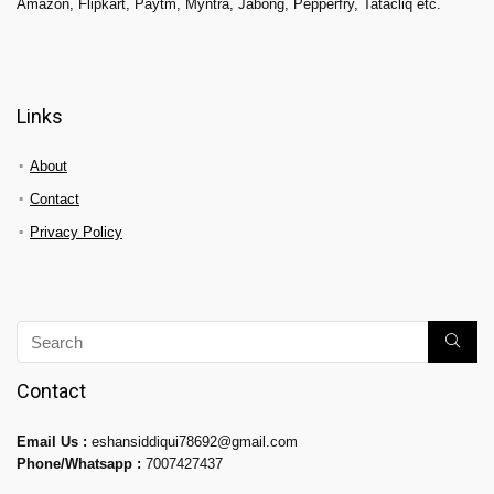
Amazon, Flipkart, Paytm, Myntra, Jabong, Pepperfry, Tatacliq etc.
Links
About
Contact
Privacy Policy
Contact
Email Us :
eshansiddiqui78692@gmail.com
Phone/Whatsapp :
7007427437