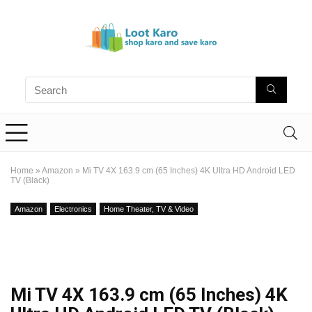
Home
»
Amazon
»
Mi TV 4X 163.9 cm (65 Inches) 4K Ultra HD Android LED
TV (Black)
Amazon
Electronics
Home Theater, TV & Video
Mi TV 4X 163.9 cm (65 Inches) 4K