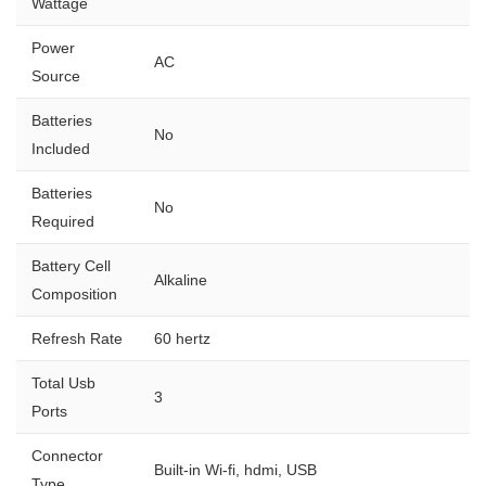
Wattage
Power
AC
Source
Batteries
No
Included
Batteries
No
Required
Battery Cell
Alkaline
Composition
Refresh Rate
60 hertz
Total Usb
3
Ports
Connector
Built-in Wi-fi, hdmi, USB
Type