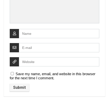
Save my name, email, and website in this browser
for the next time I comment.