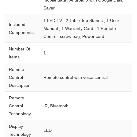
Saver
1 LED TV , 2 Table Top Stands , 1 User
Included
Manual , 1 Warranty Card , 1 Remote
Components
Control, screw bag, Power cord
Number Of
1
Items
Remote
Control
Remote control with voice contral
Description
Remote
Control
IR, Bluetooth
Technology
Display
LED
Technology