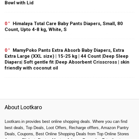
Bowl with Lid
0
Himalaya Total Care Baby Pants Diapers, Small, 80
Count, Upto 4-8 kg, White, S
0
MamyPoko Pants Extra Absorb Baby Diapers, Extra
Extra Large (XXL size) | 15-25 kg | 44 Count |Deep Sleep
Diapers| Soft gentle fit |Deep Absorbent Crisscross | skin
friendly with coconut oil
About Lootkaro
Lootkaro.in provides best online shopping deals. Where you can find
best deals, Top Deals, Loot Offers, Recharge offfers, Amazon Pantry
Deals, Coupons, Best Online Shopping Deals from Top Online Stores