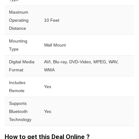
Maximum
Operating
10 Feet
Distance
Mounting
Wall Mount
Type
Digital Media
AVI, Blu-ray, DVD-Video, MPEG, WAV,
Format
WMA
Includes
Yes
Remote
Supports
Bluetooth
Yes
Technology
How to get this Deal Online ?