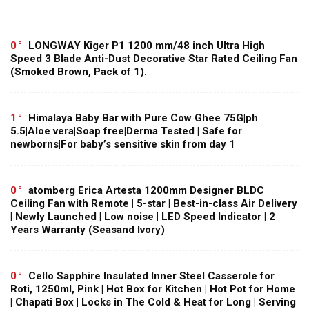
0
LONGWAY Kiger P1 1200 mm/48 inch Ultra High
Speed 3 Blade Anti-Dust Decorative Star Rated Ceiling Fan
(Smoked Brown, Pack of 1).
1
Himalaya Baby Bar with Pure Cow Ghee 75G|ph
5.5|Aloe vera|Soap free|Derma Tested | Safe for
newborns|For baby’s sensitive skin from day 1
0
atomberg Erica Artesta 1200mm Designer BLDC
Ceiling Fan with Remote | 5-star | Best-in-class Air Delivery
| Newly Launched | Low noise | LED Speed Indicator | 2
Years Warranty (Seasand Ivory)
0
Cello Sapphire Insulated Inner Steel Casserole for
Roti, 1250ml, Pink | Hot Box for Kitchen | Hot Pot for Home
| Chapati Box | Locks in The Cold & Heat for Long | Serving