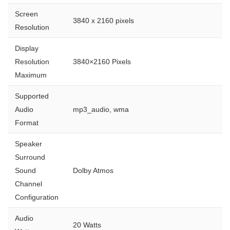
Screen
3840 x 2160 pixels
Resolution
Display
Resolution
3840×2160 Pixels
Maximum
Supported
Audio
mp3_audio, wma
Format
Speaker
Surround
Sound
Dolby Atmos
Channel
Configuration
Audio
20 Watts