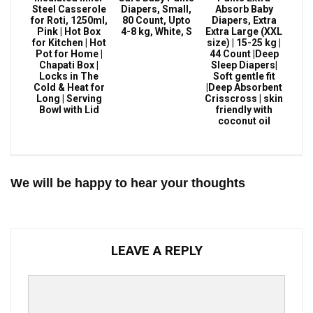
Steel Casserole
Diapers, Small,
Absorb Baby
for Roti, 1250ml,
80 Count, Upto
Diapers, Extra
Pink | Hot Box
4-8 kg, White, S
Extra Large (XXL
for Kitchen | Hot
size) | 15-25 kg |
Pot for Home |
44 Count |Deep
Chapati Box |
Sleep Diapers|
Locks in The
Soft gentle fit
Cold & Heat for
|Deep Absorbent
Long | Serving
Crisscross | skin
Bowl with Lid
friendly with
coconut oil
We will be happy to hear your thoughts
LEAVE A REPLY