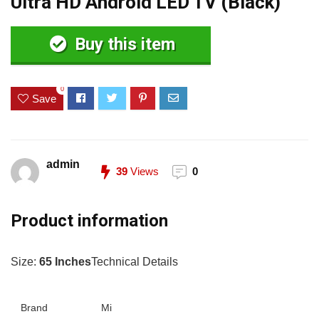
Ultra HD Android LED TV (Black)
Buy this item
0
Save
admin
39
Views
0
Product information
Size:
65 Inches
Technical Details
Brand
Mi