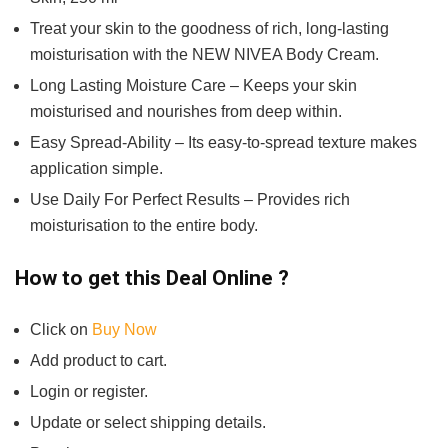
Treat your skin to the goodness of rich, long-lasting
moisturisation with the NEW NIVEA Body Cream.
Long Lasting Moisture Care – Keeps your skin
moisturised and nourishes from deep within.
Easy Spread-Ability – Its easy-to-spread texture makes
application simple.
Use Daily For Perfect Results – Provides rich
moisturisation to the entire body.
How to get this Deal Online ?
Click on
Buy Now
Add product to cart.
Login or register.
Update or select shipping details.