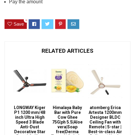
Pay the amount
0
Save
RELATED ARTICLES
LONGWAY Kiger
Himalaya Baby
atomberg Erica
P1 1200 mm/48
Bar with Pure
Artesta 1200mm
inch Ultra High
Cow Ghee
Designer BLDC
Speed 3 Blade
75G|ph 5.5|Aloe
Ceiling Fan with
Anti-Dust
vera|Soap
Remote | 5-star |
Decorative Star
free|Derma
Best-in-class Air