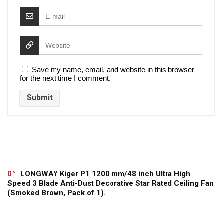
Save my name, email, and website in this browser
for the next time I comment.
0
LONGWAY Kiger P1 1200 mm/48 inch Ultra High
Speed 3 Blade Anti-Dust Decorative Star Rated Ceiling Fan
(Smoked Brown, Pack of 1).