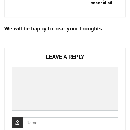
coconut oil
We will be happy to hear your thoughts
LEAVE A REPLY