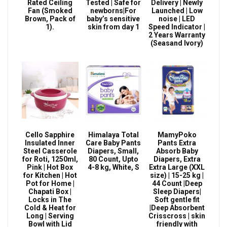
Rated Ceiling
Tested | Safe for
Delivery | Newly
Fan (Smoked
newborns|For
Launched | Low
Brown, Pack of
baby’s sensitive
noise | LED
1).
skin from day 1
Speed Indicator |
2 Years Warranty
(Seasand Ivory)
Cello Sapphire
Himalaya Total
MamyPoko
Insulated Inner
Care Baby Pants
Pants Extra
Steel Casserole
Diapers, Small,
Absorb Baby
for Roti, 1250ml,
80 Count, Upto
Diapers, Extra
Pink | Hot Box
4-8 kg, White, S
Extra Large (XXL
for Kitchen | Hot
size) | 15-25 kg |
Pot for Home |
44 Count |Deep
Chapati Box |
Sleep Diapers|
Locks in The
Soft gentle fit
Cold & Heat for
|Deep Absorbent
Long | Serving
Crisscross | skin
Bowl with Lid
friendly with