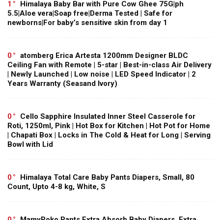
1
Himalaya Baby Bar with Pure Cow Ghee 75G|ph
5.5|Aloe vera|Soap free|Derma Tested | Safe for
newborns|For baby’s sensitive skin from day 1
0
atomberg Erica Artesta 1200mm Designer BLDC
Ceiling Fan with Remote | 5-star | Best-in-class Air Delivery
| Newly Launched | Low noise | LED Speed Indicator | 2
Years Warranty (Seasand Ivory)
0
Cello Sapphire Insulated Inner Steel Casserole for
Roti, 1250ml, Pink | Hot Box for Kitchen | Hot Pot for Home
| Chapati Box | Locks in The Cold & Heat for Long | Serving
Bowl with Lid
0
Himalaya Total Care Baby Pants Diapers, Small, 80
Count, Upto 4-8 kg, White, S
0
MamyPoko Pants Extra Absorb Baby Diapers, Extra