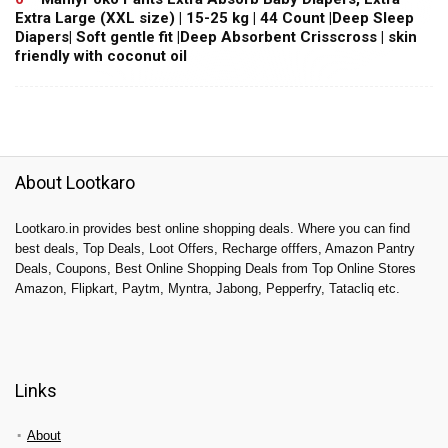
Extra Large (XXL size) | 15-25 kg | 44 Count |Deep Sleep
Diapers| Soft gentle fit |Deep Absorbent Crisscross | skin
friendly with coconut oil
About Lootkaro
Lootkaro.in provides best online shopping deals. Where you can find
best deals, Top Deals, Loot Offers, Recharge offfers, Amazon Pantry
Deals, Coupons, Best Online Shopping Deals from Top Online Stores
Amazon, Flipkart, Paytm, Myntra, Jabong, Pepperfry, Tatacliq etc.
Links
About