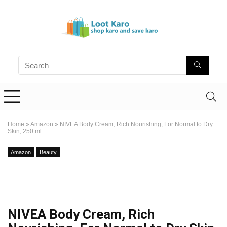
Home
»
Amazon
»
NIVEA Body Cream, Rich Nourishing, For Normal to Dry
Skin, 250 ml
Amazon
Beauty
NIVEA Body Cream, Rich