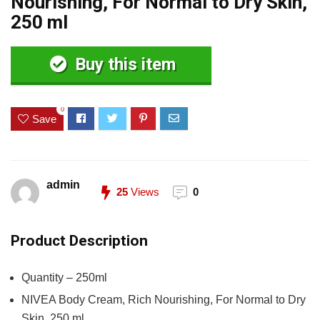
Nourishing, For Normal to Dry Skin,
250 ml
Buy this item
0
Save
admin
25
Views
0
Product Description
Quantity – 250ml
NIVEA Body Cream, Rich Nourishing, For Normal to Dry
Skin, 250 ml