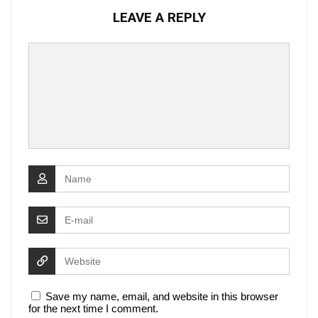
LEAVE A REPLY
Save my name, email, and website in this browser
for the next time I comment.