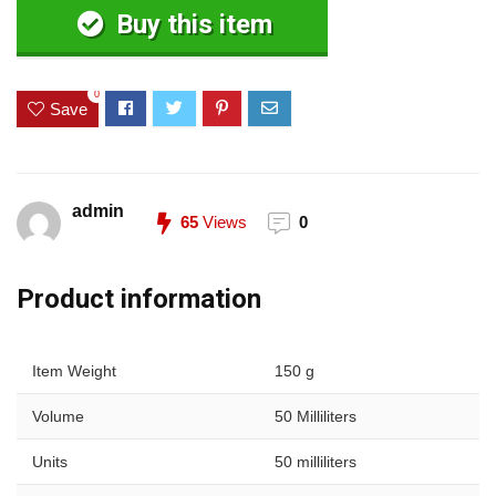
Buy this item
0
Save
admin
65
Views
0
Product information
Item Weight
150 g
Volume
50 Milliliters
Units
50 milliliters