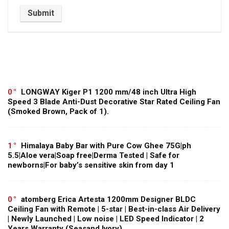
0
LONGWAY Kiger P1 1200 mm/48 inch Ultra High
Speed 3 Blade Anti-Dust Decorative Star Rated Ceiling Fan
(Smoked Brown, Pack of 1).
1
Himalaya Baby Bar with Pure Cow Ghee 75G|ph
5.5|Aloe vera|Soap free|Derma Tested | Safe for
newborns|For baby’s sensitive skin from day 1
0
atomberg Erica Artesta 1200mm Designer BLDC
Ceiling Fan with Remote | 5-star | Best-in-class Air Delivery
| Newly Launched | Low noise | LED Speed Indicator | 2
Years Warranty (Seasand Ivory)