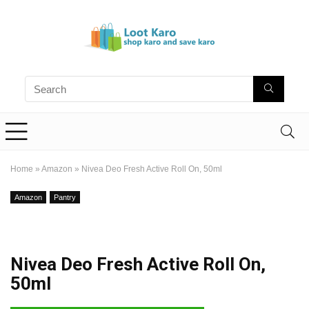
Home
»
Amazon
»
Nivea Deo Fresh Active Roll On, 50ml
Amazon
Pantry
Nivea Deo Fresh Active Roll On,
50ml