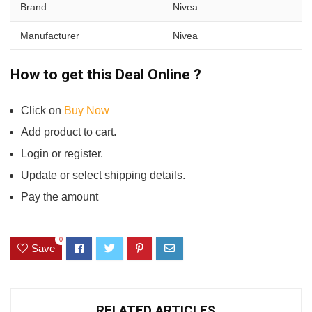
Brand
Nivea
Manufacturer
Nivea
How to get this Deal Online ?
Click on
Buy Now
Add product to cart.
Login or register.
Update or select shipping details.
Pay the amount
0
Save
RELATED ARTICLES