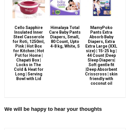
Cello Sapphire
Himalaya Total
MamyPoko
Insulated Inner
Care Baby Pants
Pants Extra
Steel Casserole
Diapers, Small,
Absorb Baby
for Roti, 1250ml,
80 Count, Upto
Diapers, Extra
Pink | Hot Box
4-8 kg, White, S
Extra Large (XXL
for Kitchen | Hot
size) | 15-25 kg |
Pot for Home |
44 Count |Deep
Chapati Box |
Sleep Diapers|
Locks in The
Soft gentle fit
Cold & Heat for
|Deep Absorbent
Long | Serving
Crisscross | skin
Bowl with Lid
friendly with
coconut oil
We will be happy to hear your thoughts