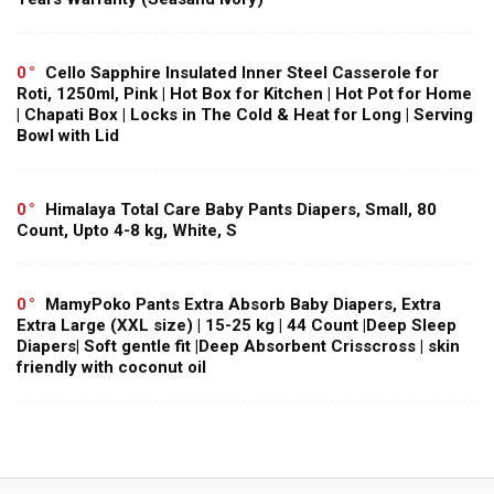
0
Cello Sapphire Insulated Inner Steel Casserole for
Roti, 1250ml, Pink | Hot Box for Kitchen | Hot Pot for Home
| Chapati Box | Locks in The Cold & Heat for Long | Serving
Bowl with Lid
0
Himalaya Total Care Baby Pants Diapers, Small, 80
Count, Upto 4-8 kg, White, S
0
MamyPoko Pants Extra Absorb Baby Diapers, Extra
Extra Large (XXL size) | 15-25 kg | 44 Count |Deep Sleep
Diapers| Soft gentle fit |Deep Absorbent Crisscross | skin
friendly with coconut oil