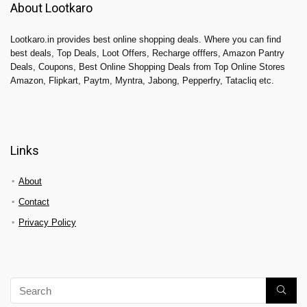
About Lootkaro
Lootkaro.in provides best online shopping deals. Where you can find
best deals, Top Deals, Loot Offers, Recharge offfers, Amazon Pantry
Deals, Coupons, Best Online Shopping Deals from Top Online Stores
Amazon, Flipkart, Paytm, Myntra, Jabong, Pepperfry, Tatacliq etc.
Links
About
Contact
Privacy Policy