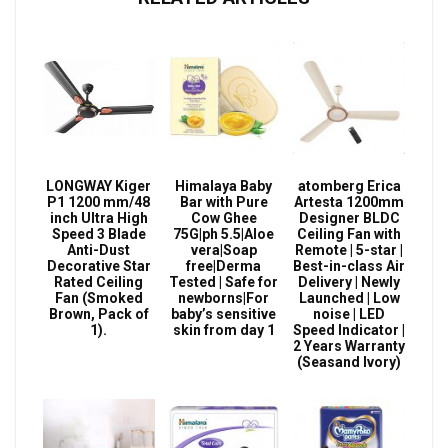
LONGWAY Kiger
Himalaya Baby
atomberg Erica
P1 1200 mm/48
Bar with Pure
Artesta 1200mm
inch Ultra High
Cow Ghee
Designer BLDC
Speed 3 Blade
75G|ph 5.5|Aloe
Ceiling Fan with
Anti-Dust
vera|Soap
Remote | 5-star |
Decorative Star
free|Derma
Best-in-class Air
Rated Ceiling
Tested | Safe for
Delivery | Newly
Fan (Smoked
newborns|For
Launched | Low
Brown, Pack of
baby’s sensitive
noise | LED
1).
skin from day 1
Speed Indicator |
2 Years Warranty
(Seasand Ivory)