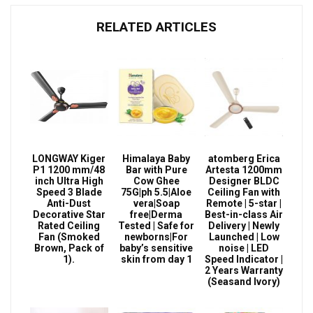
RELATED ARTICLES
LONGWAY Kiger
Himalaya Baby
atomberg Erica
P1 1200 mm/48
Bar with Pure
Artesta 1200mm
inch Ultra High
Cow Ghee
Designer BLDC
Speed 3 Blade
75G|ph 5.5|Aloe
Ceiling Fan with
Anti-Dust
vera|Soap
Remote | 5-star |
Decorative Star
free|Derma
Best-in-class Air
Rated Ceiling
Tested | Safe for
Delivery | Newly
Fan (Smoked
newborns|For
Launched | Low
Brown, Pack of
baby’s sensitive
noise | LED
1).
skin from day 1
Speed Indicator |
2 Years Warranty
(Seasand Ivory)