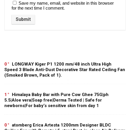
Save my name, email, and website in this browser
for the next time I comment.
0
LONGWAY Kiger P1 1200 mm/48 inch Ultra High
Speed 3 Blade Anti-Dust Decorative Star Rated Ceiling Fan
(Smoked Brown, Pack of 1).
1
Himalaya Baby Bar with Pure Cow Ghee 75G|ph
5.5|Aloe vera|Soap free|Derma Tested | Safe for
newborns|For baby’s sensitive skin from day 1
0
atomberg Erica Artesta 1200mm Designer BLDC