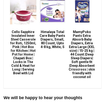
Cello Sapphire
Himalaya Total
MamyPoko
Insulated Inner
Care Baby Pants
Pants Extra
Steel Casserole
Diapers, Small,
Absorb Baby
for Roti, 1250ml,
80 Count, Upto
Diapers, Extra
Pink | Hot Box
4-8 kg, White, S
Extra Large (XXL
for Kitchen | Hot
size) | 15-25 kg |
Pot for Home |
44 Count |Deep
Chapati Box |
Sleep Diapers|
Locks in The
Soft gentle fit
Cold & Heat for
|Deep Absorbent
Long | Serving
Crisscross | skin
Bowl with Lid
friendly with
coconut oil
We will be happy to hear your thoughts