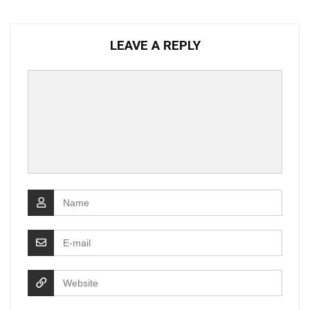
LEAVE A REPLY