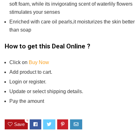
soft foam, while its invigorating scent of waterlily flowers
stimulates your senses
Enriched with care oil pearls,it moisturizes the skin better
than soap
How to get this Deal Online ?
Click on
Buy Now
Add product to cart.
Login or register.
Update or select shipping details.
Pay the amount
0
Save