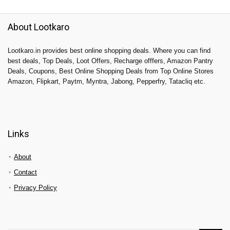
About Lootkaro
Lootkaro.in provides best online shopping deals. Where you can find
best deals, Top Deals, Loot Offers, Recharge offfers, Amazon Pantry
Deals, Coupons, Best Online Shopping Deals from Top Online Stores
Amazon, Flipkart, Paytm, Myntra, Jabong, Pepperfry, Tatacliq etc.
Links
About
Contact
Privacy Policy