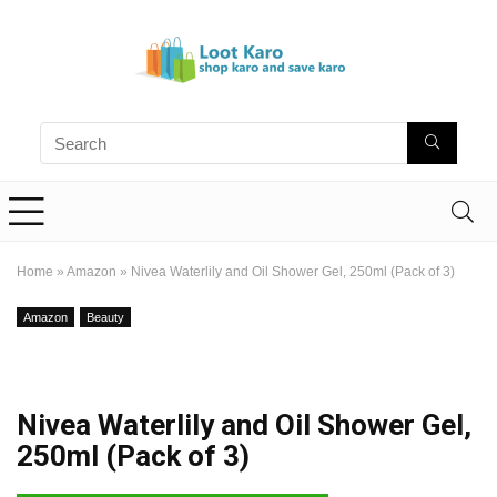
Home
»
Amazon
»
Nivea Waterlily and Oil Shower Gel, 250ml (Pack of 3)
Amazon
Beauty
Nivea Waterlily and Oil Shower Gel,
250ml (Pack of 3)