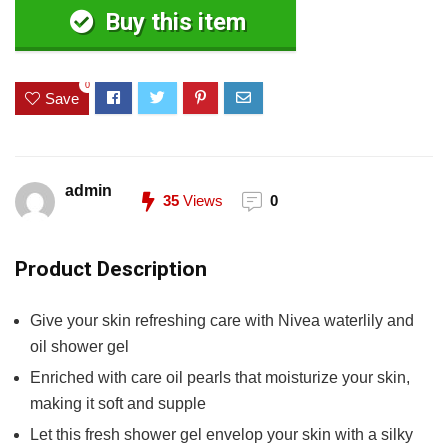
Buy this item
0
Save
admin
35
Views
0
Product Description
Give your skin refreshing care with Nivea waterlily and
oil shower gel
Enriched with care oil pearls that moisturize your skin,
making it soft and supple
Let this fresh shower gel envelop your skin with a silky