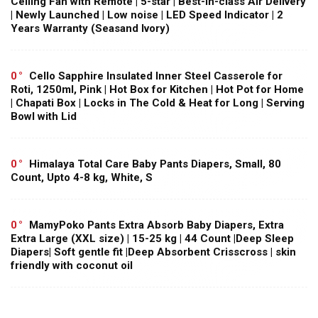
Ceiling Fan with Remote | 5-star | Best-in-class Air Delivery
| Newly Launched | Low noise | LED Speed Indicator | 2
Years Warranty (Seasand Ivory)
0
Cello Sapphire Insulated Inner Steel Casserole for
Roti, 1250ml, Pink | Hot Box for Kitchen | Hot Pot for Home
| Chapati Box | Locks in The Cold & Heat for Long | Serving
Bowl with Lid
0
Himalaya Total Care Baby Pants Diapers, Small, 80
Count, Upto 4-8 kg, White, S
0
MamyPoko Pants Extra Absorb Baby Diapers, Extra
Extra Large (XXL size) | 15-25 kg | 44 Count |Deep Sleep
Diapers| Soft gentle fit |Deep Absorbent Crisscross | skin
friendly with coconut oil