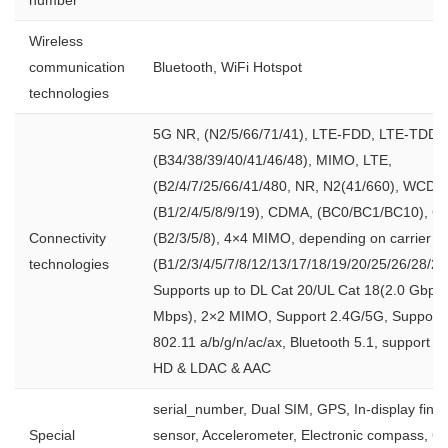
Wireless
communication
Bluetooth, WiFi Hotspot
technologies
5G NR, (N2/5/66/71/41), LTE-FDD, LTE-TDD,
(B34/38/39/40/41/46/48), MIMO, LTE,
(B2/4/7/25/66/41/480, NR, N2(41/660), WCDM
(B1/2/4/5/8/9/19), CDMA, (BC0/BC1/BC10), G
Connectivity
(B2/3/5/8), 4×4 MIMO, depending on carrier su
technologies
(B1/2/3/4/5/7/8/12/13/17/18/19/20/25/26/28/29
Supports up to DL Cat 20/UL Cat 18(2.0 Gbps
Mbps), 2×2 MIMO, Support 2.4G/5G, Support 
802.11 a/b/g/n/ac/ax, Bluetooth 5.1, support a
HD & LDAC & AAC
serial_number, Dual SIM, GPS, In-display finge
Special
sensor, Accelerometer, Electronic compass, G