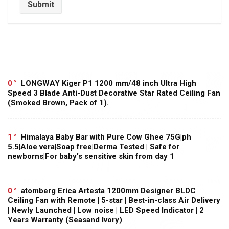
0
LONGWAY Kiger P1 1200 mm/48 inch Ultra High
Speed 3 Blade Anti-Dust Decorative Star Rated Ceiling Fan
(Smoked Brown, Pack of 1).
1
Himalaya Baby Bar with Pure Cow Ghee 75G|ph
5.5|Aloe vera|Soap free|Derma Tested | Safe for
newborns|For baby’s sensitive skin from day 1
0
atomberg Erica Artesta 1200mm Designer BLDC
Ceiling Fan with Remote | 5-star | Best-in-class Air Delivery
| Newly Launched | Low noise | LED Speed Indicator | 2
Years Warranty (Seasand Ivory)