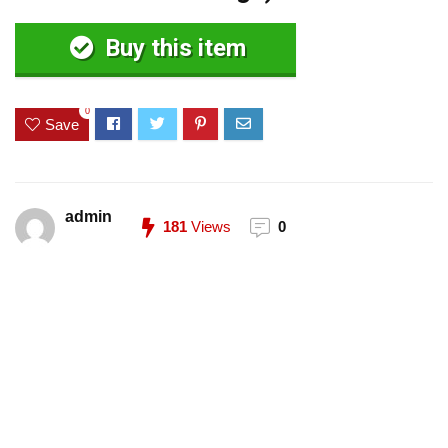
Buy this item
0
Save
admin
181
Views
0