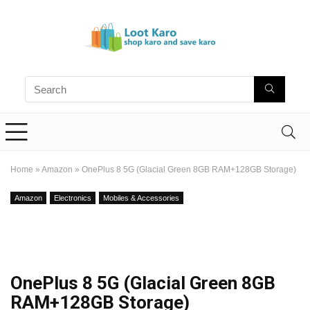
Home
»
Amazon
»
OnePlus 8 5G (Glacial Green 8GB RAM+128GB Storage)
Amazon
Electronics
Mobiles & Accessories
OnePlus 8 5G (Glacial Green 8GB
RAM+128GB Storage)