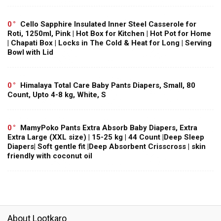
0
Cello Sapphire Insulated Inner Steel Casserole for
Roti, 1250ml, Pink | Hot Box for Kitchen | Hot Pot for Home
| Chapati Box | Locks in The Cold & Heat for Long | Serving
Bowl with Lid
0
Himalaya Total Care Baby Pants Diapers, Small, 80
Count, Upto 4-8 kg, White, S
0
MamyPoko Pants Extra Absorb Baby Diapers, Extra
Extra Large (XXL size) | 15-25 kg | 44 Count |Deep Sleep
Diapers| Soft gentle fit |Deep Absorbent Crisscross | skin
friendly with coconut oil
About Lootkaro