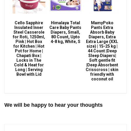
Cello Sapphire
Himalaya Total
MamyPoko
Insulated Inner
Care Baby Pants
Pants Extra
Steel Casserole
Diapers, Small,
Absorb Baby
for Roti, 1250ml,
80 Count, Upto
Diapers, Extra
Pink | Hot Box
4-8 kg, White, S
Extra Large (XXL
for Kitchen | Hot
size) | 15-25 kg |
Pot for Home |
44 Count |Deep
Chapati Box |
Sleep Diapers|
Locks in The
Soft gentle fit
Cold & Heat for
|Deep Absorbent
Long | Serving
Crisscross | skin
Bowl with Lid
friendly with
coconut oil
We will be happy to hear your thoughts