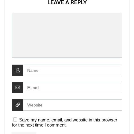
LEAVE A REPLY
Save my name, email, and website in this browser
for the next time I comment.