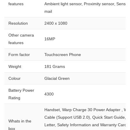
features
Ambient light sensor, Proximity sensor, Sensor
mail
Resolution
2400 x 1080
Other camera
16MP
features
Form factor
Touchscreen Phone
Weight
181 Grams
Colour
Glacial Green
Battery Power
4300
Rating
Handset, Warp Charge 30 Power Adapter , Wa
Cable (Support USB 2.0), Quick Start Guide,
Whats in the
Letter, Safety Information and Warranty Card
box