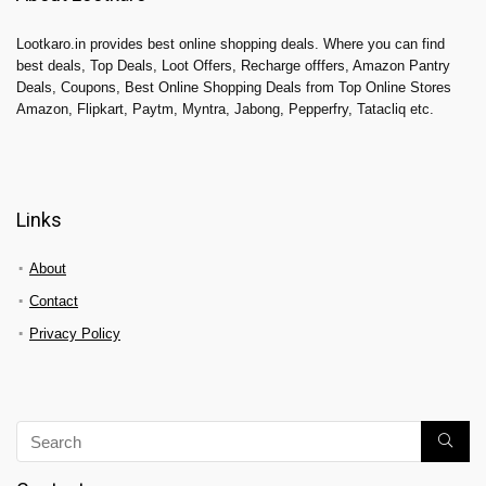
Lootkaro.in provides best online shopping deals. Where you can find
best deals, Top Deals, Loot Offers, Recharge offfers, Amazon Pantry
Deals, Coupons, Best Online Shopping Deals from Top Online Stores
Amazon, Flipkart, Paytm, Myntra, Jabong, Pepperfry, Tatacliq etc.
Links
About
Contact
Privacy Policy