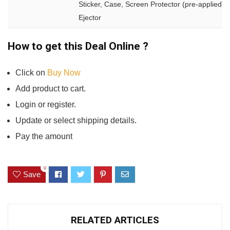
Sticker, Case, Screen Protector (pre-applied),
Ejector
How to get this Deal Online ?
Click on
Buy Now
Add product to cart.
Login or register.
Update or select shipping details.
Pay the amount
0
Save
RELATED ARTICLES