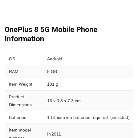
OnePlus 8 5G Mobile Phone
Information
OS
Android
RAM
8 GB
Item Weight
181 g
Product
16 x 0.8 x 7.3 cm
Dimensions
Batteries:
1 Lithium ion batteries required. (included)
Item model
IN2011
number