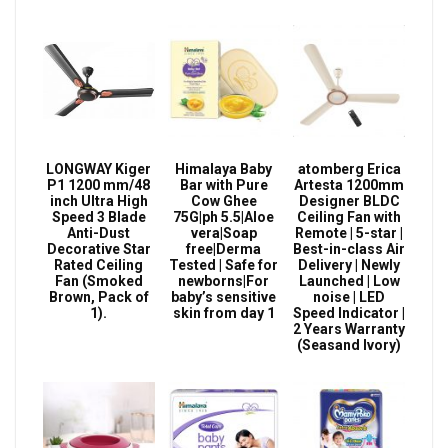
LONGWAY Kiger
Himalaya Baby
atomberg Erica
P1 1200 mm/48
Bar with Pure
Artesta 1200mm
inch Ultra High
Cow Ghee
Designer BLDC
Speed 3 Blade
75G|ph 5.5|Aloe
Ceiling Fan with
Anti-Dust
vera|Soap
Remote | 5-star |
Decorative Star
free|Derma
Best-in-class Air
Rated Ceiling
Tested | Safe for
Delivery | Newly
Fan (Smoked
newborns|For
Launched | Low
Brown, Pack of
baby’s sensitive
noise | LED
1).
skin from day 1
Speed Indicator |
2 Years Warranty
(Seasand Ivory)