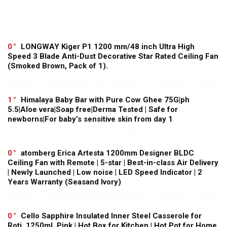
0
LONGWAY Kiger P1 1200 mm/48 inch Ultra High
Speed 3 Blade Anti-Dust Decorative Star Rated Ceiling Fan
(Smoked Brown, Pack of 1).
1
Himalaya Baby Bar with Pure Cow Ghee 75G|ph
5.5|Aloe vera|Soap free|Derma Tested | Safe for
newborns|For baby’s sensitive skin from day 1
0
atomberg Erica Artesta 1200mm Designer BLDC
Ceiling Fan with Remote | 5-star | Best-in-class Air Delivery
| Newly Launched | Low noise | LED Speed Indicator | 2
Years Warranty (Seasand Ivory)
0
Cello Sapphire Insulated Inner Steel Casserole for
Roti, 1250ml, Pink | Hot Box for Kitchen | Hot Pot for Home