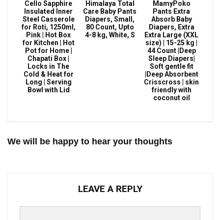
Cello Sapphire
Himalaya Total
MamyPoko
Insulated Inner
Care Baby Pants
Pants Extra
Steel Casserole
Diapers, Small,
Absorb Baby
for Roti, 1250ml,
80 Count, Upto
Diapers, Extra
Pink | Hot Box
4-8 kg, White, S
Extra Large (XXL
for Kitchen | Hot
size) | 15-25 kg |
Pot for Home |
44 Count |Deep
Chapati Box |
Sleep Diapers|
Locks in The
Soft gentle fit
Cold & Heat for
|Deep Absorbent
Long | Serving
Crisscross | skin
Bowl with Lid
friendly with
coconut oil
We will be happy to hear your thoughts
LEAVE A REPLY