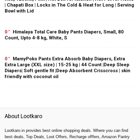
| Chapati Box | Locks in The Cold & Heat for Long | Serving
Bowl with Lid
0
Himalaya Total Care Baby Pants Diapers, Small, 80
Count, Upto 4-8 kg, White, S
0
MamyPoko Pants Extra Absorb Baby Diapers, Extra
Extra Large (XXL size) | 15-25 kg | 44 Count |Deep Sleep
Diapers| Soft gentle fit |Deep Absorbent Crisscross | skin
friendly with coconut oil
About Lootkaro
Lootkaro.in provides best online shopping deals. Where you can find
best deals, Top Deals, Loot Offers, Recharge offfers, Amazon Pantry