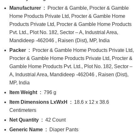
Manufacturer ‏ : ‎
Procter & Gamble, Procter & Gamble
Home Products Private Ltd, Procter & Gamble Home
Products Private Ltd, Procter & Gamble Home Products
Pvt. Ltd., Plot No. 182, Sector – A, Industrial Area,
Mandideep -462046 , Raisen (Dist), MP, India
Packer ‏ : ‎
Procter & Gamble Home Products Private Ltd,
Procter & Gamble Home Products Private Ltd, Procter &
Gamble Home Products Pvt. Ltd., Plot No. 182, Sector –
A, Industrial Area, Mandideep -462046 , Raisen (Dist),
MP, India
Item Weight ‏ : ‎
796 g
Item Dimensions LxWxH ‏ : ‎
18.6 x 12 x 38.6
Centimeters
Net Quantity ‏ : ‎
42 Count
Generic Name ‏ : ‎
Diaper Pants