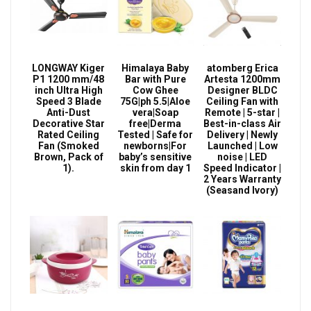
LONGWAY Kiger
Himalaya Baby
atomberg Erica
P1 1200 mm/48
Bar with Pure
Artesta 1200mm
inch Ultra High
Cow Ghee
Designer BLDC
Speed 3 Blade
75G|ph 5.5|Aloe
Ceiling Fan with
Anti-Dust
vera|Soap
Remote | 5-star |
Decorative Star
free|Derma
Best-in-class Air
Rated Ceiling
Tested | Safe for
Delivery | Newly
Fan (Smoked
newborns|For
Launched | Low
Brown, Pack of
baby’s sensitive
noise | LED
1).
skin from day 1
Speed Indicator |
2 Years Warranty
(Seasand Ivory)