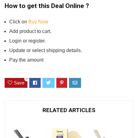
How to get this Deal Online ?
Click on
Buy N
o
w
Add product to cart.
Login or register.
Update or select shipping details.
Pay the amount
0
Save
RELATED ARTICLES