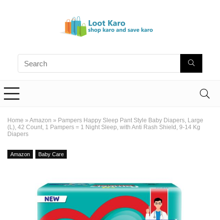
Home
»
Amazon
»
Pampers Happy Sleep Pant Style Baby Diapers, Large
(L), 42 Count, 1 Pampers = 1 Night Sleep, with Anti Rash Shield, 9-14 Kg
Diapers
Amazon
Baby Care