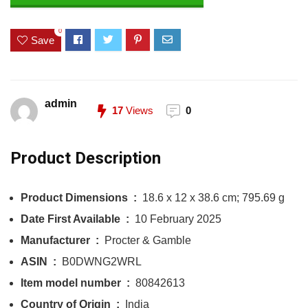
0
Save
admin
17
Views
0
Product Description
Product Dimensions ‏ : ‎
18.6 x 12 x 38.6 cm; 795.69 g
Date First Available ‏ : ‎
10 February 2025
Manufacturer ‏ : ‎
Procter & Gamble
ASIN ‏ : ‎
B0DWNG2WRL
Item model number ‏ : ‎
80842613
Country of Origin ‏ : ‎
India