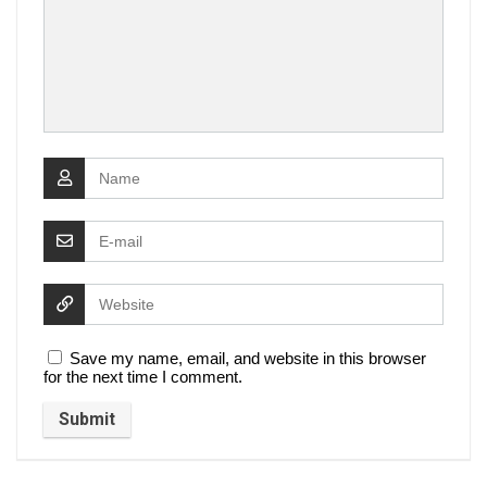
Save my name, email, and website in this browser
for the next time I comment.