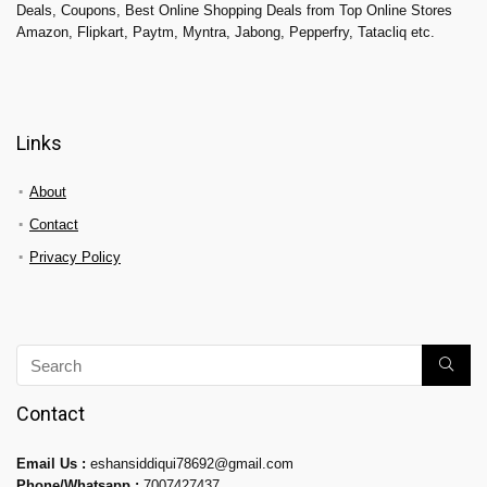
Deals, Coupons, Best Online Shopping Deals from Top Online Stores
Amazon, Flipkart, Paytm, Myntra, Jabong, Pepperfry, Tatacliq etc.
Links
About
Contact
Privacy Policy
Contact
Email Us :
eshansiddiqui78692@gmail.com
Phone/Whatsapp :
7007427437