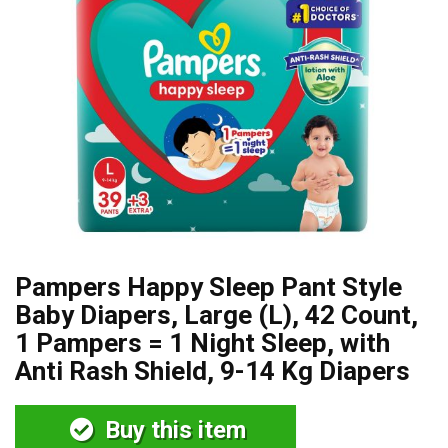
Pampers Happy Sleep Pant Style
Baby Diapers, Large (L), 42 Count,
1 Pampers = 1 Night Sleep, with
Anti Rash Shield, 9-14 Kg Diapers
Buy this item