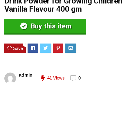
Drink Powder for Growing Children
Vanilla Flavour 400 gm
Buy this item
0
Save
admin
41
Views
0