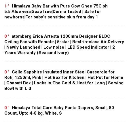
1
Himalaya Baby Bar with Pure Cow Ghee 75G|ph
5.5|Aloe vera|Soap free|Derma Tested | Safe for
newborns|For baby’s sensitive skin from day 1
0
atomberg Erica Artesta 1200mm Designer BLDC
Ceiling Fan with Remote | 5-star | Best-in-class Air Delivery
| Newly Launched | Low noise | LED Speed Indicator | 2
Years Warranty (Seasand Ivory)
0
Cello Sapphire Insulated Inner Steel Casserole for
Roti, 1250ml, Pink | Hot Box for Kitchen | Hot Pot for Home
| Chapati Box | Locks in The Cold & Heat for Long | Serving
Bowl with Lid
0
Himalaya Total Care Baby Pants Diapers, Small, 80
Count, Upto 4-8 kg, White, S