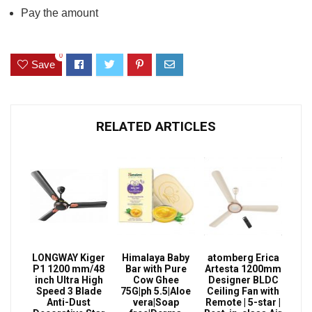
Pay the amount
0
Save
RELATED ARTICLES
LONGWAY Kiger
Himalaya Baby
atomberg Erica
P1 1200 mm/48
Bar with Pure
Artesta 1200mm
inch Ultra High
Cow Ghee
Designer BLDC
Speed 3 Blade
75G|ph 5.5|Aloe
Ceiling Fan with
Anti-Dust
vera|Soap
Remote | 5-star |