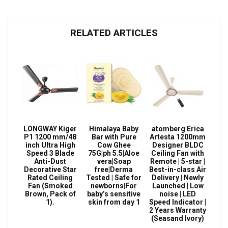
RELATED ARTICLES
LONGWAY Kiger
Himalaya Baby
atomberg Erica
P1 1200 mm/48
Bar with Pure
Artesta 1200mm
inch Ultra High
Cow Ghee
Designer BLDC
Speed 3 Blade
75G|ph 5.5|Aloe
Ceiling Fan with
Anti-Dust
vera|Soap
Remote | 5-star |
Decorative Star
free|Derma
Best-in-class Air
Rated Ceiling
Tested | Safe for
Delivery | Newly
Fan (Smoked
newborns|For
Launched | Low
Brown, Pack of
baby’s sensitive
noise | LED
1).
skin from day 1
Speed Indicator |
2 Years Warranty
(Seasand Ivory)