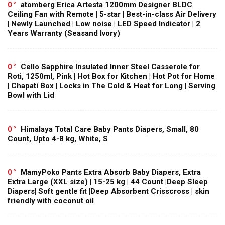
0
atomberg Erica Artesta 1200mm Designer BLDC
Ceiling Fan with Remote | 5-star | Best-in-class Air Delivery
| Newly Launched | Low noise | LED Speed Indicator | 2
Years Warranty (Seasand Ivory)
0
Cello Sapphire Insulated Inner Steel Casserole for
Roti, 1250ml, Pink | Hot Box for Kitchen | Hot Pot for Home
| Chapati Box | Locks in The Cold & Heat for Long | Serving
Bowl with Lid
0
Himalaya Total Care Baby Pants Diapers, Small, 80
Count, Upto 4-8 kg, White, S
0
MamyPoko Pants Extra Absorb Baby Diapers, Extra
Extra Large (XXL size) | 15-25 kg | 44 Count |Deep Sleep
Diapers| Soft gentle fit |Deep Absorbent Crisscross | skin
friendly with coconut oil