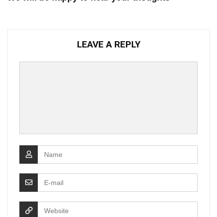
LEAVE A REPLY