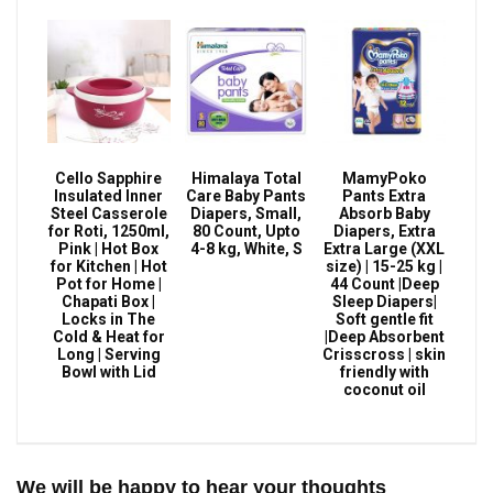
Cello Sapphire
Himalaya Total
MamyPoko
Insulated Inner
Care Baby Pants
Pants Extra
Steel Casserole
Diapers, Small,
Absorb Baby
for Roti, 1250ml,
80 Count, Upto
Diapers, Extra
Pink | Hot Box
4-8 kg, White, S
Extra Large (XXL
for Kitchen | Hot
size) | 15-25 kg |
Pot for Home |
44 Count |Deep
Chapati Box |
Sleep Diapers|
Locks in The
Soft gentle fit
Cold & Heat for
|Deep Absorbent
Long | Serving
Crisscross | skin
Bowl with Lid
friendly with
coconut oil
We will be happy to hear your thoughts