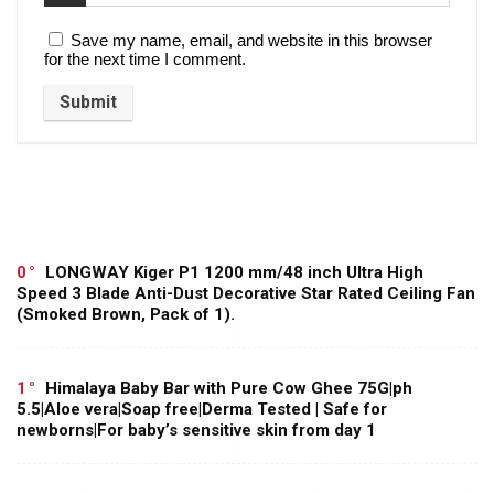
Save my name, email, and website in this browser
for the next time I comment.
0
LONGWAY Kiger P1 1200 mm/48 inch Ultra High
Speed 3 Blade Anti-Dust Decorative Star Rated Ceiling Fan
(Smoked Brown, Pack of 1).
1
Himalaya Baby Bar with Pure Cow Ghee 75G|ph
5.5|Aloe vera|Soap free|Derma Tested | Safe for
newborns|For baby’s sensitive skin from day 1