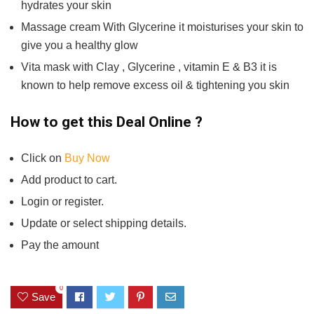
hydrates your skin
Massage cream With Glycerine it moisturises your skin to
give you a healthy glow
Vita mask with Clay , Glycerine , vitamin E & B3 it is
known to help remove excess oil & tightening you skin
How to get this Deal Online ?
Click on
Buy Now
Add product to cart.
Login or register.
Update or select shipping details.
Pay the amount
0
Save