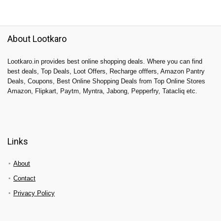
About Lootkaro
Lootkaro.in provides best online shopping deals. Where you can find
best deals, Top Deals, Loot Offers, Recharge offfers, Amazon Pantry
Deals, Coupons, Best Online Shopping Deals from Top Online Stores
Amazon, Flipkart, Paytm, Myntra, Jabong, Pepperfry, Tatacliq etc.
Links
About
Contact
Privacy Policy