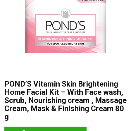
POND’S Vitamin Skin Brightening
Home Facial Kit – With Face wash,
Scrub, Nourishing cream , Massage
Cream, Mask & Finishing Cream 80
g