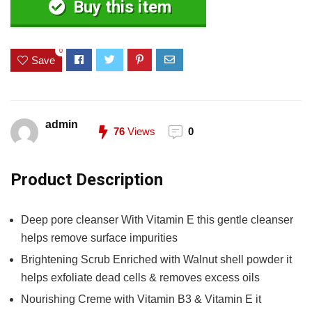
Buy this item
0
Save
admin
76
Views
0
Product Description
Deep pore cleanser With Vitamin E this gentle cleanser
helps remove surface impurities
Brightening Scrub Enriched with Walnut shell powder it
helps exfoliate dead cells & removes excess oils
Nourishing Creme with Vitamin B3 & Vitamin E it