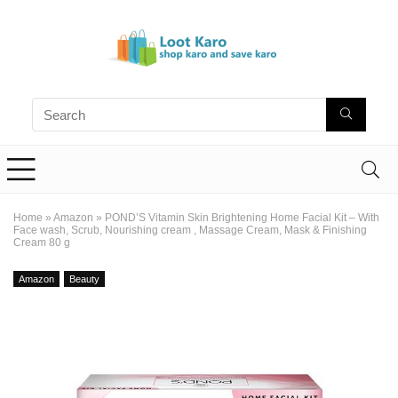
Home
»
Amazon
»
POND’S Vitamin Skin Brightening Home Facial Kit – With
Face wash, Scrub, Nourishing cream , Massage Cream, Mask & Finishing
Cream 80 g
Amazon
Beauty