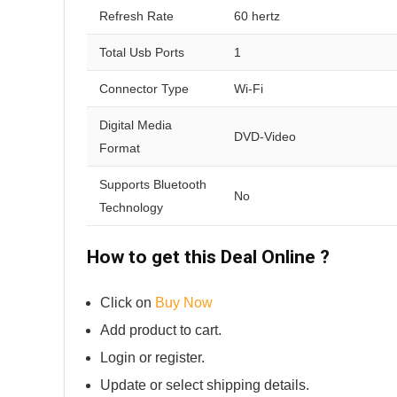
Refresh Rate
60 hertz
Total Usb Ports
1
Connector Type
Wi-Fi
Digital Media
DVD-Video
Format
Supports Bluetooth
No
Technology
How to get this Deal Online ?
Click on
Buy Now
Add product to cart.
Login or register.
Update or select shipping details.