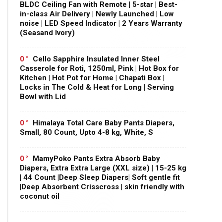
BLDC Ceiling Fan with Remote | 5-star | Best-
in-class Air Delivery | Newly Launched | Low
noise | LED Speed Indicator | 2 Years Warranty
(Seasand Ivory)
0
Cello Sapphire Insulated Inner Steel
Casserole for Roti, 1250ml, Pink | Hot Box for
Kitchen | Hot Pot for Home | Chapati Box |
Locks in The Cold & Heat for Long | Serving
Bowl with Lid
0
Himalaya Total Care Baby Pants Diapers,
Small, 80 Count, Upto 4-8 kg, White, S
0
MamyPoko Pants Extra Absorb Baby
Diapers, Extra Extra Large (XXL size) | 15-25 kg
| 44 Count |Deep Sleep Diapers| Soft gentle fit
|Deep Absorbent Crisscross | skin friendly with
coconut oil