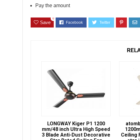
Pay the amount
0
Save
REL
LONGWAY Kiger P1 1200
atomb
mm/48 inch Ultra High Speed
1200m
3 Blade Anti-Dust Decorative
Ceiling 