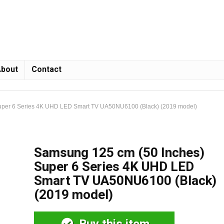
bout
Contact
uper 6 Series 4K UHD LED Smart TV UA50NU6100 (Black) (2019 model)
Samsung 125 cm (50 Inches)
Super 6 Series 4K UHD LED
Smart TV UA50NU6100 (Black)
(2019 model)