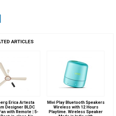
ATED ARTICLES
erg Erica Artesta
Mivi Play Bluetooth Speakers
m Designer BLDC
Wireless with 12 Hours
Fan with Remote | 5-
Playtime. Wireless Speaker