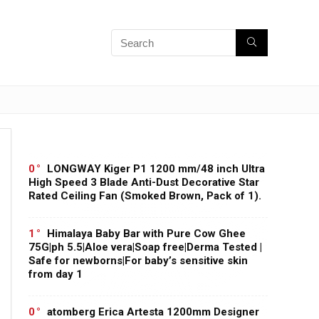
0
LONGWAY Kiger P1 1200 mm/48 inch Ultra
High Speed 3 Blade Anti-Dust Decorative Star
Rated Ceiling Fan (Smoked Brown, Pack of 1).
1
Himalaya Baby Bar with Pure Cow Ghee
75G|ph 5.5|Aloe vera|Soap free|Derma Tested |
Safe for newborns|For baby’s sensitive skin
from day 1
0
atomberg Erica Artesta 1200mm Designer