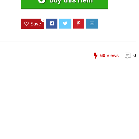
Buy this item
0
Save
60
Views
0