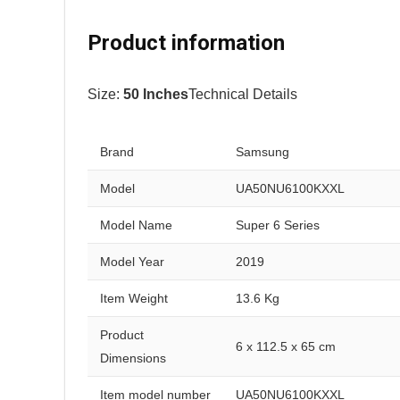
Product information
Size:
50 Inches
Technical Details
Brand
Samsung
Model
UA50NU6100KXXL
Model Name
Super 6 Series
Model Year
2019
Item Weight
13.6 Kg
Product
6 x 112.5 x 65 cm
Dimensions
Item model number
UA50NU6100KXXL