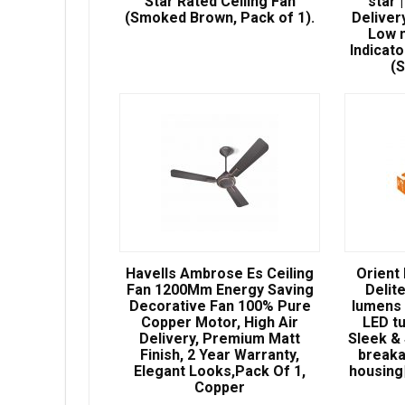
Star Rated Ceiling Fan
star 
(Smoked Brown, Pack of 1).
Deliver
Low n
Indicato
(
Havells Ambrose Es Ceiling
Orient
Fan 1200Mm Energy Saving
Delit
Decorative Fan 100% Pure
lumens 
Copper Motor, High Air
LED t
Delivery, Premium Matt
Sleek & 
Finish, 2 Year Warranty,
breaka
Elegant Looks,Pack Of 1,
housing|
Copper