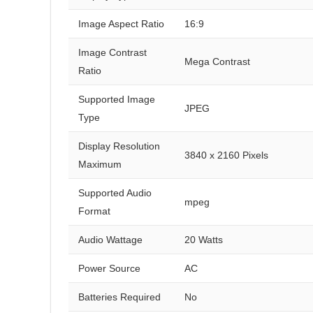
Image Aspect Ratio
16:9
Image Contrast
Mega Contrast
Ratio
Supported Image
JPEG
Type
Display Resolution
3840 x 2160 Pixels
Maximum
Supported Audio
mpeg
Format
Audio Wattage
20 Watts
Power Source
AC
Batteries Required
No