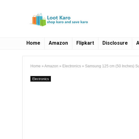
Home
Amazon
Flipkart
Disclosure
A
Home
»
Amazon
»
Electronics
»
Samsung 125 cm (50 Inches) S
Electronics