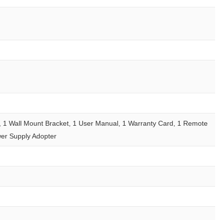
, 1 Wall Mount Bracket, 1 User Manual, 1 Warranty Card, 1 Remote
wer Supply Adopter