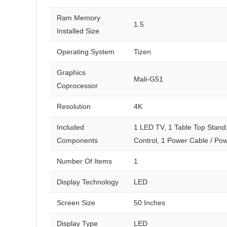
Ram Memory
1.5
Installed Size
Operating System
Tizen
Graphics
Mali-G51
Coprocessor
Resolution
4K
Included
1 LED TV, 1 Table Top Stand
Components
Control, 1 Power Cable / Po
Number Of Items
1
Display Technology
LED
Screen Size
50 Inches
Display Type
LED