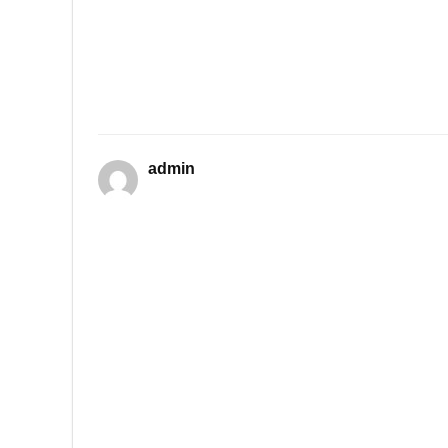
admin