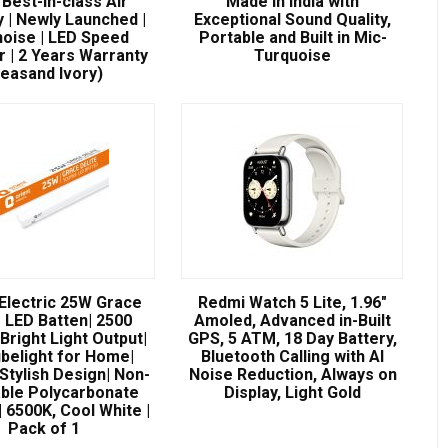
| Best-in-class Air
Made in India with
y | Newly Launched |
Exceptional Sound Quality,
oise | LED Speed
Portable and Built in Mic-
r | 2 Years Warranty
Turquoise
Seasand Ivory)
 Electric 25W Grace
Redmi Watch 5 Lite, 1.96″
e LED Batten| 2500
Amoled, Advanced in-Built
Bright Light Output|
GPS, 5 ATM, 18 Day Battery,
ubelight for Home|
Bluetooth Calling with AI
Stylish Design| Non-
Noise Reduction, Always on
ble Polycarbonate
Display, Light Gold
 6500K, Cool White |
Pack of 1