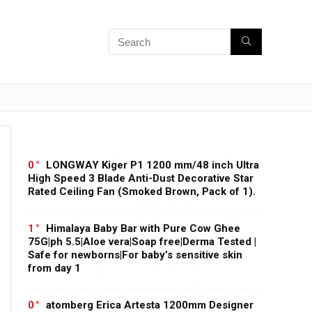
0
LONGWAY Kiger P1 1200 mm/48 inch Ultra
High Speed 3 Blade Anti-Dust Decorative Star
Rated Ceiling Fan (Smoked Brown, Pack of 1).
1
Himalaya Baby Bar with Pure Cow Ghee
75G|ph 5.5|Aloe vera|Soap free|Derma Tested |
Safe for newborns|For baby’s sensitive skin
from day 1
0
atomberg Erica Artesta 1200mm Designer