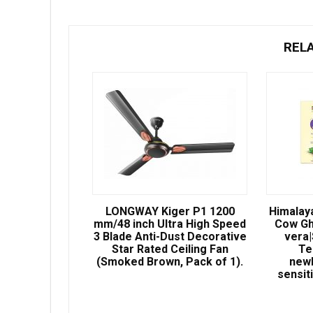
REL
LONGWAY Kiger P1 1200
Himalay
mm/48 inch Ultra High Speed
Cow Gh
3 Blade Anti-Dust Decorative
vera
Star Rated Ceiling Fan
Te
(Smoked Brown, Pack of 1).
newb
sensit