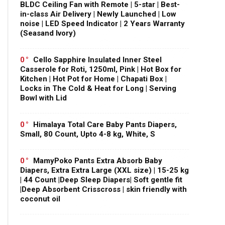
BLDC Ceiling Fan with Remote | 5-star | Best-
in-class Air Delivery | Newly Launched | Low
noise | LED Speed Indicator | 2 Years Warranty
(Seasand Ivory)
0
Cello Sapphire Insulated Inner Steel
Casserole for Roti, 1250ml, Pink | Hot Box for
Kitchen | Hot Pot for Home | Chapati Box |
Locks in The Cold & Heat for Long | Serving
Bowl with Lid
0
Himalaya Total Care Baby Pants Diapers,
Small, 80 Count, Upto 4-8 kg, White, S
0
MamyPoko Pants Extra Absorb Baby
Diapers, Extra Extra Large (XXL size) | 15-25 kg
| 44 Count |Deep Sleep Diapers| Soft gentle fit
|Deep Absorbent Crisscross | skin friendly with
coconut oil