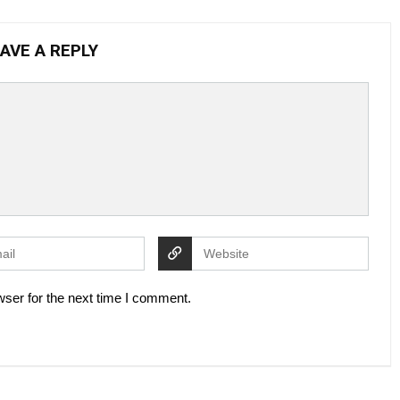
AVE A REPLY
ser for the next time I comment.