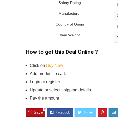
Safety Rating
Manufacturer
Country of Origin
Item Weight
How to get this Deal Online ?
Click on
Buy Now
Add product to cart.
Login or register.
Update or select shipping details.
Pay the amount
0
Save