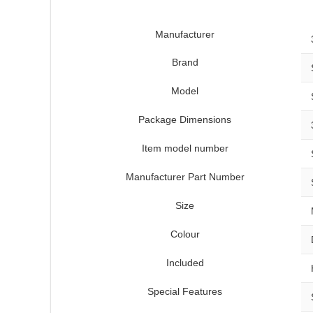
Manufacturer
Brand
Model
Package Dimensions
Item model number
Manufacturer Part Number
Size
Colour
Included
Special Features