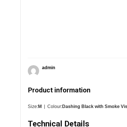
admin
Product information
Size:
M
| Colour:
Dashing Black with Smoke Vi
Technical Details