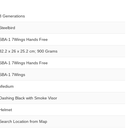
3 Generations
Steelbird
SBA-1 7Wings Hands Free
32.2 x 26 x 25.2 cm; 900 Grams
SBA-1 7Wings Hands Free
SBA-1 7Wings
Medium
Dashing Black with Smoke Visor
Helmet
Search Location from Map