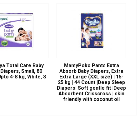
ya Total Care Baby
MamyPoko Pants Extra
Diapers, Small, 80
Absorb Baby Diapers, Extra
pto 4-8 kg, White, S
Extra Large (XXL size) | 15-
25 kg | 44 Count |Deep Sleep
Diapers| Soft gentle fit |Deep
Absorbent Crisscross | skin
friendly with coconut oil