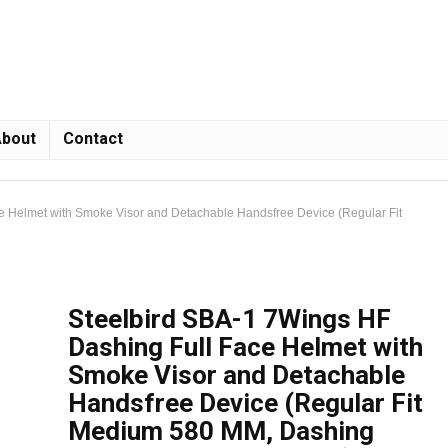
bout
Contact
e Helmet with Smoke Visor and Detachable Handsfree Device (Regular Fit
Steelbird SBA-1 7Wings HF
Dashing Full Face Helmet with
Smoke Visor and Detachable
Handsfree Device (Regular Fit
Medium 580 MM, Dashing