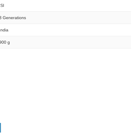
ISI
3 Generations
India
900 g