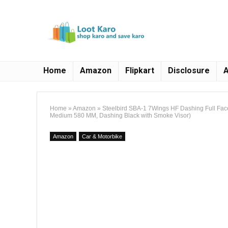
Home
Amazon
Flipkart
Disclosure
A
Home
»
Amazon
»
Steelbird SBA-1 7Wings HF Dashing Full Fac
Medium 580 MM, Dashing Black with Smoke Visor)
Amazon
Car & Motorbike