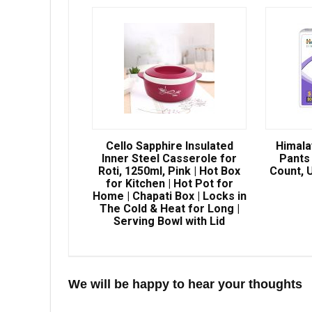
Cello Sapphire Insulated
Himala
Inner Steel Casserole for
Pants 
Roti, 1250ml, Pink | Hot Box
Count, U
for Kitchen | Hot Pot for
Home | Chapati Box | Locks in
The Cold & Heat for Long |
Serving Bowl with Lid
We will be happy to hear your thoughts