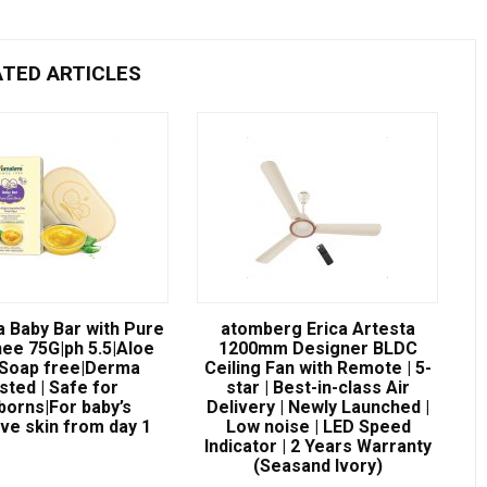
ATED ARTICLES
a Baby Bar with Pure
atomberg Erica Artesta
ee 75G|ph 5.5|Aloe
1200mm Designer BLDC
|Soap free|Derma
Ceiling Fan with Remote | 5-
sted | Safe for
star | Best-in-class Air
orns|For baby’s
Delivery | Newly Launched |
ive skin from day 1
Low noise | LED Speed
Indicator | 2 Years Warranty
(Seasand Ivory)