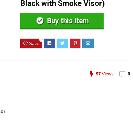
Black with Smoke Visor)
Buy this item
0
Save
97
Views
0
sor