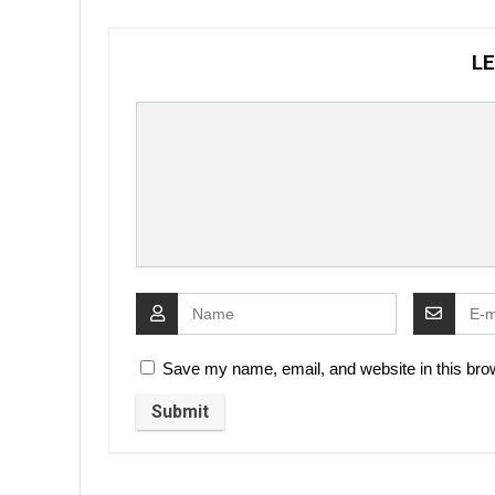
LE
Save my name, email, and website in this brow