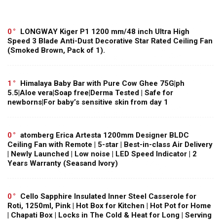
0
LONGWAY Kiger P1 1200 mm/48 inch Ultra High
Speed 3 Blade Anti-Dust Decorative Star Rated Ceiling Fan
(Smoked Brown, Pack of 1).
1
Himalaya Baby Bar with Pure Cow Ghee 75G|ph
5.5|Aloe vera|Soap free|Derma Tested | Safe for
newborns|For baby’s sensitive skin from day 1
0
atomberg Erica Artesta 1200mm Designer BLDC
Ceiling Fan with Remote | 5-star | Best-in-class Air Delivery
| Newly Launched | Low noise | LED Speed Indicator | 2
Years Warranty (Seasand Ivory)
0
Cello Sapphire Insulated Inner Steel Casserole for
Roti, 1250ml, Pink | Hot Box for Kitchen | Hot Pot for Home
| Chapati Box | Locks in The Cold & Heat for Long | Serving