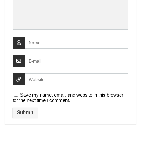
Save my name, email, and website in this browser
for the next time I comment.