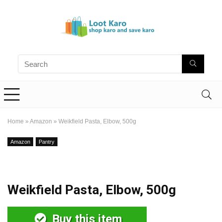
Home
»
Amazon
»
Weikfield Pasta, Elbow, 500g
Amazon
Pantry
Weikfield Pasta, Elbow, 500g
Buy this item