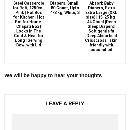
Steel Casserole
Diapers, Small,
Absorb Baby
for Roti, 1250ml,
80 Count, Upto
Diapers, Extra
Pink | Hot Box
4-8 kg, White, S
Extra Large (XXL
for Kitchen | Hot
size) | 15-25 kg |
Pot for Home |
44 Count |Deep
Chapati Box |
Sleep Diapers|
Locks in The
Soft gentle fit
Cold & Heat for
|Deep Absorbent
Long | Serving
Crisscross | skin
Bowl with Lid
friendly with
coconut oil
We will be happy to hear your thoughts
LEAVE A REPLY