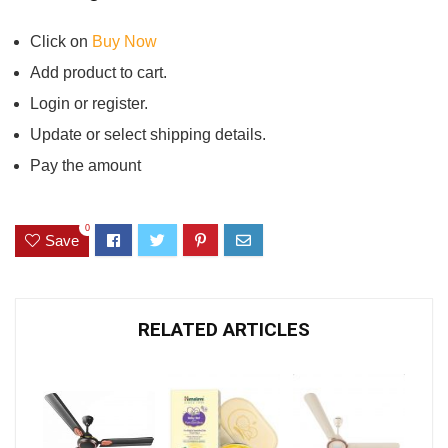
Click on
Buy Now
Add product to cart.
Login or register.
Update or select shipping details.
Pay the amount
0
Save
RELATED ARTICLES