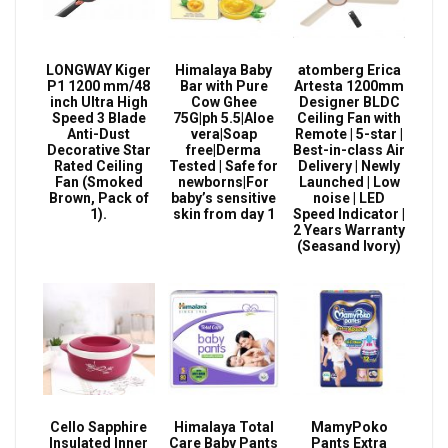
LONGWAY Kiger
Himalaya Baby
atomberg Erica
P1 1200 mm/48
Bar with Pure
Artesta 1200mm
inch Ultra High
Cow Ghee
Designer BLDC
Speed 3 Blade
75G|ph 5.5|Aloe
Ceiling Fan with
Anti-Dust
vera|Soap
Remote | 5-star |
Decorative Star
free|Derma
Best-in-class Air
Rated Ceiling
Tested | Safe for
Delivery | Newly
Fan (Smoked
newborns|For
Launched | Low
Brown, Pack of
baby’s sensitive
noise | LED
1).
skin from day 1
Speed Indicator |
2 Years Warranty
(Seasand Ivory)
Cello Sapphire
Himalaya Total
MamyPoko
Insulated Inner
Care Baby Pants
Pants Extra