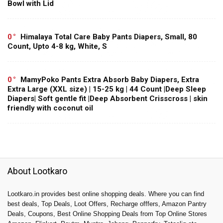
Bowl with Lid
0
Himalaya Total Care Baby Pants Diapers, Small, 80
Count, Upto 4-8 kg, White, S
0
MamyPoko Pants Extra Absorb Baby Diapers, Extra
Extra Large (XXL size) | 15-25 kg | 44 Count |Deep Sleep
Diapers| Soft gentle fit |Deep Absorbent Crisscross | skin
friendly with coconut oil
About Lootkaro
Lootkaro.in provides best online shopping deals. Where you can find
best deals, Top Deals, Loot Offers, Recharge offfers, Amazon Pantry
Deals, Coupons, Best Online Shopping Deals from Top Online Stores