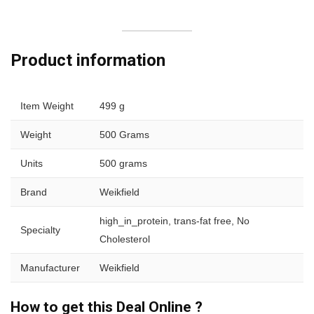
Product information
Item Weight
499 g
Weight
500 Grams
Units
500 grams
Brand
Weikfield
high_in_protein, trans-fat free, No
Specialty
Cholesterol
Manufacturer
Weikfield
How to get this Deal Online ?