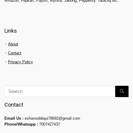
Amazon, Flipkart, Paytm, Myntra, Jabong, Pepperfry, Tatacliq etc.
Links
About
Contact
Privacy Policy
Contact
Email Us :
eshansiddiqui78692@gmail.com
Phone/Whatsapp :
7007427437