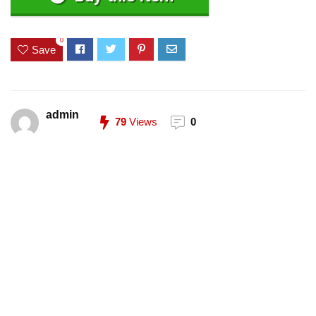
0
Save
admin
79
Views
0