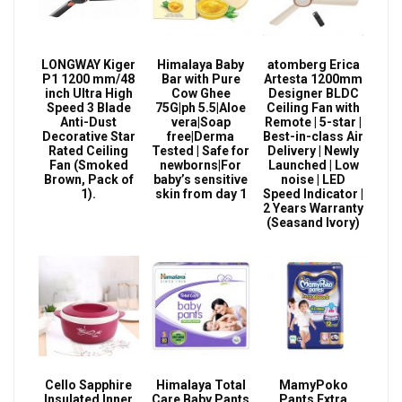
LONGWAY Kiger
Himalaya Baby
atomberg Erica
P1 1200 mm/48
Bar with Pure
Artesta 1200mm
inch Ultra High
Cow Ghee
Designer BLDC
Speed 3 Blade
75G|ph 5.5|Aloe
Ceiling Fan with
Anti-Dust
vera|Soap
Remote | 5-star |
Decorative Star
free|Derma
Best-in-class Air
Rated Ceiling
Tested | Safe for
Delivery | Newly
Fan (Smoked
newborns|For
Launched | Low
Brown, Pack of
baby’s sensitive
noise | LED
1).
skin from day 1
Speed Indicator |
2 Years Warranty
(Seasand Ivory)
Cello Sapphire
Himalaya Total
MamyPoko
Insulated Inner
Care Baby Pants
Pants Extra