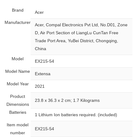
Brand
‎Acer
Manufacturer
‎Acer, Compal Electronics Pvt Ltd, No.D01, Zone
D, Air Port Section of LiangLu CunTan Free
Trade Port Area, YuBei District, Chongqing,
China
Model
‎EX215-54
Model Name
‎Extensa
Model Year
‎2021
Product
‎23.8 x 36.3 x 2 cm; 1.7 Kilograms
Dimensions
Batteries
‎1 Lithium Ion batteries required. (included)
Item model
‎EX215-54
number