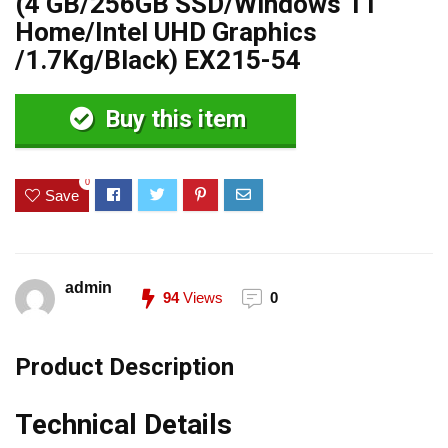
(4 GB/256GB SSD/Windows 11
Home/Intel UHD Graphics
/1.7Kg/Black) EX215-54
Buy this item
0
Save
admin
94
Views
0
Product Description
Technical Details