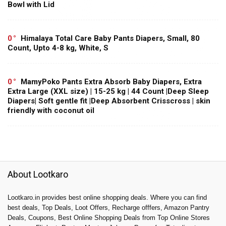
Bowl with Lid
0
Himalaya Total Care Baby Pants Diapers, Small, 80
Count, Upto 4-8 kg, White, S
0
MamyPoko Pants Extra Absorb Baby Diapers, Extra
Extra Large (XXL size) | 15-25 kg | 44 Count |Deep Sleep
Diapers| Soft gentle fit |Deep Absorbent Crisscross | skin
friendly with coconut oil
About Lootkaro
Lootkaro.in provides best online shopping deals. Where you can find
best deals, Top Deals, Loot Offers, Recharge offfers, Amazon Pantry
Deals, Coupons, Best Online Shopping Deals from Top Online Stores