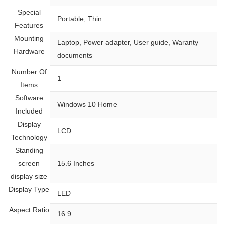
Special
‎Portable, Thin
Features
Mounting
‎Laptop, Power adapter, User guide, Waranty
Hardware
documents
Number Of
‎1
Items
Software
‎Windows 10 Home
Included
Display
‎LCD
Technology
Standing
screen
‎15.6 Inches
display size
Display Type
‎LED
Aspect Ratio
‎16:9