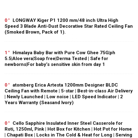
0
LONGWAY Kiger P1 1200 mm/48 inch Ultra High
Speed 3 Blade Anti-Dust Decorative Star Rated Ceiling Fan
(Smoked Brown, Pack of 1).
1
Himalaya Baby Bar with Pure Cow Ghee 75G|ph
5.5|Aloe vera|Soap free|Derma Tested | Safe for
newborns|For baby’s sensitive skin from day 1
0
atomberg Erica Artesta 1200mm Designer BLDC
Ceiling Fan with Remote | 5-star | Best-in-class Air Delivery
| Newly Launched | Low noise | LED Speed Indicator | 2
Years Warranty (Seasand Ivory)
0
Cello Sapphire Insulated Inner Steel Casserole for
Roti, 1250ml, Pink | Hot Box for Kitchen | Hot Pot for Home
| Chapati Box | Locks in The Cold & Heat for Long | Serving