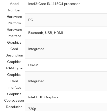
Model
‎Intel® Core i3-1115G4 processor
Number
Hardware
‎PC
Platform
Hardware
‎Bluetooth, USB, HDMI
Interface
Graphics
Card
‎Integrated
Description
Graphics
‎DRAM
RAM Type
Graphics
Card
‎Integrated
Interface
Graphics
‎Intel UHD Graphics
Coprocessor
Resolution
‎720p