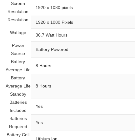
Screen
‎1920 x 1080 pixels
Resolution
Resolution
‎1920 x 1080 Pixels
Wattage
‎36.7 Watt Hours
Power
‎Battery Powered
Source
Battery
‎8 Hours
Average Life
Battery
Average Life
‎8 Hours
Standby
Batteries
‎Yes
Included
Batteries
‎Yes
Required
Battery Cell
‎Lithium Ion