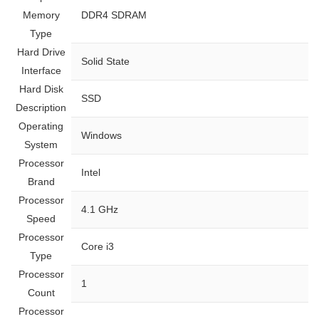
Memory
‎DDR4 SDRAM
Type
Hard Drive
‎Solid State
Interface
Hard Disk
‎SSD
Description
Operating
‎Windows
System
Processor
‎Intel
Brand
Processor
‎4.1 GHz
Speed
Processor
‎Core i3
Type
Processor
‎1
Count
Processor