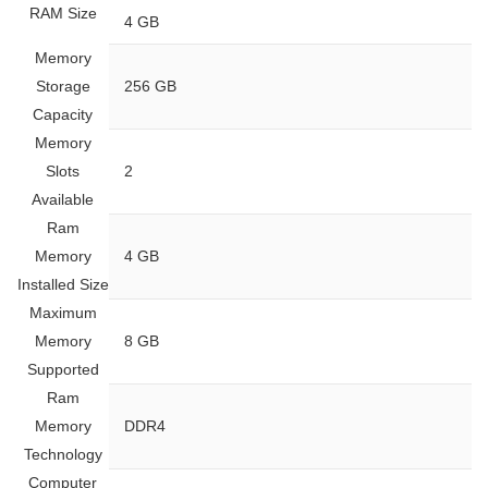
RAM Size
‎4 GB
Memory
Storage
‎256 GB
Capacity
Memory
Slots
‎2
Available
Ram
Memory
‎4 GB
Installed Size
Maximum
Memory
‎8 GB
Supported
Ram
Memory
‎DDR4
Technology
Computer