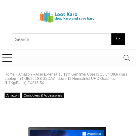
Home
»
Amazon
»
Acer Extensa 15 11th Gen Intel Core i3 15.6″ (39.6 cms)
Laptop – (4 GB/256GB SSD/Windows 11 Home/Intel UHD Graphics
/1.7Kg/Black) EX215-54
Amazon
Computers & Accessories