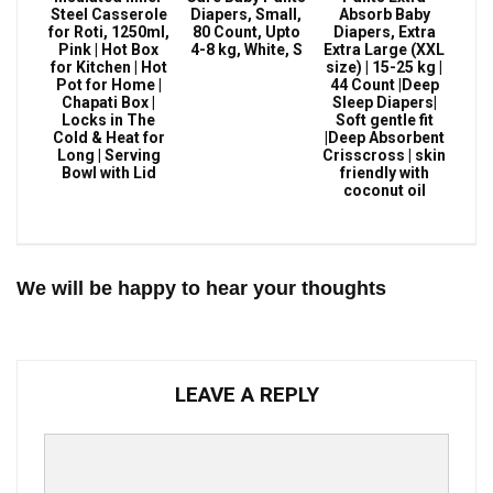
Steel Casserole
Diapers, Small,
Absorb Baby
for Roti, 1250ml,
80 Count, Upto
Diapers, Extra
Pink | Hot Box
4-8 kg, White, S
Extra Large (XXL
for Kitchen | Hot
size) | 15-25 kg |
Pot for Home |
44 Count |Deep
Chapati Box |
Sleep Diapers|
Locks in The
Soft gentle fit
Cold & Heat for
|Deep Absorbent
Long | Serving
Crisscross | skin
Bowl with Lid
friendly with
coconut oil
We will be happy to hear your thoughts
LEAVE A REPLY