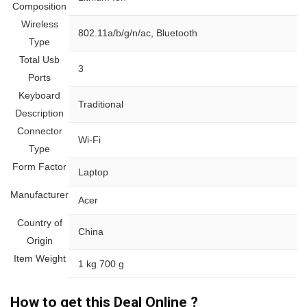
Composition
Wireless
‎802.11a/b/g/n/ac, Bluetooth
Type
Total Usb
‎3
Ports
Keyboard
‎Traditional
Description
Connector
‎Wi-Fi
Type
Form Factor
‎Laptop
Manufacturer
‎Acer
Country of
‎China
Origin
Item Weight
‎1 kg 700 g
How to get this Deal Online ?