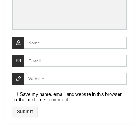
Save my name, email, and website in this browser
for the next time I comment.