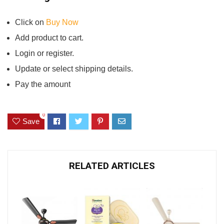
Click on
Buy Now
Add product to cart.
Login or register.
Update or select shipping details.
Pay the amount
0
Save
RELATED ARTICLES