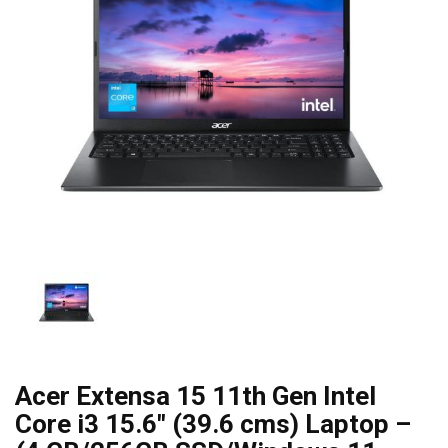
Acer Extensa 15 11th Gen Intel
Core i3 15.6″ (39.6 cms) Laptop –