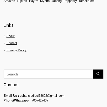
Amazon, Flipkart, Paytm, Myntra, Jabong, Pepperfry, Tatacliq etc.
Links
About
Contact
Privacy Policy
Contact
Email Us :
eshansiddiqui78692@gmail.com
Phone/Whatsapp :
7007427437