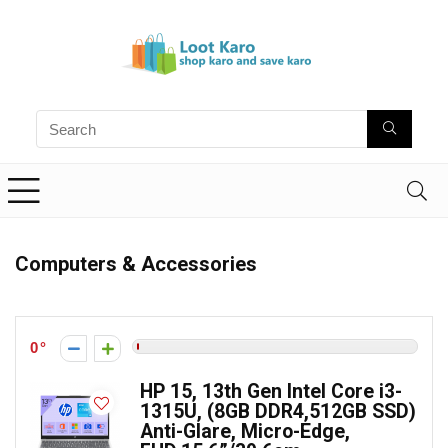
Computers & Accessories
0
HP 15, 13th Gen Intel Core i3-
1315U, (8GB DDR4,512GB SSD)
Anti-Glare, Micro-Edge,