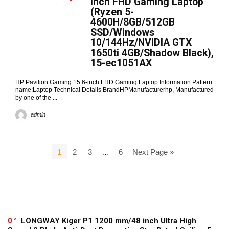
inch FHD Gaming Laptop
(Ryzen 5-
4600H/8GB/512GB
SSD/Windows
10/144Hz/NVIDIA GTX
1650ti 4GB/Shadow Black),
15-ec1051AX
HP Pavilion Gaming 15.6-inch FHD Gaming Laptop Information Pattern
name:Laptop Technical Details BrandHPManufacturerhp, Manufactured
by one of the ...
admin
1
2
3
…
6
Next Page »
0
LONGWAY Kiger P1 1200 mm/48 inch Ultra High