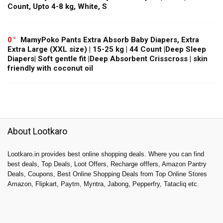
Count, Upto 4-8 kg, White, S
0
MamyPoko Pants Extra Absorb Baby Diapers, Extra
Extra Large (XXL size) | 15-25 kg | 44 Count |Deep Sleep
Diapers| Soft gentle fit |Deep Absorbent Crisscross | skin
friendly with coconut oil
About Lootkaro
Lootkaro.in provides best online shopping deals. Where you can find
best deals, Top Deals, Loot Offers, Recharge offfers, Amazon Pantry
Deals, Coupons, Best Online Shopping Deals from Top Online Stores
Amazon, Flipkart, Paytm, Myntra, Jabong, Pepperfry, Tatacliq etc.