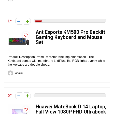
1
Ant Esports KM500 Pro Backlit
Gaming Keyboard and Mouse
Set
Product Description Premium Membrane Implementation - The
Keyboard comes with membrane to diffuse the RGB lights evenly while
the keycaps are double shot ...
admin
0
Huawei MateBook D 14 Laptop,
Full View 1080P FHD Ultrabook