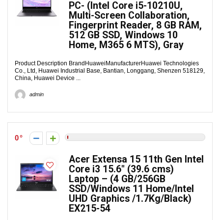
PC- (Intel Core i5-10210U,
Multi-Screen Collaboration,
Fingerprint Reader, 8 GB RAM,
512 GB SSD, Windows 10
Home, M365 6 MTS), Gray
Product Description Brand‎HuaweiManufacturer‎Huawei Technologies
Co., Ltd, Huawei Industrial Base, Bantian, Longgang, Shenzen 518129,
China, Huawei Device ...
admin
0
Acer Extensa 15 11th Gen Intel
Core i3 15.6″ (39.6 cms)
Laptop – (4 GB/256GB
SSD/Windows 11 Home/Intel
UHD Graphics /1.7Kg/Black)
EX215-54