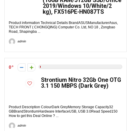
(16GB RAM/512GB SSD/Office
2019/Windows 10/White/2
kg), FX516PE-HN087TS
Product information Technical Details Brand‎ASUSManufacturer‎Asus,
TECH FRONT ( CHONGQING) Computer Co. Ltd, NO 18 , Zongbao
Road, Shapingba ...
admin
0
Strontium Nitro 32Gb One OTG
3.1 150 MBPS (Dark Grey)
Product Description ColourDark GreyMemory Storage Capacity32
GBBrandStrontiumHardware InterfaceUSB, USB 3.0Read Speed150
How to get this Deal Online ? ...
admin