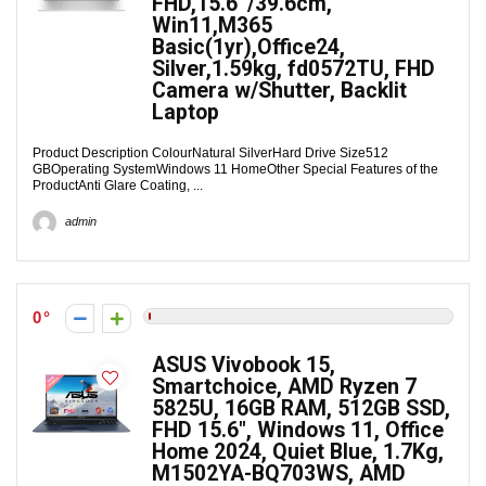
FHD,15.6”/39.6cm,
Win11,M365
Basic(1yr),Office24,
Silver,1.59kg, fd0572TU, FHD
Camera w/Shutter, Backlit
Laptop
Product Description ColourNatural SilverHard Drive Size512
GBOperating SystemWindows 11 HomeOther Special Features of the
ProductAnti Glare Coating, ...
admin
0
ASUS Vivobook 15,
Smartchoice, AMD Ryzen 7
5825U, 16GB RAM, 512GB SSD,
FHD 15.6″, Windows 11, Office
Home 2024, Quiet Blue, 1.7Kg,
M1502YA-BQ703WS, AMD