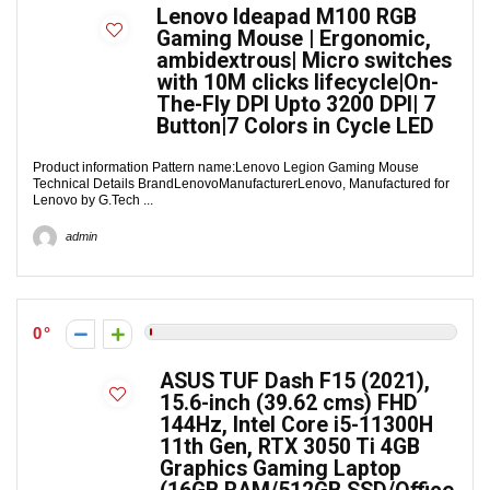
Lenovo Ideapad M100 RGB
Gaming Mouse | Ergonomic,
ambidextrous| Micro switches
with 10M clicks lifecycle|On-
The-Fly DPI Upto 3200 DPI| 7
Button|7 Colors in Cycle LED
Product information Pattern name:Lenovo Legion Gaming Mouse
Technical Details Brand‎LenovoManufacturer‎Lenovo, Manufactured for
Lenovo by G.Tech ...
admin
0
ASUS TUF Dash F15 (2021),
15.6-inch (39.62 cms) FHD
144Hz, Intel Core i5-11300H
11th Gen, RTX 3050 Ti 4GB
Graphics Gaming Laptop