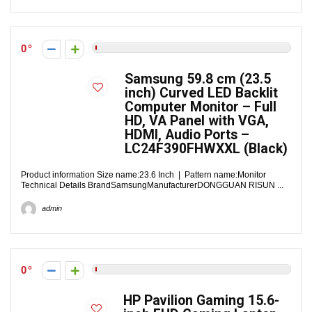
0
Samsung 59.8 cm (23.5
inch) Curved LED Backlit
Computer Monitor – Full
HD, VA Panel with VGA,
HDMI, Audio Ports –
LC24F390FHWXXL (Black)
Product information Size name:23.6 Inch | Pattern name:Monitor
Technical Details BrandSamsungManufacturerDONGGUAN RISUN ...
admin
0
HP Pavilion Gaming 15.6-