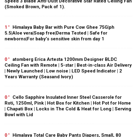
Speed 3 Blade Anti-Dust Decorative Star Rated Ceiling Fan
(Smoked Brown, Pack of 1).
1
Himalaya Baby Bar with Pure Cow Ghee 75G|ph
5.5|Aloe vera|Soap free|Derma Tested | Safe for
newborns|For baby’s sensitive skin from day 1
0
atomberg Erica Artesta 1200mm Designer BLDC
Ceiling Fan with Remote | 5-star | Best-in-class Air Delivery
| Newly Launched | Low noise | LED Speed Indicator | 2
Years Warranty (Seasand Ivory)
0
Cello Sapphire Insulated Inner Steel Casserole for
Roti, 1250ml, Pink | Hot Box for Kitchen | Hot Pot for Home
| Chapati Box | Locks in The Cold & Heat for Long | Serving
Bowl with Lid
0
Himalaya Total Care Baby Pants Diapers, Small, 80