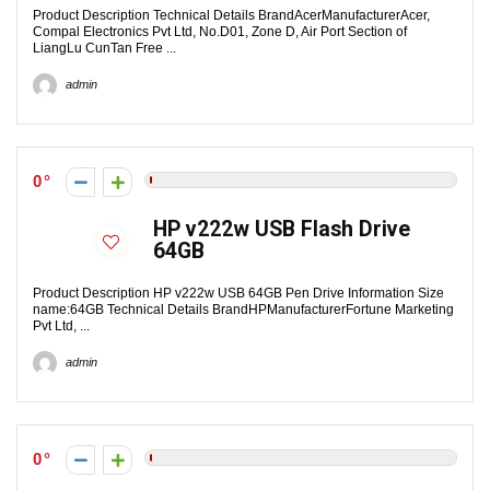
Product Description Technical Details Brand‎AcerManufacturer‎Acer,
Compal Electronics Pvt Ltd, No.D01, Zone D, Air Port Section of
LiangLu CunTan Free ...
admin
0
HP v222w USB Flash Drive
64GB
Product Description HP v222w USB 64GB Pen Drive Information Size
name:64GB Technical Details Brand‎HPManufacturer‎Fortune Marketing
Pvt Ltd, ...
admin
0