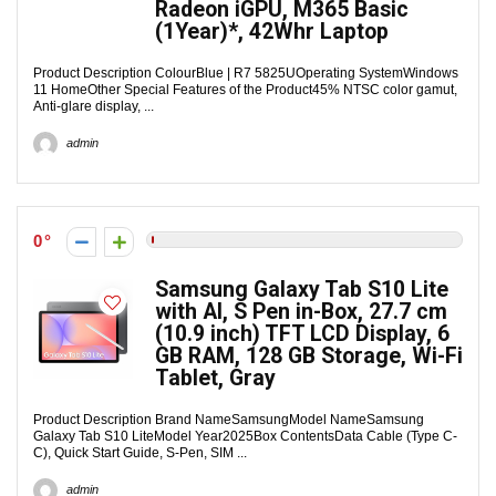
Radeon iGPU, M365 Basic
(1Year)*, 42Whr Laptop
Product Description ColourBlue | R7 5825UOperating SystemWindows
11 HomeOther Special Features of the Product45% NTSC color gamut,
Anti-glare display, ...
admin
0
Samsung Galaxy Tab S10 Lite
with AI, S Pen in-Box, 27.7 cm
(10.9 inch) TFT LCD Display, 6
GB RAM, 128 GB Storage, Wi-Fi
Tablet, Gray
Product Description Brand NameSamsungModel NameSamsung
Galaxy Tab S10 LiteModel Year2025Box ContentsData Cable (Type C-
C), Quick Start Guide, S-Pen, SIM ...
admin