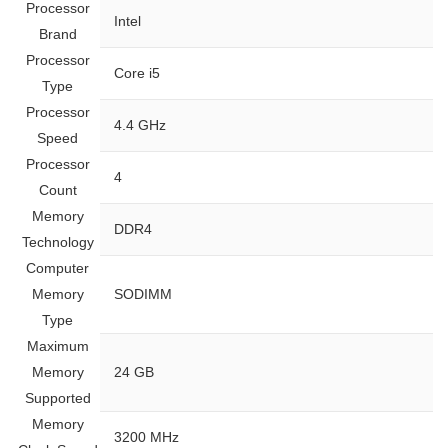
Processor
‎Intel
Brand
Processor
‎Core i5
Type
Processor
‎4.4 GHz
Speed
Processor
‎4
Count
Memory
‎DDR4
Technology
Computer
Memory
‎SODIMM
Type
Maximum
Memory
‎24 GB
Supported
Memory
‎3200 MHz