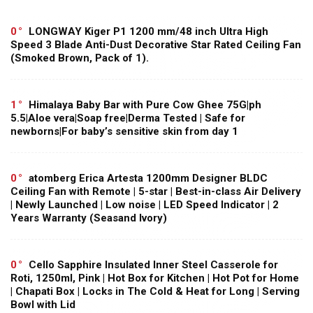
0
LONGWAY Kiger P1 1200 mm/48 inch Ultra High
Speed 3 Blade Anti-Dust Decorative Star Rated Ceiling Fan
(Smoked Brown, Pack of 1).
1
Himalaya Baby Bar with Pure Cow Ghee 75G|ph
5.5|Aloe vera|Soap free|Derma Tested | Safe for
newborns|For baby’s sensitive skin from day 1
0
atomberg Erica Artesta 1200mm Designer BLDC
Ceiling Fan with Remote | 5-star | Best-in-class Air Delivery
| Newly Launched | Low noise | LED Speed Indicator | 2
Years Warranty (Seasand Ivory)
0
Cello Sapphire Insulated Inner Steel Casserole for
Roti, 1250ml, Pink | Hot Box for Kitchen | Hot Pot for Home
| Chapati Box | Locks in The Cold & Heat for Long | Serving
Bowl with Lid