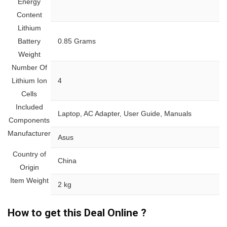
Energy
Content
Lithium
Battery
‎0.85 Grams
Weight
Number Of
Lithium Ion
‎4
Cells
Included
‎Laptop, AC Adapter, User Guide, Manuals
Components
Manufacturer
‎Asus
Country of
‎China
Origin
Item Weight
‎2 kg
How to get this Deal Online ?