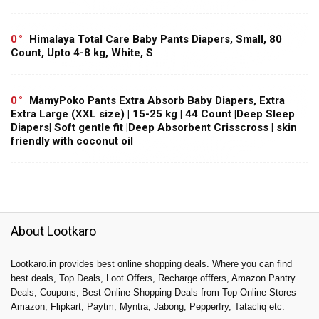
0
Himalaya Total Care Baby Pants Diapers, Small, 80
Count, Upto 4-8 kg, White, S
0
MamyPoko Pants Extra Absorb Baby Diapers, Extra
Extra Large (XXL size) | 15-25 kg | 44 Count |Deep Sleep
Diapers| Soft gentle fit |Deep Absorbent Crisscross | skin
friendly with coconut oil
About Lootkaro
Lootkaro.in provides best online shopping deals. Where you can find
best deals, Top Deals, Loot Offers, Recharge offfers, Amazon Pantry
Deals, Coupons, Best Online Shopping Deals from Top Online Stores
Amazon, Flipkart, Paytm, Myntra, Jabong, Pepperfry, Tatacliq etc.