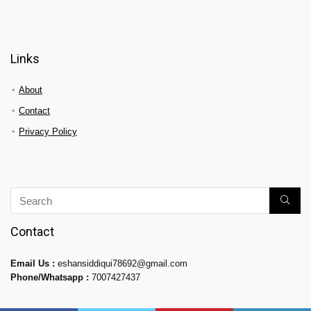
Links
About
Contact
Privacy Policy
Contact
Email Us :
eshansiddiqui78692@gmail.com
Phone/Whatsapp :
7007427437