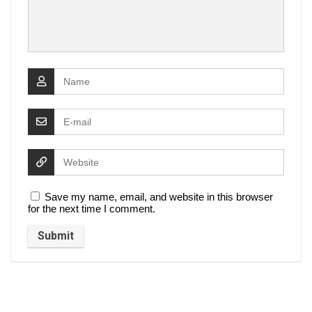
Save my name, email, and website in this browser
for the next time I comment.