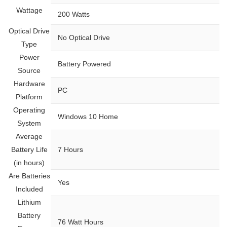
Wattage
‎200 Watts
Optical Drive
‎No Optical Drive
Type
Power
‎Battery Powered
Source
Hardware
‎PC
Platform
Operating
‎Windows 10 Home
System
Average
Battery Life
‎7 Hours
(in hours)
Are Batteries
‎Yes
Included
Lithium
Battery
‎76 Watt Hours