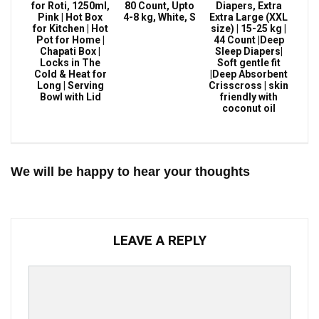
for Roti, 1250ml,
80 Count, Upto
Diapers, Extra
Pink | Hot Box
4-8 kg, White, S
Extra Large (XXL
for Kitchen | Hot
size) | 15-25 kg |
Pot for Home |
44 Count |Deep
Chapati Box |
Sleep Diapers|
Locks in The
Soft gentle fit
Cold & Heat for
|Deep Absorbent
Long | Serving
Crisscross | skin
Bowl with Lid
friendly with
coconut oil
We will be happy to hear your thoughts
LEAVE A REPLY