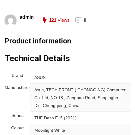
admin
121
Views
0
Product information
Technical Details
Brand
‎ASUS
Manufacturer
‎Asus, TECH FRONT ( CHONGQING) Computer
Co. Ltd, NO 18 , Zongbao Road, Shapingba
Dist,Chongquing, China
Series
‎TUF Dash F15 (2021)
Colour
‎Moonlight White