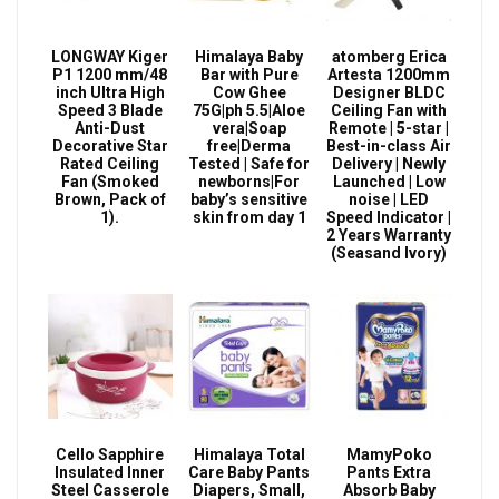
LONGWAY Kiger
Himalaya Baby
atomberg Erica
P1 1200 mm/48
Bar with Pure
Artesta 1200mm
inch Ultra High
Cow Ghee
Designer BLDC
Speed 3 Blade
75G|ph 5.5|Aloe
Ceiling Fan with
Anti-Dust
vera|Soap
Remote | 5-star |
Decorative Star
free|Derma
Best-in-class Air
Rated Ceiling
Tested | Safe for
Delivery | Newly
Fan (Smoked
newborns|For
Launched | Low
Brown, Pack of
baby’s sensitive
noise | LED
1).
skin from day 1
Speed Indicator |
2 Years Warranty
(Seasand Ivory)
Cello Sapphire
Himalaya Total
MamyPoko
Insulated Inner
Care Baby Pants
Pants Extra
Steel Casserole
Diapers, Small,
Absorb Baby