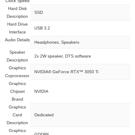
Clock Speed
Hard Disk
‎SSD
Description
Hard Drive
‎USB 3.2
Interface
Audio Details
‎Headphones, Speakers
Speaker
‎2x 2W speaker, DTS software
Description
Graphics
‎NVIDIA® GeForce RTX™ 3050 Ti
Coprocessor
Graphics
Chipset
‎NVIDIA
Brand
Graphics
Card
‎Dedicated
Description
Graphics
‎GDDR6