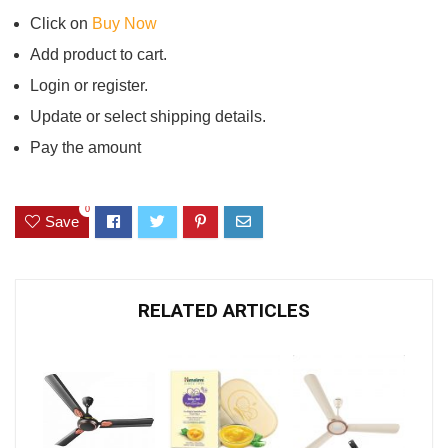
Click on
Buy Now
Add product to cart.
Login or register.
Update or select shipping details.
Pay the amount
0
Save
RELATED ARTICLES