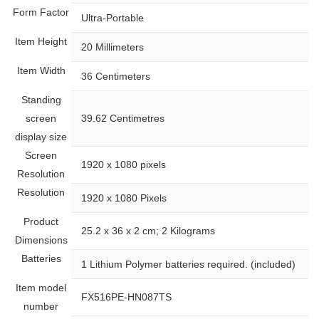
Form Factor
‎Ultra-Portable
Item Height
‎20 Millimeters
Item Width
‎36 Centimeters
Standing
screen
‎39.62 Centimetres
display size
Screen
‎1920 x 1080 pixels
Resolution
Resolution
‎1920 x 1080 Pixels
Product
‎25.2 x 36 x 2 cm; 2 Kilograms
Dimensions
Batteries
‎1 Lithium Polymer batteries required. (included)
Item model
‎FX516PE-HN087TS
number