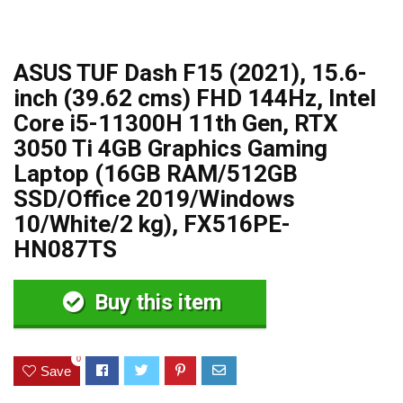
ASUS TUF Dash F15 (2021), 15.6-
inch (39.62 cms) FHD 144Hz, Intel
Core i5-11300H 11th Gen, RTX
3050 Ti 4GB Graphics Gaming
Laptop (16GB RAM/512GB
SSD/Office 2019/Windows
10/White/2 kg), FX516PE-
HN087TS
Buy this item
0
Save