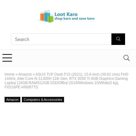
Home
»
Amazon
»
ASUS TUF Dash F15 (2021), 15.6-inch (39.62 cms) FHD
144Hz, Intel Core i5-11300H 11th Gen, RTX 3050 Ti 4GB Graphics Gaming
Laptop (16GB RAM/512GB SSD/Office 2019/Windows 10/White/2 kg),
FX516PE-HN087TS
Amazon
Computers & Accessories