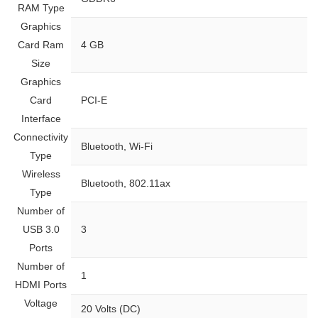
RAM Type
Graphics
Card Ram
‎4 GB
Size
Graphics
Card
‎PCI-E
Interface
Connectivity
‎Bluetooth, Wi-Fi
Type
Wireless
‎Bluetooth, 802.11ax
Type
Number of
USB 3.0
‎3
Ports
Number of
‎1
HDMI Ports
Voltage
‎20 Volts (DC)