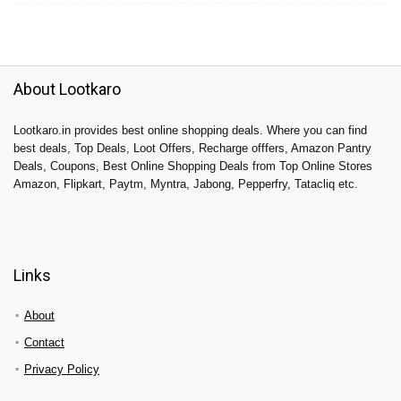
About Lootkaro
Lootkaro.in provides best online shopping deals. Where you can find
best deals, Top Deals, Loot Offers, Recharge offfers, Amazon Pantry
Deals, Coupons, Best Online Shopping Deals from Top Online Stores
Amazon, Flipkart, Paytm, Myntra, Jabong, Pepperfry, Tatacliq etc.
Links
About
Contact
Privacy Policy