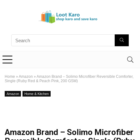
Home
»
Amazon
»
Amazon Brand – Solimo Microfiber Reversible Comforter,
Single (Ruby Red & Peach Pink, 200 GSM)
Amazon
Home & Kitchen
Amazon Brand – Solimo Microfiber