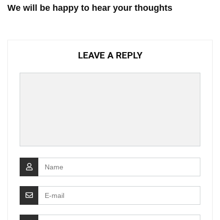
We will be happy to hear your thoughts
LEAVE A REPLY