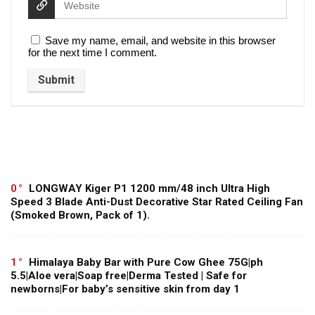
Save my name, email, and website in this browser
for the next time I comment.
0
LONGWAY Kiger P1 1200 mm/48 inch Ultra High
Speed 3 Blade Anti-Dust Decorative Star Rated Ceiling Fan
(Smoked Brown, Pack of 1).
1
Himalaya Baby Bar with Pure Cow Ghee 75G|ph
5.5|Aloe vera|Soap free|Derma Tested | Safe for
newborns|For baby’s sensitive skin from day 1