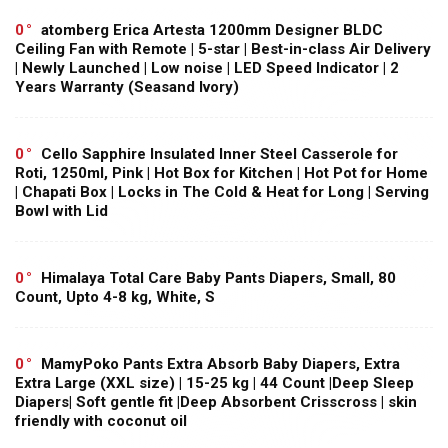
0
atomberg Erica Artesta 1200mm Designer BLDC
Ceiling Fan with Remote | 5-star | Best-in-class Air Delivery
| Newly Launched | Low noise | LED Speed Indicator | 2
Years Warranty (Seasand Ivory)
0
Cello Sapphire Insulated Inner Steel Casserole for
Roti, 1250ml, Pink | Hot Box for Kitchen | Hot Pot for Home
| Chapati Box | Locks in The Cold & Heat for Long | Serving
Bowl with Lid
0
Himalaya Total Care Baby Pants Diapers, Small, 80
Count, Upto 4-8 kg, White, S
0
MamyPoko Pants Extra Absorb Baby Diapers, Extra
Extra Large (XXL size) | 15-25 kg | 44 Count |Deep Sleep
Diapers| Soft gentle fit |Deep Absorbent Crisscross | skin
friendly with coconut oil