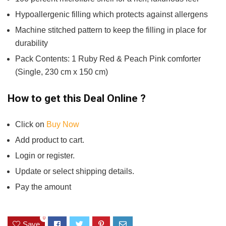
Hypoallergenic filling which protects against allergens
Machine stitched pattern to keep the filling in place for
durability
Pack Contents: 1 Ruby Red & Peach Pink comforter
(Single, 230 cm x 150 cm)
How to get this Deal Online ?
Click on
Buy Now
Add product to cart.
Login or register.
Update or select shipping details.
Pay the amount
0
Save