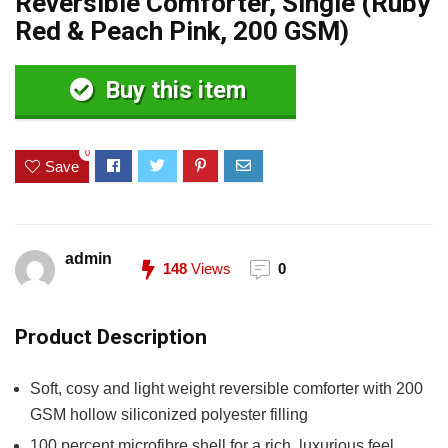
Reversible Comforter, Single (Ruby
Red & Peach Pink, 200 GSM)
Buy this item
0
Save
admin
148
Views
0
Product Description
Soft, cosy and light weight reversible comforter with 200
GSM hollow siliconized polyester filling
100 percent microfibre shell for a rich, luxurious feel