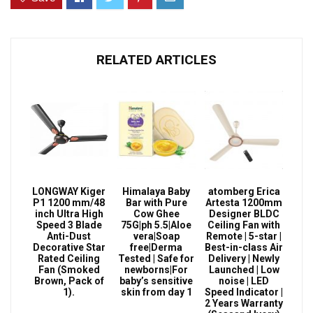
RELATED ARTICLES
LONGWAY Kiger
Himalaya Baby
atomberg Erica
P1 1200 mm/48
Bar with Pure
Artesta 1200mm
inch Ultra High
Cow Ghee
Designer BLDC
Speed 3 Blade
75G|ph 5.5|Aloe
Ceiling Fan with
Anti-Dust
vera|Soap
Remote | 5-star |
Decorative Star
free|Derma
Best-in-class Air
Rated Ceiling
Tested | Safe for
Delivery | Newly
Fan (Smoked
newborns|For
Launched | Low
Brown, Pack of
baby’s sensitive
noise | LED
1).
skin from day 1
Speed Indicator |
2 Years Warranty