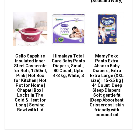
(Seasand Ivory)
Cello Sapphire
Himalaya Total
MamyPoko
Insulated Inner
Care Baby Pants
Pants Extra
Steel Casserole
Diapers, Small,
Absorb Baby
for Roti, 1250ml,
80 Count, Upto
Diapers, Extra
Pink | Hot Box
4-8 kg, White, S
Extra Large (XXL
for Kitchen | Hot
size) | 15-25 kg |
Pot for Home |
44 Count |Deep
Chapati Box |
Sleep Diapers|
Locks in The
Soft gentle fit
Cold & Heat for
|Deep Absorbent
Long | Serving
Crisscross | skin
Bowl with Lid
friendly with
coconut oil