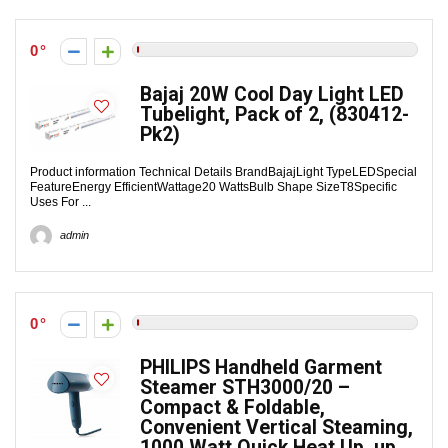
0
Bajaj 20W Cool Day Light LED
Tubelight, Pack of 2, (830412-
Pk2)
Product information Technical Details Brand‎BajajLight Type‎LEDSpecial
Feature‎Energy EfficientWattage‎20 WattsBulb Shape Size‎T8Specific
Uses For ...
admin
0
PHILIPS Handheld Garment
Steamer STH3000/20 –
Compact & Foldable,
Convenient Vertical Steaming,
1000 Watt Quick Heat Up, up