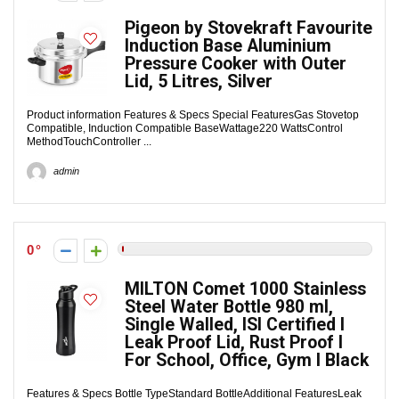
Pigeon by Stovekraft Favourite
Induction Base Aluminium
Pressure Cooker with Outer
Lid, 5 Litres, Silver
Product information Features & Specs Special FeaturesGas Stovetop
Compatible, Induction Compatible BaseWattage220 WattsControl
MethodTouchController ...
admin
0
MILTON Comet 1000 Stainless
Steel Water Bottle 980 ml,
Single Walled, ISI Certified I
Leak Proof Lid, Rust Proof I
For School, Office, Gym I Black
Features & Specs Bottle TypeStandard BottleAdditional FeaturesLeak