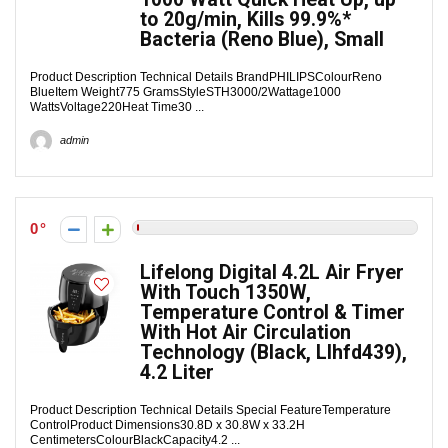
to 20g/min, Kills 99.9%*
Bacteria (Reno Blue), Small
Product Description Technical Details Brand‎PHILIPSColour‎Reno
BlueItem Weight‎775 GramsStyle‎STH3000/2Wattage‎1000
WattsVoltage‎220Heat Time‎30 ...
admin
0
Lifelong Digital 4.2L Air Fryer
With Touch 1350W,
Temperature Control & Timer
With Hot Air Circulation
Technology (Black, Llhfd439),
4.2 Liter
Product Description Technical Details Special Feature‎Temperature
ControlProduct Dimensions‎30.8D x 30.8W x 33.2H
CentimetersColour‎BlackCapacity‎4.2 ...