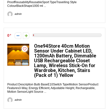
ProofReusabilityReusableSport TypeTravelling Style
ColourBlackShape1000 ml ...
admin
0
One94Store 40cm Motion
Sensor Under Cabinet LED,
1200mAh Battery, Dimmable
USB Rechargeable Closet
Lamp, Wireless Stick-On for
Wardrobe, Kitchen, Stairs
(Pack of 1) Yellow
Product Description Bulb BaseE10Switch TypeMotion SensorProduct
Features3-Way, Energy Efficient, Adjustable Height, Rechargeable,
Motion SensorLight Source ...
admin