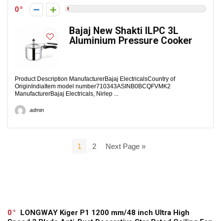
0
Bajaj New Shakti ILPC 3L
Aluminium Pressure Cooker
Product Description Manufacturer‎Bajaj ElectricalsCountry of
Origin‎IndiaItem model number‎710343ASIN‎B0BCQFVMK2
ManufacturerBajaj Electricals, Nirlep ...
admin
1
2
Next Page »
0
LONGWAY Kiger P1 1200 mm/48 inch Ultra High