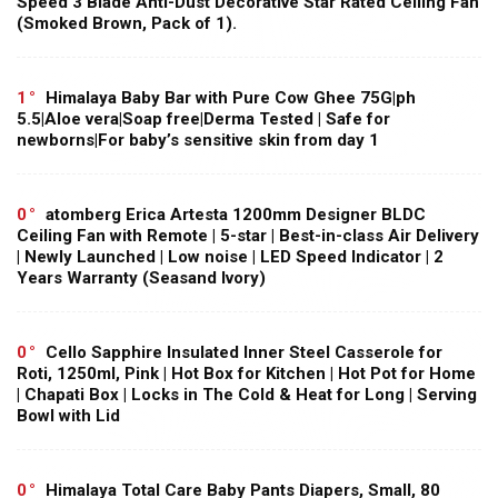
Speed 3 Blade Anti-Dust Decorative Star Rated Ceiling Fan
(Smoked Brown, Pack of 1).
1
Himalaya Baby Bar with Pure Cow Ghee 75G|ph
5.5|Aloe vera|Soap free|Derma Tested | Safe for
newborns|For baby’s sensitive skin from day 1
0
atomberg Erica Artesta 1200mm Designer BLDC
Ceiling Fan with Remote | 5-star | Best-in-class Air Delivery
| Newly Launched | Low noise | LED Speed Indicator | 2
Years Warranty (Seasand Ivory)
0
Cello Sapphire Insulated Inner Steel Casserole for
Roti, 1250ml, Pink | Hot Box for Kitchen | Hot Pot for Home
| Chapati Box | Locks in The Cold & Heat for Long | Serving
Bowl with Lid
0
Himalaya Total Care Baby Pants Diapers, Small, 80