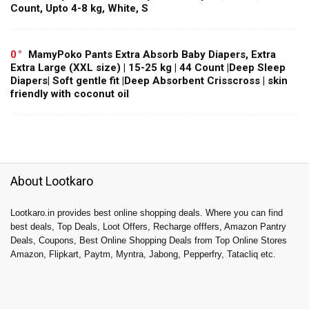
Count, Upto 4-8 kg, White, S
0
MamyPoko Pants Extra Absorb Baby Diapers, Extra
Extra Large (XXL size) | 15-25 kg | 44 Count |Deep Sleep
Diapers| Soft gentle fit |Deep Absorbent Crisscross | skin
friendly with coconut oil
About Lootkaro
Lootkaro.in provides best online shopping deals. Where you can find
best deals, Top Deals, Loot Offers, Recharge offfers, Amazon Pantry
Deals, Coupons, Best Online Shopping Deals from Top Online Stores
Amazon, Flipkart, Paytm, Myntra, Jabong, Pepperfry, Tatacliq etc.