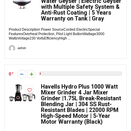
Water Geyser | Electric Geyser
with Multiple Safety System &
Anti-Rust Coating | 5 Years
Warranty on Tank | Gray
Product Description Power SourceCorded ElectricSpecial
FeaturesOverheat Protection, Pilot Light ButtonWattage3000
WattsVoltage230 VoltsEfficiencyHigh ...
admin
0
Havells Hydro Plus 1000 Watt
Mixer Grinder 4 Jar Mixer
Grinder |1.75L Break-Resistant
Blending Jar | 304 SS Rust-
Resistant Blades | 22000 RPM
High-Speed Motor | 5-Year
Motor Warranty (Black)