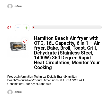
admin
0
Hamilton Beach Air fryer with
OTG, 16L Capacity, 6 in 1 – Air
fryer, Bake, Broil, Toast, Grill,
Dehydrate (Stainless Steel,
1400W) 360 Degree Rapid
Heat Circulation, Monitor Your
Cooking
Product information Technical Details Brand‎Hamilton
BeachColour‎silverProduct Dimensions‎38.1D x 47W x 24.1H
CentimetersDoor Style‎Dropdown ...
admin