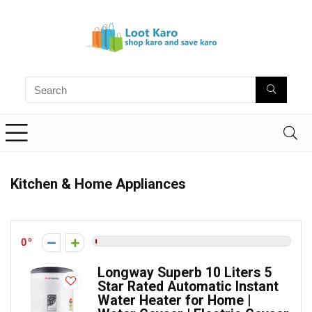
Kitchen & Home Appliances
0
Longway Superb 10 Liters 5
Star Rated Automatic Instant
Water Heater for Home |