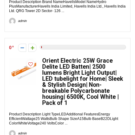
Product Description Brand NameHavellsModel NameHydro
PlusManufacturerHavells India Limited, Havells India Ltd., Havells India
Ltd. QRG Tower 2D Sector- 126 ...
admin
0
Orient Electric 25W Grace
Delite LED Batten| 2500
lumens Bright Light Output|
LED tubelight for Home| Sleek
& Stylish Design| Non-
breakable Polycarbonate
housing| 6500K, Cool White |
Pack of 1
Product Description Light TypeLEDAdditional FeaturesEnergy
EfficientWattage25 WattsBulb Shape SizeA15Bulb BaseB22DLight
ColorWhiteVoltage240 VoltsColor ...
admin