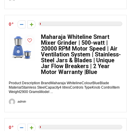
0
Maharaja Whiteline Smart
Mixer Grinder | 500-watt |
20000 RPM Motor Speed | Air
Ventilation System | Stainless-
Steel Jars & Blades | Unique
Jar Flow Breakers | 2 Year
Motor Warranty |Blue
Product Description BrandMaharaja WhitelineColourBlueBlade
MaterialStainless SteelCapacity4 litresControls TypeKnob ControlItem
Weight2900 GramsModel ...
admin
0