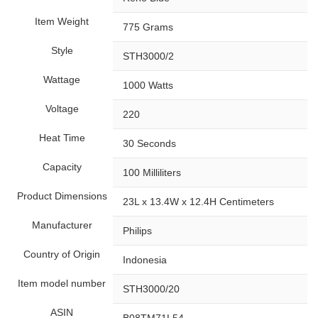
Item Weight
‎775 Grams
Style
‎STH3000/2
Wattage
‎1000 Watts
Voltage
‎220
Heat Time
‎30 Seconds
Capacity
‎100 Milliliters
Product Dimensions
‎23L x 13.4W x 12.4H Centimeters
Manufacturer
‎Philips
Country of Origin
‎Indonesia
Item model number
‎STH3000/20
ASIN
‎B08TM71L54