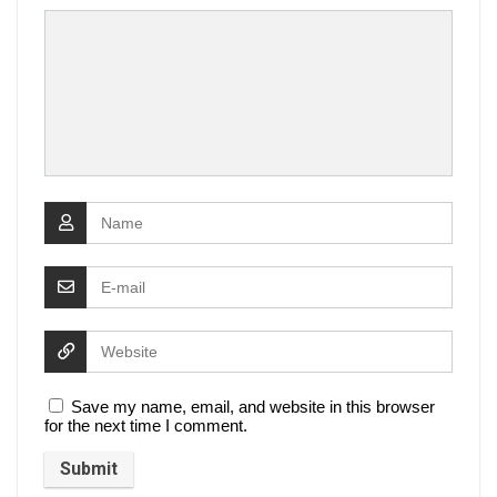
Save my name, email, and website in this browser
for the next time I comment.