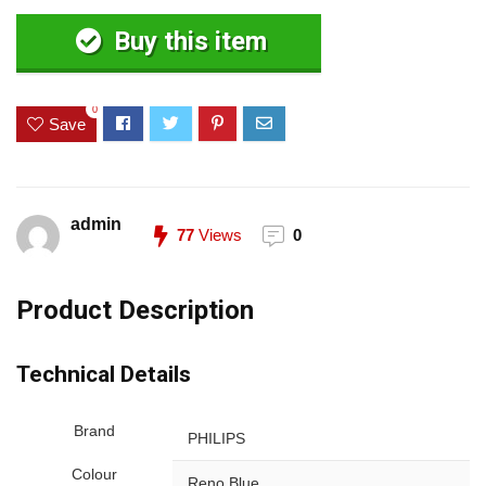
Buy this item
0
Save
admin
77
Views
0
Product Description
Technical Details
Brand
‎PHILIPS
Colour
‎Reno Blue