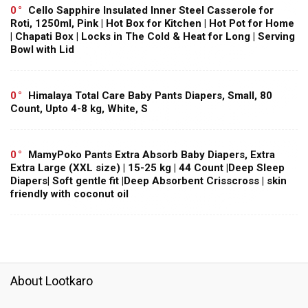
0
Cello Sapphire Insulated Inner Steel Casserole for
Roti, 1250ml, Pink | Hot Box for Kitchen | Hot Pot for Home
| Chapati Box | Locks in The Cold & Heat for Long | Serving
Bowl with Lid
0
Himalaya Total Care Baby Pants Diapers, Small, 80
Count, Upto 4-8 kg, White, S
0
MamyPoko Pants Extra Absorb Baby Diapers, Extra
Extra Large (XXL size) | 15-25 kg | 44 Count |Deep Sleep
Diapers| Soft gentle fit |Deep Absorbent Crisscross | skin
friendly with coconut oil
About Lootkaro