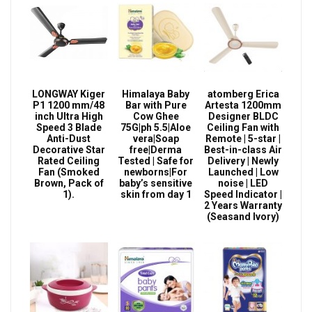
LONGWAY Kiger
Himalaya Baby
atomberg Erica
P1 1200 mm/48
Bar with Pure
Artesta 1200mm
inch Ultra High
Cow Ghee
Designer BLDC
Speed 3 Blade
75G|ph 5.5|Aloe
Ceiling Fan with
Anti-Dust
vera|Soap
Remote | 5-star |
Decorative Star
free|Derma
Best-in-class Air
Rated Ceiling
Tested | Safe for
Delivery | Newly
Fan (Smoked
newborns|For
Launched | Low
Brown, Pack of
baby’s sensitive
noise | LED
1).
skin from day 1
Speed Indicator |
2 Years Warranty
(Seasand Ivory)