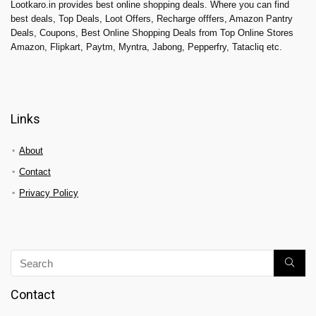
Lootkaro.in provides best online shopping deals. Where you can find
best deals, Top Deals, Loot Offers, Recharge offfers, Amazon Pantry
Deals, Coupons, Best Online Shopping Deals from Top Online Stores
Amazon, Flipkart, Paytm, Myntra, Jabong, Pepperfry, Tatacliq etc.
Links
About
Contact
Privacy Policy
Contact