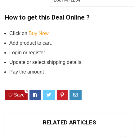
How to get this Deal Online ?
Click on
Buy Now
Add product to cart.
Login or register.
Update or select shipping details.
Pay the amount
0
Save
RELATED ARTICLES