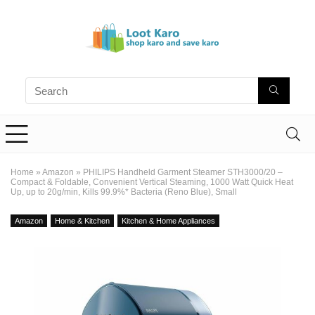
Home
»
Amazon
»
PHILIPS Handheld Garment Steamer STH3000/20 –
Compact & Foldable, Convenient Vertical Steaming, 1000 Watt Quick Heat
Up, up to 20g/min, Kills 99.9%* Bacteria (Reno Blue), Small
Amazon
Home & Kitchen
Kitchen & Home Appliances