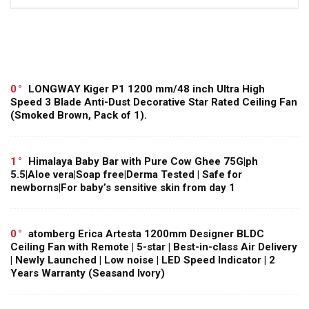
0
LONGWAY Kiger P1 1200 mm/48 inch Ultra High
Speed 3 Blade Anti-Dust Decorative Star Rated Ceiling Fan
(Smoked Brown, Pack of 1).
1
Himalaya Baby Bar with Pure Cow Ghee 75G|ph
5.5|Aloe vera|Soap free|Derma Tested | Safe for
newborns|For baby’s sensitive skin from day 1
0
atomberg Erica Artesta 1200mm Designer BLDC
Ceiling Fan with Remote | 5-star | Best-in-class Air Delivery
| Newly Launched | Low noise | LED Speed Indicator | 2
Years Warranty (Seasand Ivory)