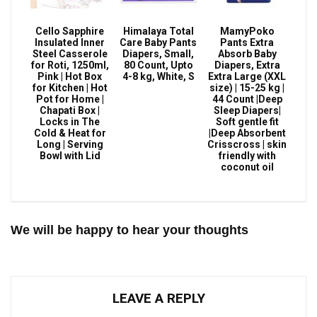
Cello Sapphire
Himalaya Total
MamyPoko
Insulated Inner
Care Baby Pants
Pants Extra
Steel Casserole
Diapers, Small,
Absorb Baby
for Roti, 1250ml,
80 Count, Upto
Diapers, Extra
Pink | Hot Box
4-8 kg, White, S
Extra Large (XXL
for Kitchen | Hot
size) | 15-25 kg |
Pot for Home |
44 Count |Deep
Chapati Box |
Sleep Diapers|
Locks in The
Soft gentle fit
Cold & Heat for
|Deep Absorbent
Long | Serving
Crisscross | skin
Bowl with Lid
friendly with
coconut oil
We will be happy to hear your thoughts
LEAVE A REPLY