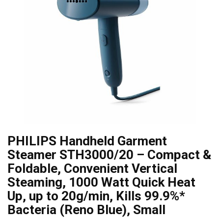
PHILIPS Handheld Garment
Steamer STH3000/20 – Compact &
Foldable, Convenient Vertical
Steaming, 1000 Watt Quick Heat
Up, up to 20g/min, Kills 99.9%*
Bacteria (Reno Blue), Small