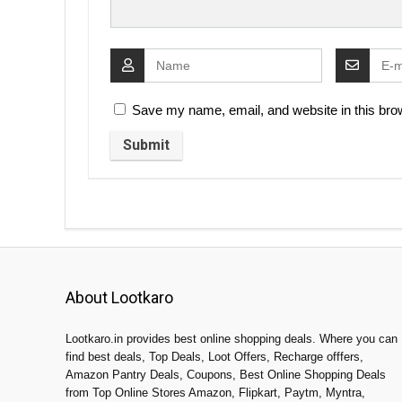
Save my name, email, and website in this brow
About Lootkaro
Lootkaro.in provides best online shopping deals. Where you can
find best deals, Top Deals, Loot Offers, Recharge offfers,
Amazon Pantry Deals, Coupons, Best Online Shopping Deals
from Top Online Stores Amazon, Flipkart, Paytm, Myntra,