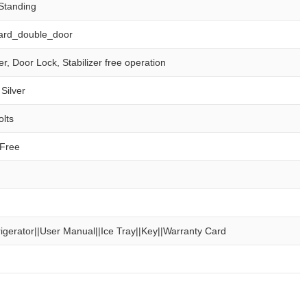
Standing
ard_double_door
er, Door Lock, Stabilizer free operation
Silver
olts
 Free
rigerator||User Manual||Ice Tray||Key||Warranty Card