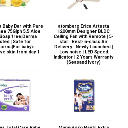
a Baby Bar with Pure
atomberg Erica Artesta
ee 75G|ph 5.5|Aloe
1200mm Designer BLDC
|Soap free|Derma
Ceiling Fan with Remote | 5-
sted | Safe for
star | Best-in-class Air
orns|For baby’s
Delivery | Newly Launched |
ive skin from day 1
Low noise | LED Speed
Indicator | 2 Years Warranty
(Seasand Ivory)
ya Total Care Baby
MamyPoko Pants Extra