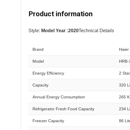
Product information
Style:
Model Year :2020
Technical Details
Brand
Haier
Model
HRB-
Energy Efficiency
2 Sta
Capacity
320 Li
Annual Energy Consumption
265 K
Refrigerator Fresh Food Capacity
234 Li
Freezer Capacity
86 Lit