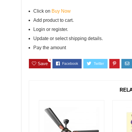
Click on
Buy Now
Add product to cart.
Login or register.
Update or select shipping details.
Pay the amount
0
Save
REL