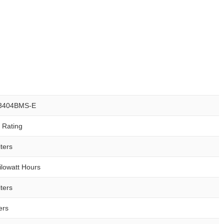
3404BMS-E
r Rating
ters
ilowatt Hours
ters
ers