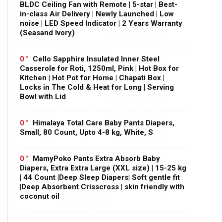
BLDC Ceiling Fan with Remote | 5-star | Best-
in-class Air Delivery | Newly Launched | Low
noise | LED Speed Indicator | 2 Years Warranty
(Seasand Ivory)
0
Cello Sapphire Insulated Inner Steel
Casserole for Roti, 1250ml, Pink | Hot Box for
Kitchen | Hot Pot for Home | Chapati Box |
Locks in The Cold & Heat for Long | Serving
Bowl with Lid
0
Himalaya Total Care Baby Pants Diapers,
Small, 80 Count, Upto 4-8 kg, White, S
0
MamyPoko Pants Extra Absorb Baby
Diapers, Extra Extra Large (XXL size) | 15-25 kg
| 44 Count |Deep Sleep Diapers| Soft gentle fit
|Deep Absorbent Crisscross | skin friendly with
coconut oil