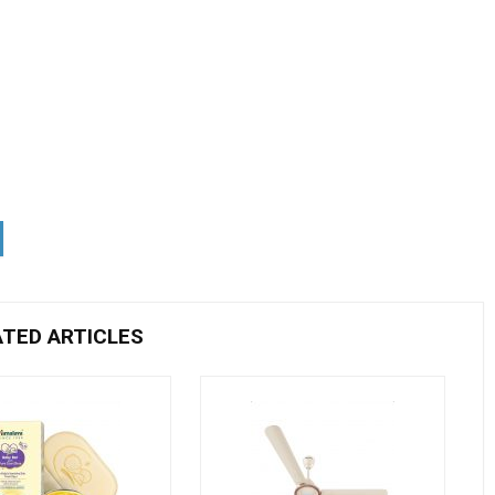
ATED ARTICLES