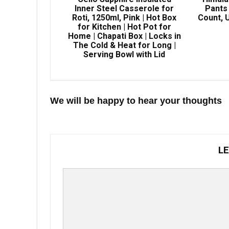
Inner Steel Casserole for
Pants 
Roti, 1250ml, Pink | Hot Box
Count, U
for Kitchen | Hot Pot for
Home | Chapati Box | Locks in
The Cold & Heat for Long |
Serving Bowl with Lid
We will be happy to hear your thoughts
LE