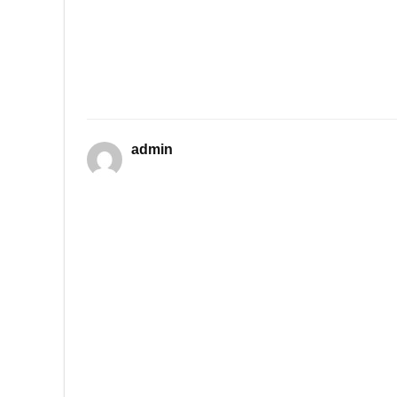
admin