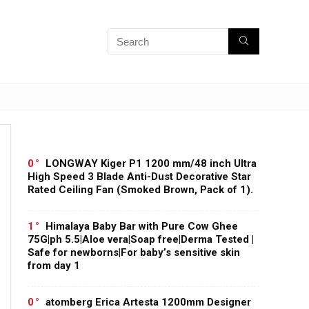
0
LONGWAY Kiger P1 1200 mm/48 inch Ultra
High Speed 3 Blade Anti-Dust Decorative Star
Rated Ceiling Fan (Smoked Brown, Pack of 1).
1
Himalaya Baby Bar with Pure Cow Ghee
75G|ph 5.5|Aloe vera|Soap free|Derma Tested |
Safe for newborns|For baby’s sensitive skin
from day 1
0
atomberg Erica Artesta 1200mm Designer