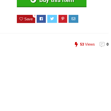
Buy this item
0
Save
53
Views
0