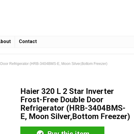
bout
Contact
le Door Refrigerator (HRB-3404BMS-E, Moon Silver,Bottom Freezer)
Haier 320 L 2 Star Inverter
Frost-Free Double Door
Refrigerator (HRB-3404BMS-
E, Moon Silver,Bottom Freezer)