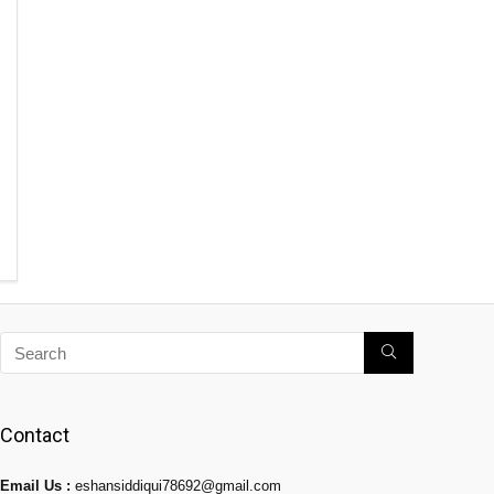
Contact
Email Us :
eshansiddiqui78692@gmail.com