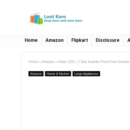
Home
Amazon
Flipkart
Disclosure
A
Home
»
Amazon
»
Haier 320 L 2 Star Inverter Frost-Free Doub
Amazon
Home & Kitchen
Large Appliances