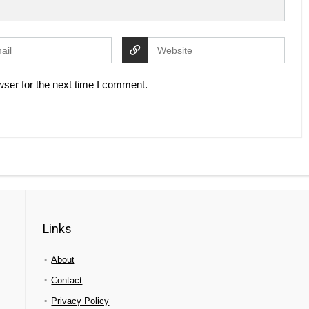
ser for the next time I comment.
Links
About
Contact
Privacy Policy