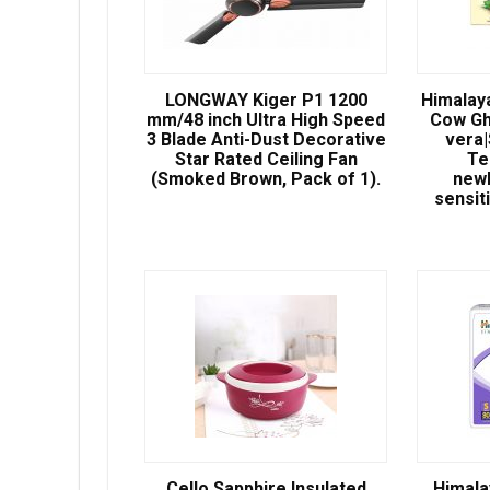
LONGWAY Kiger P1 1200
Himalay
mm/48 inch Ultra High Speed
Cow Gh
3 Blade Anti-Dust Decorative
vera
Star Rated Ceiling Fan
Te
(Smoked Brown, Pack of 1).
newb
sensit
Cello Sapphire Insulated
Himala