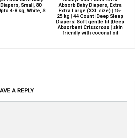
Diapers, Small, 80
Absorb Baby Diapers, Extra
pto 4-8 kg, White, S
Extra Large (XXL size) | 15-
25 kg | 44 Count |Deep Sleep
Diapers| Soft gentle fit |Deep
Absorbent Crisscross | skin
friendly with coconut oil
AVE A REPLY