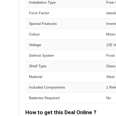
Installation Type
Free-
Form Factor
stand
Special Features
Invert
Colour
Moon 
Voltage
135 V
Defrost System
Frost
Shelf Type
Glass
Material
Steel
Included Components
1 Ref
Batteries Required
No
How to get this Deal Online ?